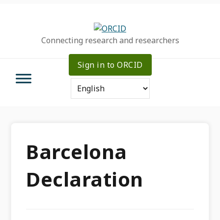
Skip
Skip
Skip
to
to
to
primary
main
primary
Connecting research and researchers
navigation
content
sidebar
Sign in to ORCID
Barcelona
Declaration