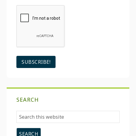
SEARCH
Search
this
website