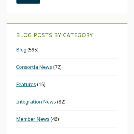
BLOG POSTS BY CATEGORY
Blog
(595)
Consortia News
(72)
Features
(15)
Integration News
(82)
Member News
(46)