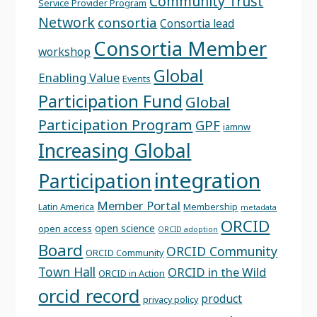
Community Trust
Service Provider Program
Network
consortia
Consortia lead
Consortia Member
workshop
Global
Enabling Value
Events
Participation Fund
Global
Participation Program
GPF
iamnw
Increasing Global
integration
Participation
Member Portal
Latin America
Membership
metadata
ORCID
open science
open access
ORCID adoption
Board
ORCID Community
ORCID Community
Town Hall
ORCID in the Wild
ORCID in Action
orcid record
product
privacy policy