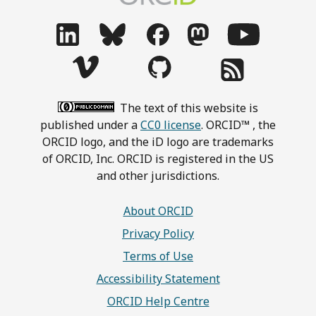
The text of this website is
published under a
CC0 license
. ORCID™ , the
ORCID logo, and the iD logo are trademarks
of ORCID, Inc. ORCID is registered in the US
and other jurisdictions.
About ORCID
Privacy Policy
Terms of Use
Accessibility Statement
ORCID Help Centre