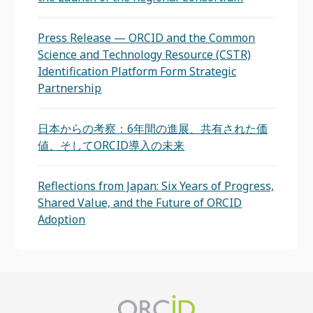
Press Release — ORCID and the Common
Science and Technology Resource (CSTR)
Identification Platform Form Strategic
Partnership
日本からの考察：6年間の進展、共有された価
値、そしてORCID導入の未来
Reflections from Japan: Six Years of Progress,
Shared Value, and the Future of ORCID
Adoption