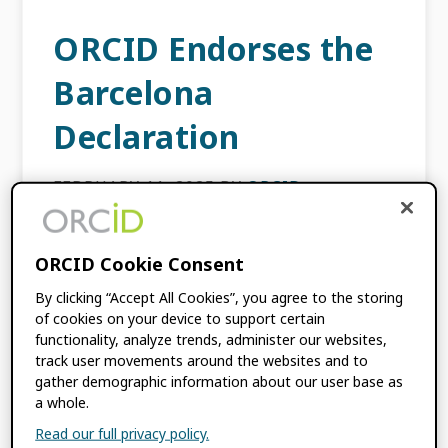
ORCID Endorses the
Barcelona
Declaration
FEBRUARY 11, 2025
BY
ORCID
After thorough review and discussion with
ORCID Cookie Consent
the ORCID Board late last year, ORCID is
happy to announce our endorsement of the
By clicking “Accept All Cookies”, you agree to the storing
of cookies on your device to support certain
Barcelona Declaration on Open Research
functionality, analyze trends, administer our websites,
Information as an institutional […]
track user movements around the websites and to
gather demographic information about our user base as
a whole.
FILED UNDER:
BLOG
,
ORCID NEWS
Read our full privacy policy.
TAGGED WITH:
BARCELONA