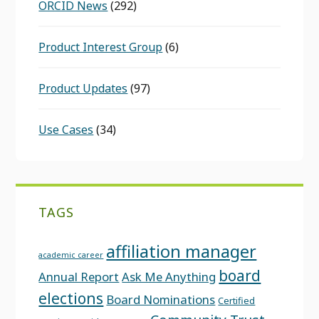
ORCID News
(292)
Product Interest Group
(6)
Product Updates
(97)
Use Cases
(34)
TAGS
affiliation manager
academic career
board
Annual Report
Ask Me Anything
elections
Board Nominations
Certified