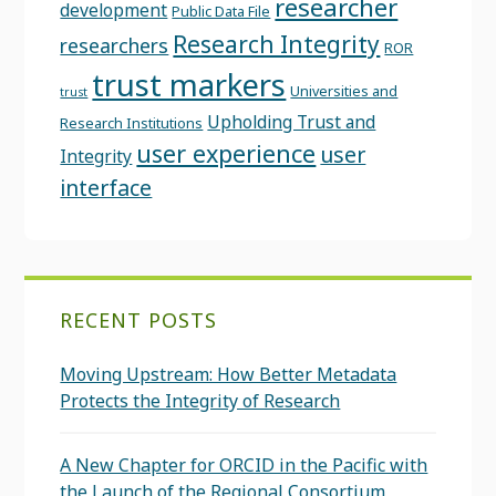
researcher
development
Public Data File
Research Integrity
researchers
ROR
trust markers
Universities and
trust
Upholding Trust and
Research Institutions
user experience
user
Integrity
interface
RECENT POSTS
Moving Upstream: How Better Metadata
Protects the Integrity of Research
A New Chapter for ORCID in the Pacific with
the Launch of the Regional Consortium