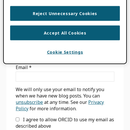
DECLARATION
,
OPEN RESEARCH
,
SCHOLARLY INFRASTRUCTURE
Reject Unnecessary Cookies
Accept All Cookies
Primary
Cookie Settings
SIGN UP FOR BLOG UPDATES
Sidebar
Email
*
We will only use your email to notify you
when we have new blog posts. You can
unsubscribe
at any time. See our
Privacy
Policy
for more information.
I agree to allow ORCID to use my email as
described above