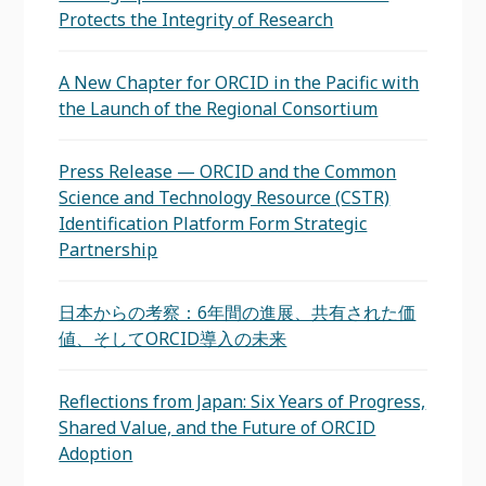
Protects the Integrity of Research
A New Chapter for ORCID in the Pacific with
the Launch of the Regional Consortium
Press Release — ORCID and the Common
Science and Technology Resource (CSTR)
Identification Platform Form Strategic
Partnership
日本からの考察：6年間の進展、共有された価
値、そしてORCID導入の未来
Reflections from Japan: Six Years of Progress,
Shared Value, and the Future of ORCID
Adoption