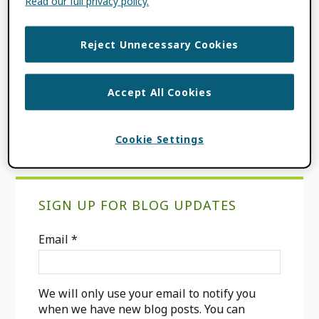
Read our full privacy policy.
FILED UNDER:
BLOG
TAGGED WITH:
CONSORTIA
,
FUNDER
,
Reject Unnecessary Cookies
ORCID ADOPTION
,
RESEARCH
INTEGERITY
,
RESEARCH PUBLISHING
,
SCHOLARLY PUBLISHERS
,
TRUST
Accept All Cookies
MARKERS
Cookie Settings
Primary
SIGN UP FOR BLOG UPDATES
Sidebar
Email
*
We will only use your email to notify you
when we have new blog posts. You can