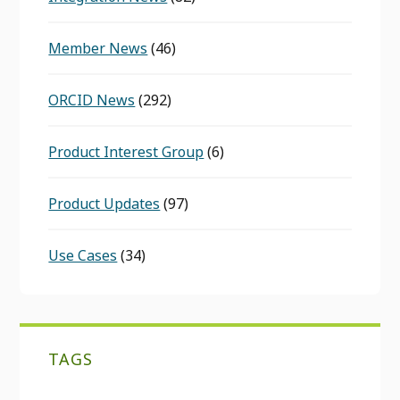
Member News
(46)
ORCID News
(292)
Product Interest Group
(6)
Product Updates
(97)
Use Cases
(34)
TAGS