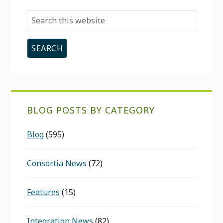
Search
this
website
BLOG POSTS BY CATEGORY
Blog
(595)
Consortia News
(72)
Features
(15)
Integration News
(82)