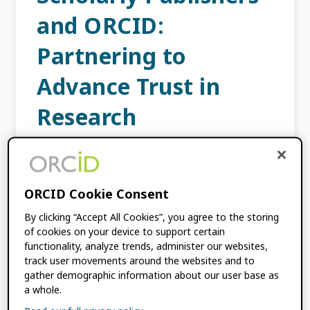
and ORCID:
Partnering to
Advance Trust in
Research
JULY 24, 2025
BY
JULIE PETRO
,
SIMON
PORTER
ORCID Cookie Consent
In today’s evolving research landscape
By clicking “Accept All Cookies”, you agree to the storing
transparency, interoperability, and trust are
of cookies on your device to support certain
more important than ever. Since the earliest
functionality, analyze trends, administer our websites,
track user movements around the websites and to
days of ORCID, publishers have played an
gather demographic information about our user base as
integral role promoting the adoption of […]
a whole.