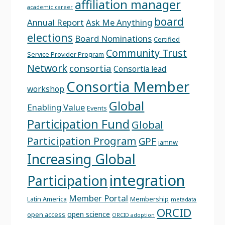
affiliation manager
academic career
board
Annual Report
Ask Me Anything
elections
Board Nominations
Certified
Community Trust
Service Provider Program
Network
consortia
Consortia lead
Consortia Member
workshop
Global
Enabling Value
Events
Participation Fund
Global
Participation Program
GPF
iamnw
Increasing Global
integration
Participation
Member Portal
Latin America
Membership
metadata
ORCID
open science
open access
ORCID adoption