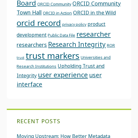
Board
ORCID Community
ORCID Community
Town Hall
ORCID in the Wild
ORCID in Action
orcid record
product
privacy policy
researcher
development
Public Data File
Research Integrity
researchers
ROR
trust markers
Universities and
trust
Upholding Trust and
Research Institutions
user experience
user
Integrity
interface
RECENT POSTS
Moving Upstream: How Better Metadata