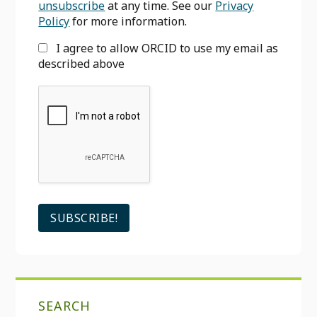
unsubscribe
at any time. See our
Privacy
Policy
for more information.
I agree to allow ORCID to use my email as
described above
SEARCH