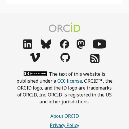
The text of this website is
published under a
CC0 license
. ORCID™ , the
ORCID logo, and the iD logo are trademarks
of ORCID, Inc. ORCID is registered in the US
and other jurisdictions.
About ORCID
Privacy Policy