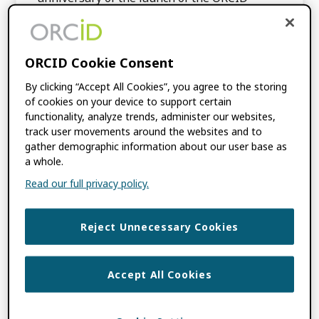
Registry, […]
ORCID Cookie Consent
FILED UNDER:
BLOG
,
ORCID NEWS
TAGGED WITH:
ANNUAL REPORT
,
ORCID
By clicking “Accept All Cookies”, you agree to the storing
COMMUNITY TOWN HALL
of cookies on your device to support certain
functionality, analyze trends, administer our websites,
track user movements around the websites and to
ORCID’s 2022 Public
gather demographic information about our user base as
a whole.
Data File Now
Read our full privacy policy.
Available
Reject Unnecessary Cookies
OCTOBER 26, 2022
BY
ORCID
Accept All Cookies
The world of Open Access generally agrees
that the term refers to the public, online