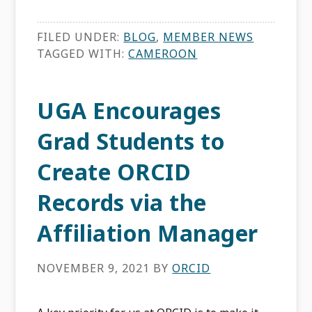
FILED UNDER:
BLOG
,
MEMBER NEWS
TAGGED WITH:
CAMEROON
UGA Encourages
Grad Students to
Create ORCID
Records via the
Affiliation Manager
NOVEMBER 9, 2021
BY
ORCID