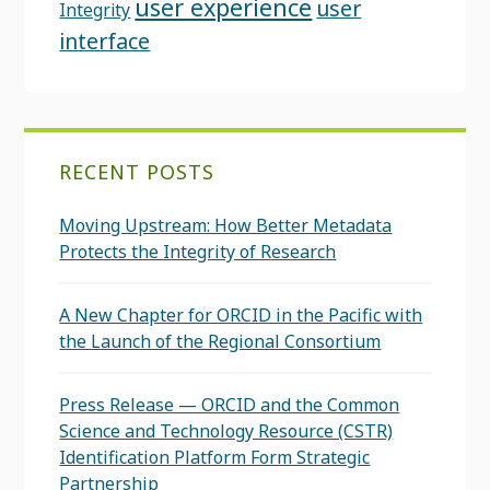
user experience
user
Integrity
interface
RECENT POSTS
Moving Upstream: How Better Metadata
Protects the Integrity of Research
A New Chapter for ORCID in the Pacific with
the Launch of the Regional Consortium
Press Release — ORCID and the Common
Science and Technology Resource (CSTR)
Identification Platform Form Strategic
Partnership