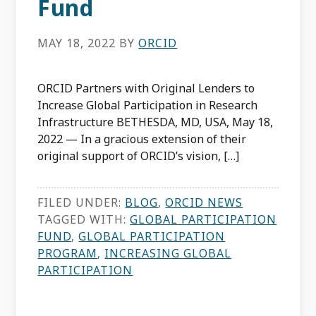
Fund
MAY 18, 2022
BY
ORCID
ORCID Partners with Original Lenders to
Increase Global Participation in Research
Infrastructure BETHESDA, MD, USA, May 18,
2022 — In a gracious extension of their
original support of ORCID’s vision, […]
FILED UNDER:
BLOG
,
ORCID NEWS
TAGGED WITH:
GLOBAL PARTICIPATION
FUND
,
GLOBAL PARTICIPATION
PROGRAM
,
INCREASING GLOBAL
PARTICIPATION