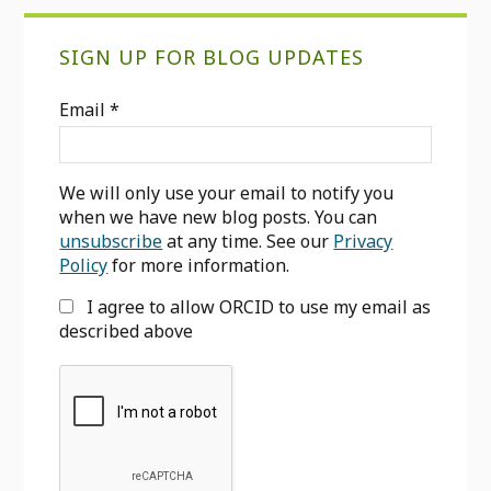
Primary
SIGN UP FOR BLOG UPDATES
Sidebar
Email
*
We will only use your email to notify you
when we have new blog posts. You can
unsubscribe
at any time. See our
Privacy
Policy
for more information.
I agree to allow ORCID to use my email as
described above