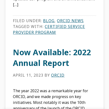
[…]
FILED UNDER:
BLOG
,
ORCID NEWS
TAGGED WITH:
CERTIFIED SERVICE
PROVIDER PROGRAM
Now Available: 2022
Annual Report
APRIL 11, 2023
BY
ORCID
The year 2022 was a remarkable year for
ORCID, and we made progress on key
initiatives. Most notably it was the 10th
anniversary of the launch of the ORCID