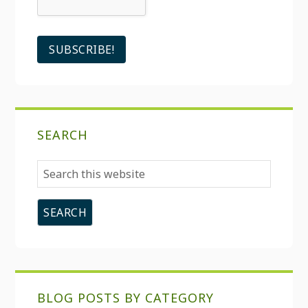
SEARCH
Search
this
website
BLOG POSTS BY CATEGORY