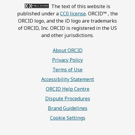
The text of this website is
published under a
CC0 license
. ORCID™ , the
ORCID logo, and the iD logo are trademarks
of ORCID, Inc. ORCID is registered in the US
and other jurisdictions.
About ORCID
Privacy Policy
Terms of Use
Accessibility Statement
ORCID Help Centre
Dispute Procedures
Brand Guidelines
Cookie Settings