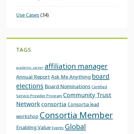
Use Cases
(34)
TAGS
affiliation manager
academic career
board
Annual Report
Ask Me Anything
elections
Board Nominations
Certified
Community Trust
Service Provider Program
Network
consortia
Consortia lead
Consortia Member
workshop
Global
Enabling Value
Events