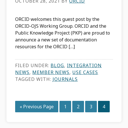
OCTOBER 28, 2021
BY
ORCID
ORCID welcomes this guest post by the
ORCID-OJS Working Group. ORCID and the
Public Knowledge Project (PKP) are proud to
announce a new set of documentation
resources for the ORCID […]
FILED UNDER:
BLOG
,
INTEGRATION
NEWS
,
MEMBER NEWS
,
USE CASES
TAGGED WITH:
JOURNALS
Go
Page
Page
Page
Page
«
Previous Page
1
2
3
4
to