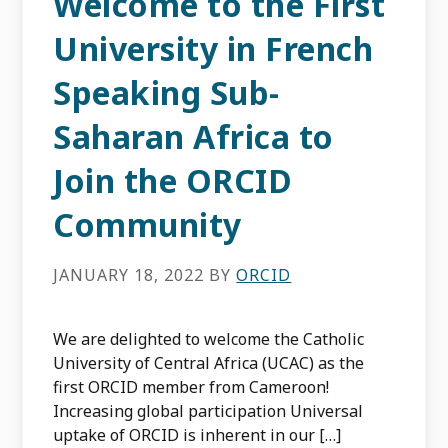
Welcome to the First
University in French
Speaking Sub-
Saharan Africa to
Join the ORCID
Community
JANUARY 18, 2022
BY
ORCID
We are delighted to welcome the Catholic
University of Central Africa (UCAC) as the
first ORCID member from Cameroon!
Increasing global participation Universal
uptake of ORCID is inherent in our […]