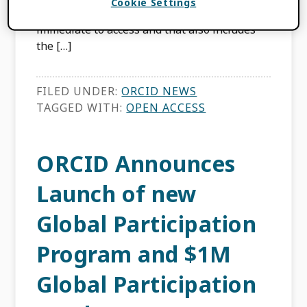
Cookie Settings
availability of research that is free and
immediate to access and that also includes
the […]
FILED UNDER:
ORCID NEWS
TAGGED WITH:
OPEN ACCESS
ORCID Announces
Launch of new
Global Participation
Program and $1M
Global Participation