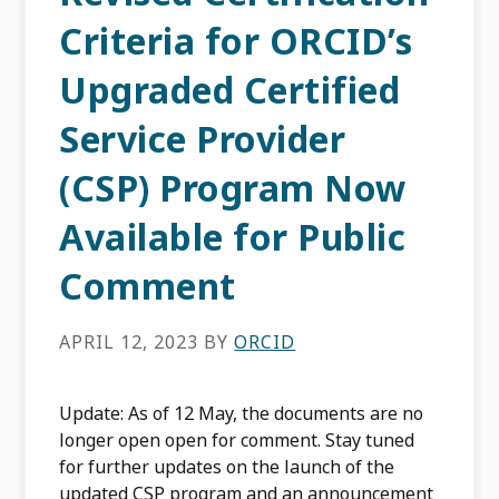
Criteria for ORCID’s
Upgraded Certified
Service Provider
(CSP) Program Now
Available for Public
Comment
APRIL 12, 2023
BY
ORCID
Update: As of 12 May, the documents are no
longer open open for comment. Stay tuned
for further updates on the launch of the
updated CSP program and an announcement