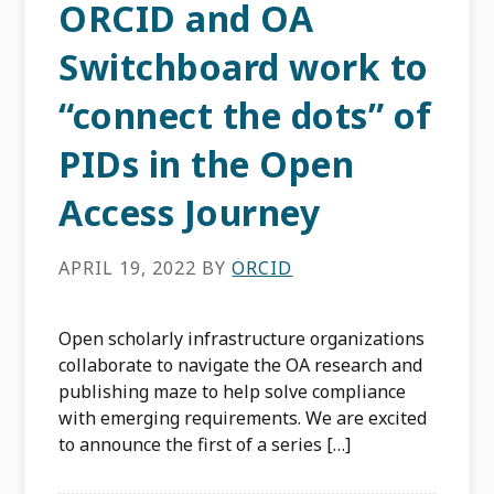
ORCID and OA
Switchboard work to
“connect the dots” of
PIDs in the Open
Access Journey
APRIL 19, 2022
BY
ORCID
Open scholarly infrastructure organizations
collaborate to navigate the OA research and
publishing maze to help solve compliance
with emerging requirements. We are excited
to announce the first of a series […]