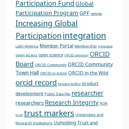
Participation Fund
Global
Participation Program
GPF
iamnw
Increasing Global
integration
Participation
Member Portal
Latin America
Membership
metadata
ORCID
open science
open access
ORCID adoption
Board
ORCID Community
ORCID Community
Town Hall
ORCID in the Wild
ORCID in Action
orcid record
product
privacy policy
researcher
development
Public Data File
Research Integrity
researchers
ROR
trust markers
Universities and
trust
Upholding Trust and
Research Institutions