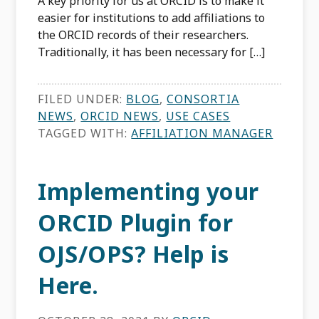
A key priority for us at ORCID is to make it
easier for institutions to add affiliations to
the ORCID records of their researchers.
Traditionally, it has been necessary for […]
FILED UNDER:
BLOG
,
CONSORTIA
NEWS
,
ORCID NEWS
,
USE CASES
TAGGED WITH:
AFFILIATION MANAGER
Implementing your
ORCID Plugin for
OJS/OPS? Help is
Here.