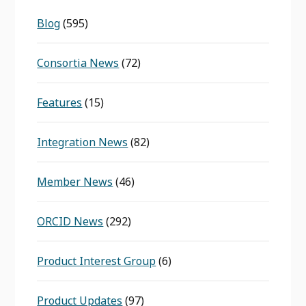
Blog
(595)
Consortia News
(72)
Features
(15)
Integration News
(82)
Member News
(46)
ORCID News
(292)
Product Interest Group
(6)
Product Updates
(97)