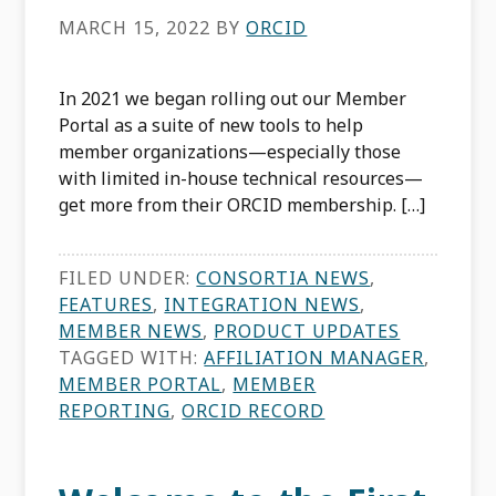
MARCH 15, 2022
BY
ORCID
In 2021 we began rolling out our Member
Portal as a suite of new tools to help
member organizations—especially those
with limited in-house technical resources—
get more from their ORCID membership. […]
FILED UNDER:
CONSORTIA NEWS
,
FEATURES
,
INTEGRATION NEWS
,
MEMBER NEWS
,
PRODUCT UPDATES
TAGGED WITH:
AFFILIATION MANAGER
,
MEMBER PORTAL
,
MEMBER
REPORTING
,
ORCID RECORD