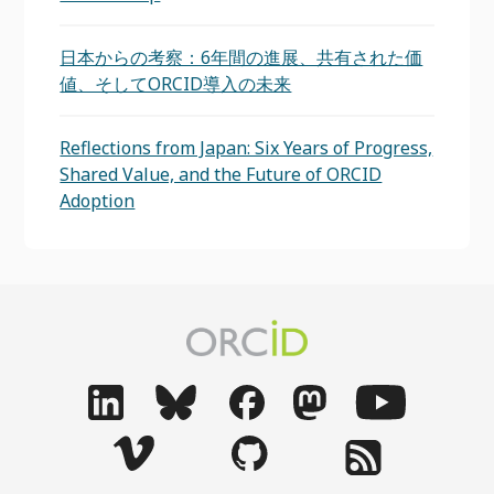
日本からの考察：6年間の進展、共有された価
値、そしてORCID導入の未来
Reflections from Japan: Six Years of Progress,
Shared Value, and the Future of ORCID
Adoption