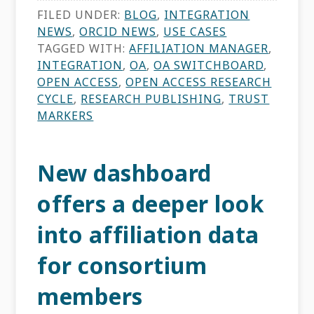
FILED UNDER:
BLOG
,
INTEGRATION
NEWS
,
ORCID NEWS
,
USE CASES
TAGGED WITH:
AFFILIATION MANAGER
,
INTEGRATION
,
OA
,
OA SWITCHBOARD
,
OPEN ACCESS
,
OPEN ACCESS RESEARCH
CYCLE
,
RESEARCH PUBLISHING
,
TRUST
MARKERS
New dashboard
offers a deeper look
into affiliation data
for consortium
members