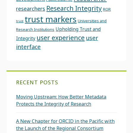
Research Integrity
researchers
ROR
trust markers
Universities and
trust
Upholding Trust and
Research Institutions
user experience
user
Integrity
interface
RECENT POSTS
Moving Upstream: How Better Metadata
Protects the Integrity of Research
A New Chapter for ORCID in the Pacific with
the Launch of the Regional Consortium