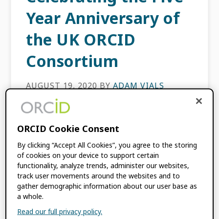
Year Anniversary of
the UK ORCID
Consortium
AUGUST 19, 2020
BY
ADAM VIALS
MOORE
,
BALVIAR NOTAY
,
MONICA
DUKE
ORCID Cookie Consent
This content is more than three years old.
By clicking “Accept All Cookies”, you agree to the storing
The information contained in this post may
of cookies on your device to support certain
be inaccurate. [avatar user=”Balviar Notay”
functionality, analyze trends, administer our websites,
size=”thumbnail” align=”left” /] [avatar
track user movements around the websites and to
gather demographic information about our user base as
user=”Monica Duke” size=”thumbnail”
a whole.
align=”left” /] [avatar […]
Read our full privacy policy.