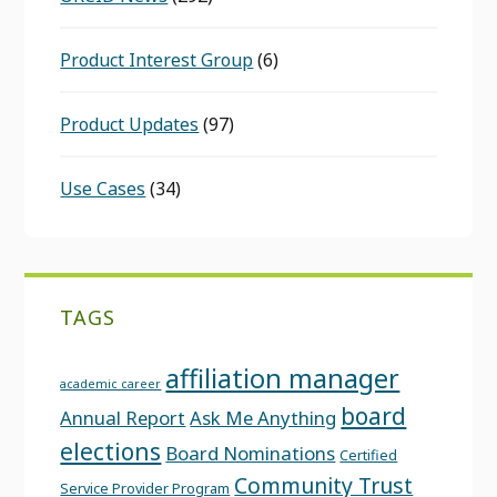
Product Interest Group
(6)
Product Updates
(97)
Use Cases
(34)
TAGS
affiliation manager
academic career
board
Annual Report
Ask Me Anything
elections
Board Nominations
Certified
Community Trust
Service Provider Program