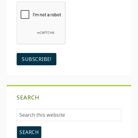
SEARCH
Search
this
website