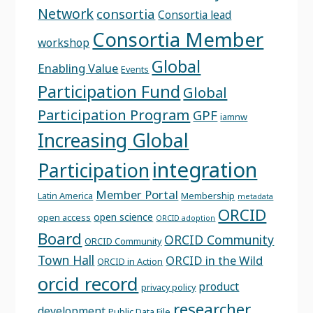
Network
consortia
Consortia lead
Consortia Member
workshop
Global
Enabling Value
Events
Participation Fund
Global
Participation Program
GPF
iamnw
Increasing Global
integration
Participation
Member Portal
Latin America
Membership
metadata
ORCID
open science
open access
ORCID adoption
Board
ORCID Community
ORCID Community
Town Hall
ORCID in the Wild
ORCID in Action
orcid record
product
privacy policy
researcher
development
Public Data File