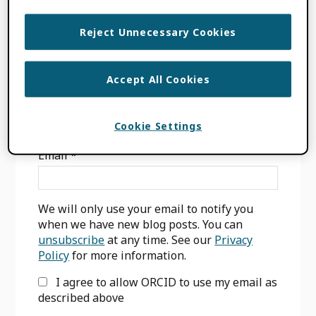
FILED UNDER:
BLOG
,
CONSORTIA NEWS
Reject Unnecessary Cookies
Accept All Cookies
Primary
SIGN UP FOR BLOG UPDATES
Cookie Settings
Sidebar
Email
*
We will only use your email to notify you
when we have new blog posts. You can
unsubscribe
at any time. See our
Privacy
Policy
for more information.
I agree to allow ORCID to use my email as
described above