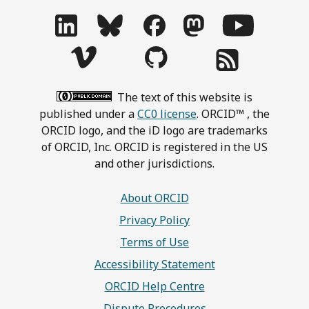
The text of this website is
published under a
CC0 license
. ORCID™ , the
ORCID logo, and the iD logo are trademarks
of ORCID, Inc. ORCID is registered in the US
and other jurisdictions.
About ORCID
Privacy Policy
Terms of Use
Accessibility Statement
ORCID Help Centre
Dispute Procedures