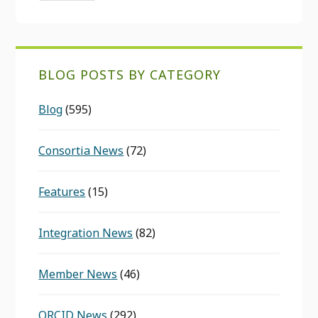
BLOG POSTS BY CATEGORY
Blog
(595)
Consortia News
(72)
Features
(15)
Integration News
(82)
Member News
(46)
ORCID News
(292)