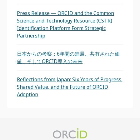
Press Release — ORCID and the Common
Science and Technology Resource (CSTR)
Identification Platform Form Strategic
Partnership
日本からの考察：6年間の進展、共有された価
値、そしてORCID導入の未来
Reflections from Japan: Six Years of Progress,
Shared Value, and the Future of ORCID
Adoption