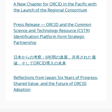
A New Chapter for ORCID in the Pacific with
the Launch of the Regional Consortium
Press Release — ORCID and the Common
Science and Technology Resource (CSTR)
Identification Platform Form Strategic
Partnership
日本からの考察：6年間の進展、共有された価
値、そしてORCID導入の未来
Reflections from Japan: Six Years of Progress,
Shared Value, and the Future of ORCID
Adoption