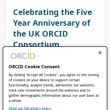
Celebrating the Five
Year Anniversary of
the UK ORCID
Consortium
AUGUST 19, 2020
BY
ADAM VIALS
MOORE
,
BALVIAR NOTAY
,
MONICA
ORCID Cookie Consent
DUKE
By clicking “Accept All Cookies”, you agree to the storing
of cookies on your device to support certain
This content is more than three years old.
functionality, analyze trends, administer our websites,
The information contained in this post may
track user movements around the websites and to
gather demographic information about our user base as
be inaccurate. [avatar user=”Balviar Notay”
a whole.
size=”thumbnail” align=”left” /] [avatar
user=”Monica Duke” size=”thumbnail”
Read our full privacy policy.