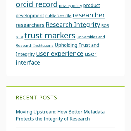
orcid record
product
privacy policy
researcher
development
Public Data File
Research Integrity
researchers
ROR
trust markers
Universities and
trust
Upholding Trust and
Research Institutions
user experience
user
Integrity
interface
RECENT POSTS
Moving Upstream: How Better Metadata
Protects the Integrity of Research