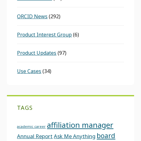
ORCID News
(292)
Product Interest Group
(6)
Product Updates
(97)
Use Cases
(34)
TAGS
affiliation manager
academic career
board
Annual Report
Ask Me Anything