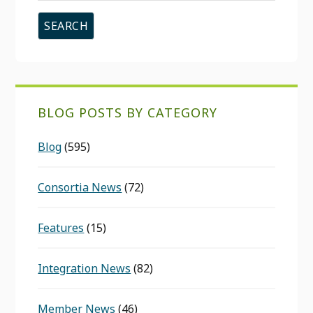
website
BLOG POSTS BY CATEGORY
Blog
(595)
Consortia News
(72)
Features
(15)
Integration News
(82)
Member News
(46)