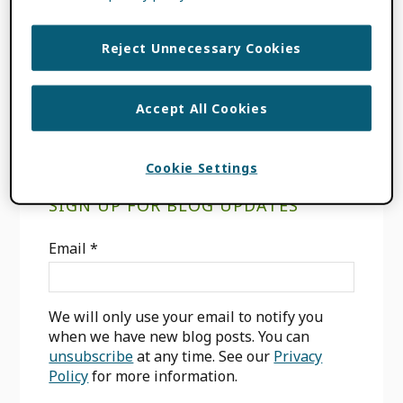
align=”left” /] [avatar […]
Reject Unnecessary Cookies
FILED UNDER:
BLOG
,
CONSORTIA NEWS
Accept All Cookies
Cookie Settings
Primary
SIGN UP FOR BLOG UPDATES
Sidebar
Email
*
We will only use your email to notify you
when we have new blog posts. You can
unsubscribe
at any time. See our
Privacy
Policy
for more information.