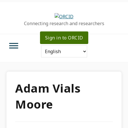
Skip
Skip
Skip
to
to
to
primary
main
primary
Connecting research and researchers
navigation
content
sidebar
Sign in to ORCID
Adam Vials
Moore