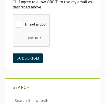
I agree to allow ORCID to use my email as
described above
SEARCH
Search
this