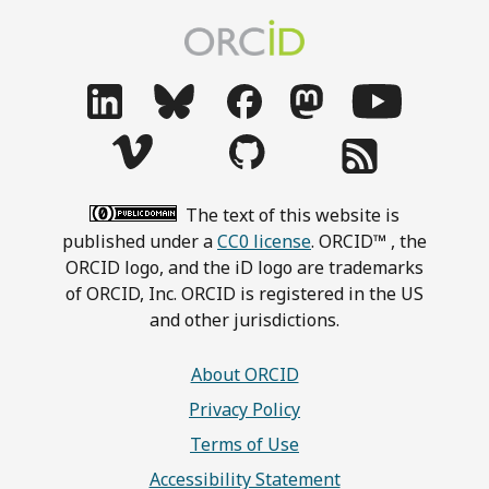
The text of this website is
published under a
CC0 license
. ORCID™ , the
ORCID logo, and the iD logo are trademarks
of ORCID, Inc. ORCID is registered in the US
and other jurisdictions.
About ORCID
Privacy Policy
Terms of Use
Accessibility Statement