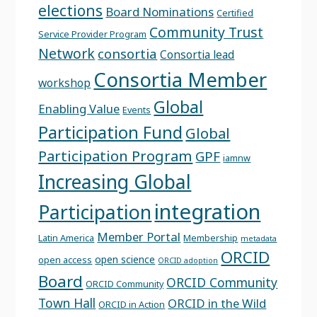
elections
Board Nominations
Certified
Community Trust
Service Provider Program
Network
consortia
Consortia lead
Consortia Member
workshop
Global
Enabling Value
Events
Participation Fund
Global
Participation Program
GPF
iamnw
Increasing Global
integration
Participation
Member Portal
Latin America
Membership
metadata
ORCID
open science
open access
ORCID adoption
Board
ORCID Community
ORCID Community
Town Hall
ORCID in the Wild
ORCID in Action