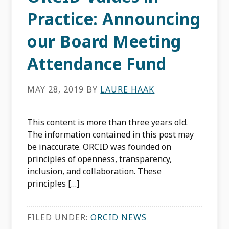
Practice: Announcing
our Board Meeting
Attendance Fund
MAY 28, 2019
BY
LAURE HAAK
This content is more than three years old.
The information contained in this post may
be inaccurate. ORCID was founded on
principles of openness, transparency,
inclusion, and collaboration. These
principles […]
FILED UNDER:
ORCID NEWS