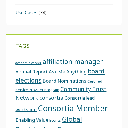
Use Cases
(34)
TAGS
affiliation manager
academic career
board
Annual Report
Ask Me Anything
elections
Board Nominations
Certified
Community Trust
Service Provider Program
Network
consortia
Consortia lead
Consortia Member
workshop
Global
Enabling Value
Events