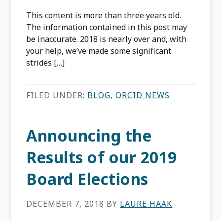
This content is more than three years old.
The information contained in this post may
be inaccurate. 2018 is nearly over and, with
your help, we’ve made some significant
strides […]
FILED UNDER:
BLOG
,
ORCID NEWS
Announcing the
Results of our 2019
Board Elections
DECEMBER 7, 2018
BY
LAURE HAAK