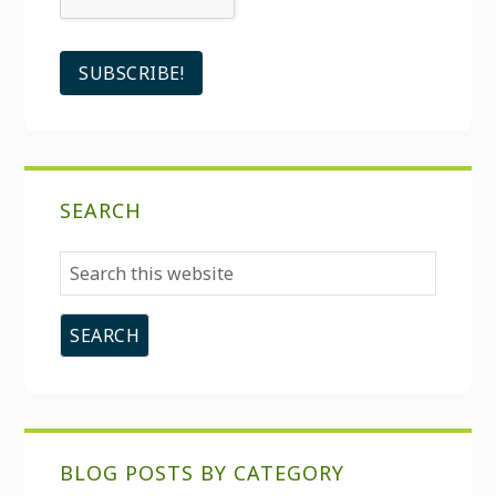
SEARCH
Search
this
website
BLOG POSTS BY CATEGORY