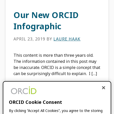
Our New ORCID
Infographic
APRIL 23, 2019
BY
LAURE HAAK
This content is more than three years old.
The information contained in this post may
be inaccurate. ORCID is a simple concept that
can be surprisingly difficult to explain. I […]
FILED UNDER:
ORCID NEWS
ORCID Cookie Consent
ORCID Annual
By clicking “Accept All Cookies”, you agree to the storing