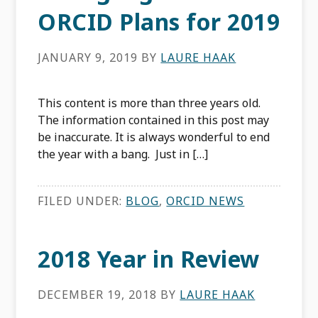
ORCID Plans for 2019
JANUARY 9, 2019
BY
LAURE HAAK
This content is more than three years old.
The information contained in this post may
be inaccurate. It is always wonderful to end
the year with a bang. Just in […]
FILED UNDER:
BLOG
,
ORCID NEWS
2018 Year in Review
DECEMBER 19, 2018
BY
LAURE HAAK