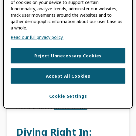
of cookies on your device to support certain
Report for 2018 Now
functionality, analyze trends, administer our websites,
track user movements around the websites and to
Available!
gather demographic information about our user base as
a whole.
Read our full privacy policy.
MARCH 6, 2019
BY
LAURE HAAK
Reject Unnecessary Cookies
This content is more than three years old.
The information contained in this post may
be inaccurate. My Year in Review post
Accept All Cookies
provided an overview of our 2018 activities.
Now, […]
Cookie Settings
FILED UNDER:
ORCID NEWS
Diving Right In: