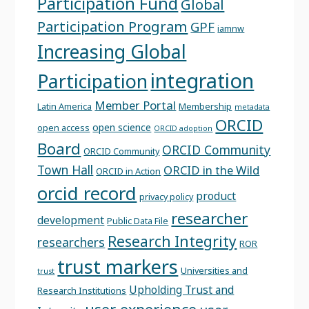
Participation Fund
Global
Participation Program
GPF
iamnw
Increasing Global
integration
Participation
Member Portal
Latin America
Membership
metadata
ORCID
open science
open access
ORCID adoption
Board
ORCID Community
ORCID Community
Town Hall
ORCID in the Wild
ORCID in Action
orcid record
product
privacy policy
researcher
development
Public Data File
Research Integrity
researchers
ROR
trust markers
Universities and
trust
Upholding Trust and
Research Institutions