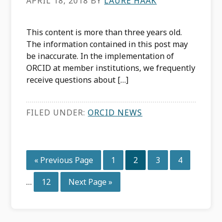
APRIL 18, 2018
BY
LAURE HAAK
This content is more than three years old.
The information contained in this post may
be inaccurate. In the implementation of
ORCID at member institutions, we frequently
receive questions about […]
FILED UNDER:
ORCID NEWS
Interim
Go
Page
Page
Page
Page
«
Previous Page
1
2
3
4
pages
to
omitted
Page
Go
…
12
Next Page »
to