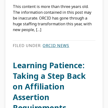
This content is more than three years old.
The information contained in this post may
be inaccurate. ORCID has gone through a
huge staffing transformation this year, with
new people, […]
FILED UNDER:
ORCID NEWS
Learning Patience:
Taking a Step Back
on Affiliation
Assertion
Requirements