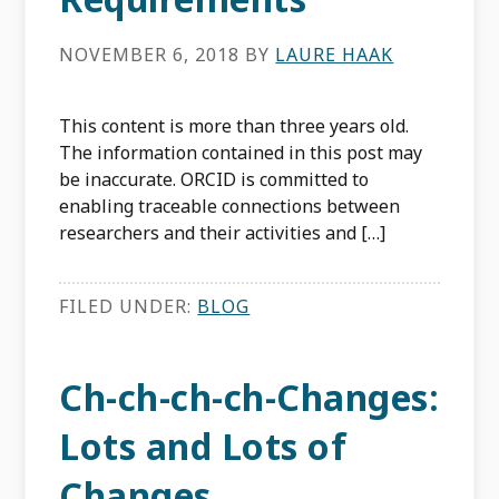
NOVEMBER 6, 2018
BY
LAURE HAAK
This content is more than three years old.
The information contained in this post may
be inaccurate. ORCID is committed to
enabling traceable connections between
researchers and their activities and […]
FILED UNDER:
BLOG
Ch-ch-ch-ch-Changes:
Lots and Lots of
Changes