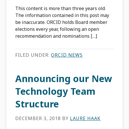
This content is more than three years old.
The information contained in this post may
be inaccurate. ORCID holds Board member
elections every year, following an open
recommendation and nominations […]
FILED UNDER:
ORCID NEWS
Announcing our New
Technology Team
Structure
DECEMBER 3, 2018
BY
LAURE HAAK