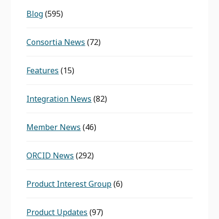
Blog
(595)
Consortia News
(72)
Features
(15)
Integration News
(82)
Member News
(46)
ORCID News
(292)
Product Interest Group
(6)
Product Updates
(97)