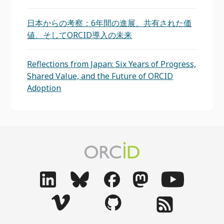
日本からの考察：6年間の進展、共有された価
値、そしてORCID導入の未来
Reflections from Japan: Six Years of Progress,
Shared Value, and the Future of ORCID
Adoption