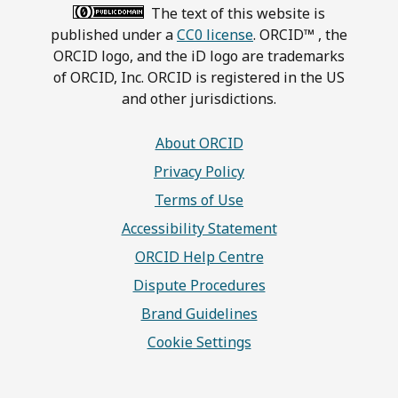
The text of this website is
published under a
CC0 license
. ORCID™ , the
ORCID logo, and the iD logo are trademarks
of ORCID, Inc. ORCID is registered in the US
and other jurisdictions.
About ORCID
Privacy Policy
Terms of Use
Accessibility Statement
ORCID Help Centre
Dispute Procedures
Brand Guidelines
Cookie Settings