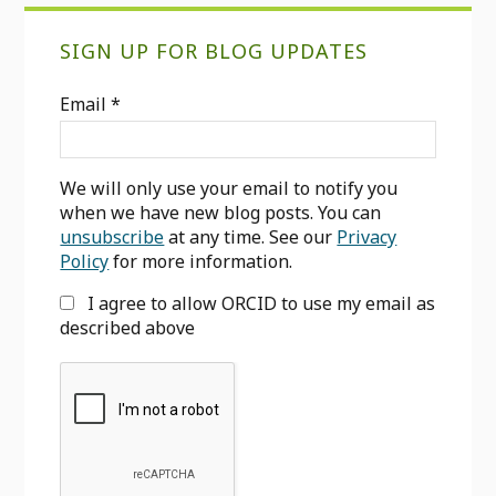
Primary
SIGN UP FOR BLOG UPDATES
Sidebar
Email
*
We will only use your email to notify you
when we have new blog posts. You can
unsubscribe
at any time. See our
Privacy
Policy
for more information.
I agree to allow ORCID to use my email as
described above