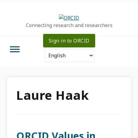
Skip
Skip
Skip
to
to
to
primary
main
primary
Connecting research and researchers
navigation
content
sidebar
Sign in to ORCID
Laure Haak
ORCID Values in