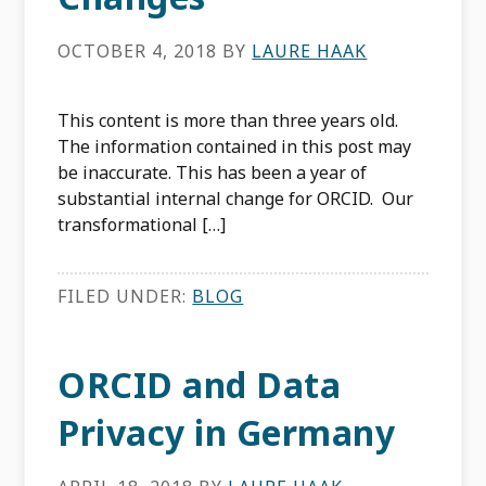
OCTOBER 4, 2018
BY
LAURE HAAK
This content is more than three years old.
The information contained in this post may
be inaccurate. This has been a year of
substantial internal change for ORCID. Our
transformational […]
FILED UNDER:
BLOG
ORCID and Data
Privacy in Germany