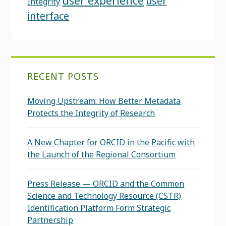
user experience
user
Integrity
interface
RECENT POSTS
Moving Upstream: How Better Metadata
Protects the Integrity of Research
A New Chapter for ORCID in the Pacific with
the Launch of the Regional Consortium
Press Release — ORCID and the Common
Science and Technology Resource (CSTR)
Identification Platform Form Strategic
Partnership