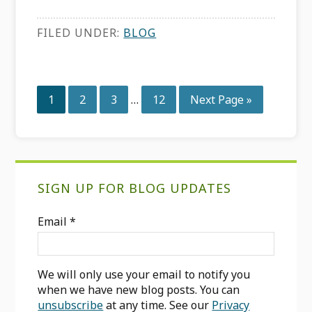
FILED UNDER:
BLOG
Interim
Page
Page
Page
Page
Go
1
2
3
…
12
Next Page »
pages
to
omitted
Primary
SIGN UP FOR BLOG UPDATES
Sidebar
Email
*
We will only use your email to notify you
when we have new blog posts. You can
unsubscribe
at any time. See our
Privacy