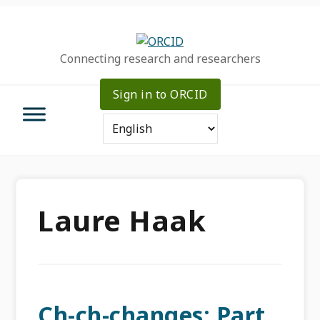
Skip
Skip
Skip
to
to
to
primary
main
primary
Connecting research and researchers
navigation
content
sidebar
Sign in to ORCID
Laure Haak
Ch-ch-changes: Part