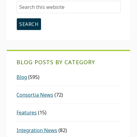
Search
this
website
BLOG POSTS BY CATEGORY
Blog
(595)
Consortia News
(72)
Features
(15)
Integration News
(82)