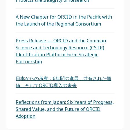
Protects the Integrity of Research
A New Chapter for ORCID in the Pacific with
the Launch of the Regional Consortium
Press Release — ORCID and the Common
Science and Technology Resource (CSTR)
Identification Platform Form Strategic
Partnership
日本からの考察：6年間の進展、共有された価
値、そしてORCID導入の未来
Reflections from Japan: Six Years of Progress,
Shared Value, and the Future of ORCID
Adoption