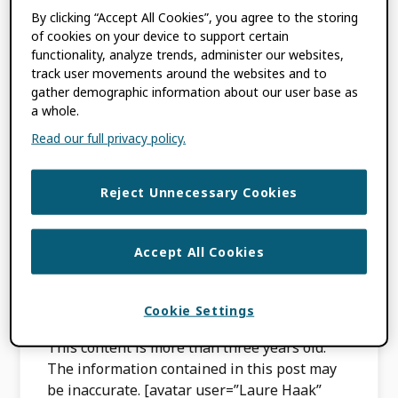
By clicking “Accept All Cookies”, you agree to the storing
of cookies on your device to support certain
The Australian
functionality, analyze trends, administer our websites,
track user movements around the websites and to
Research Council
gather demographic information about our user base as
a whole.
experience:
Read our full privacy policy.
connecting to ORCID
Reject Unnecessary Cookies
for grant
applications
Accept All Cookies
APRIL 22, 2020
BY
LAURE HAAK
Cookie Settings
This content is more than three years old.
The information contained in this post may
be inaccurate. [avatar user=”Laure Haak”