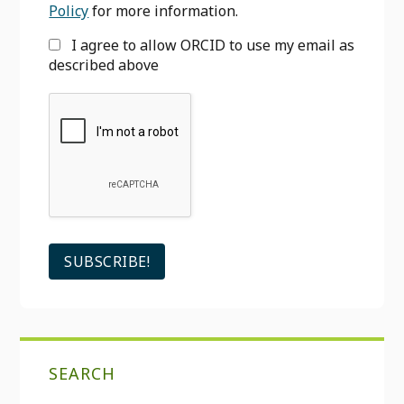
Policy
for more information.
I agree to allow ORCID to use my email as
described above
SEARCH