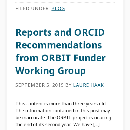
FILED UNDER:
BLOG
Reports and ORCID
Recommendations
from ORBIT Funder
Working Group
SEPTEMBER 5, 2019
BY
LAURE HAAK
This content is more than three years old.
The information contained in this post may
be inaccurate. The ORBIT project is nearing
the end of its second year. We have […]