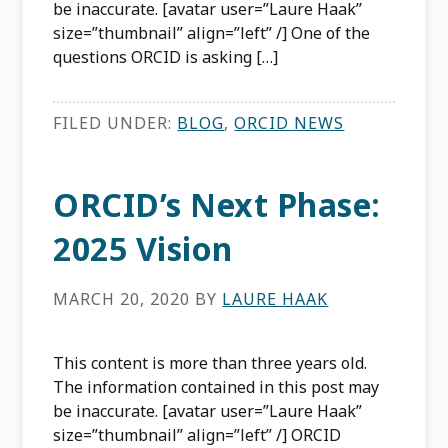
be inaccurate. [avatar user=”Laure Haak”
size=”thumbnail” align=”left” /] One of the
questions ORCID is asking […]
FILED UNDER:
BLOG
,
ORCID NEWS
ORCID’s Next Phase:
2025 Vision
MARCH 20, 2020
BY
LAURE HAAK
This content is more than three years old.
The information contained in this post may
be inaccurate. [avatar user=”Laure Haak”
size=”thumbnail” align=”left” /] ORCID