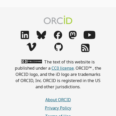
The text of this website is
published under a
CC0 license
. ORCID™ , the
ORCID logo, and the iD logo are trademarks
of ORCID, Inc. ORCID is registered in the US
and other jurisdictions.
About ORCID
Privacy Policy