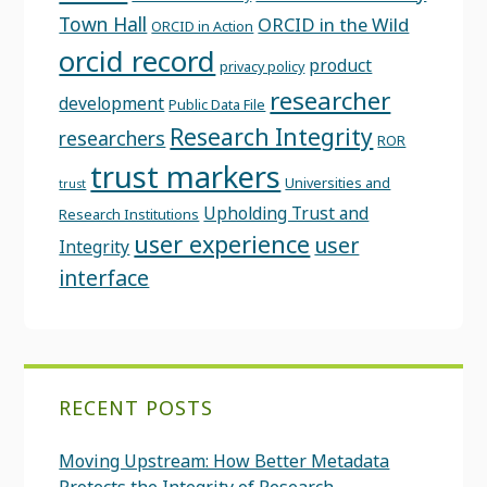
Town Hall
ORCID in the Wild
ORCID in Action
orcid record
product
privacy policy
researcher
development
Public Data File
Research Integrity
researchers
ROR
trust markers
Universities and
trust
Upholding Trust and
Research Institutions
user experience
user
Integrity
interface
RECENT POSTS
Moving Upstream: How Better Metadata