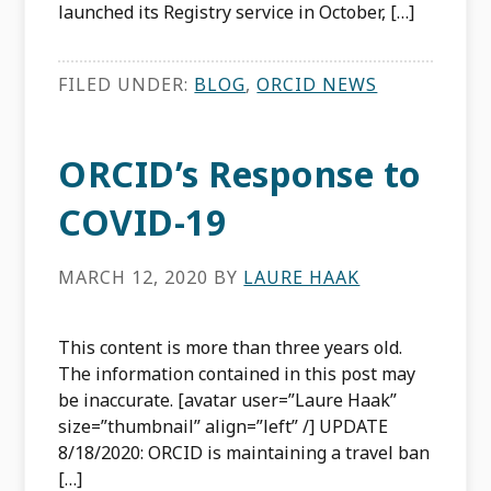
launched its Registry service in October, […]
FILED UNDER:
BLOG
,
ORCID NEWS
ORCID’s Response to
COVID-19
MARCH 12, 2020
BY
LAURE HAAK
This content is more than three years old.
The information contained in this post may
be inaccurate. [avatar user=”Laure Haak”
size=”thumbnail” align=”left” /] UPDATE
8/18/2020: ORCID is maintaining a travel ban
[…]