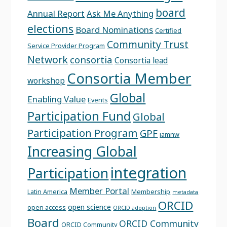
board
Annual Report
Ask Me Anything
elections
Board Nominations
Certified
Community Trust
Service Provider Program
Network
consortia
Consortia lead
Consortia Member
workshop
Global
Enabling Value
Events
Participation Fund
Global
Participation Program
GPF
iamnw
Increasing Global
integration
Participation
Member Portal
Latin America
Membership
metadata
ORCID
open science
open access
ORCID adoption
Board
ORCID Community
ORCID Community