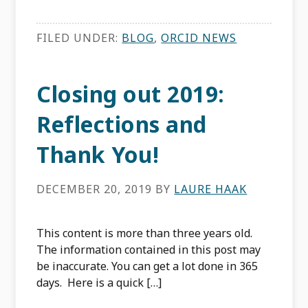
FILED UNDER:
BLOG
,
ORCID NEWS
Closing out 2019:
Reflections and
Thank You!
DECEMBER 20, 2019
BY
LAURE HAAK
This content is more than three years old.
The information contained in this post may
be inaccurate. You can get a lot done in 365
days. Here is a quick […]