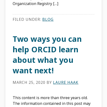
Organization Registry […]
FILED UNDER:
BLOG
Two ways you can
help ORCID learn
about what you
want next!
MARCH 25, 2020
BY
LAURE HAAK
This content is more than three years old.
The information contained in this post may