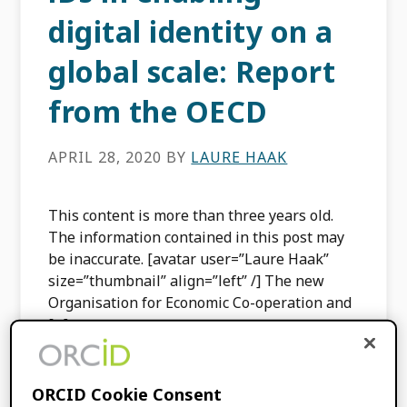
digital identity on a
global scale: Report
from the OECD
APRIL 28, 2020
BY
LAURE HAAK
This content is more than three years old.
The information contained in this post may
be inaccurate. [avatar user=”Laure Haak”
size=”thumbnail” align=”left” /] The new
Organisation for Economic Co-operation and
[…]
FILED UNDER:
BLOG
ORCID Cookie Consent