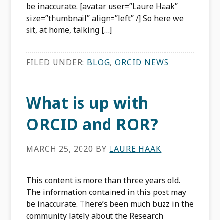
be inaccurate. [avatar user=”Laure Haak”
size=”thumbnail” align=”left” /] So here we
sit, at home, talking […]
FILED UNDER:
BLOG
,
ORCID NEWS
What is up with
ORCID and ROR?
MARCH 25, 2020
BY
LAURE HAAK
This content is more than three years old.
The information contained in this post may
be inaccurate. There’s been much buzz in the
community lately about the Research