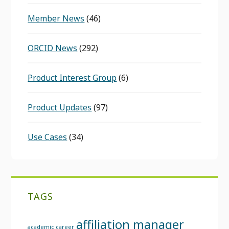
Member News
(46)
ORCID News
(292)
Product Interest Group
(6)
Product Updates
(97)
Use Cases
(34)
TAGS
affiliation manager
academic career