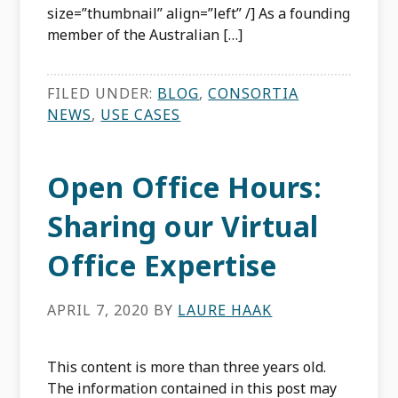
size=”thumbnail” align=”left” /] As a founding
member of the Australian […]
FILED UNDER:
BLOG
,
CONSORTIA
NEWS
,
USE CASES
Open Office Hours:
Sharing our Virtual
Office Expertise
APRIL 7, 2020
BY
LAURE HAAK
This content is more than three years old.
The information contained in this post may