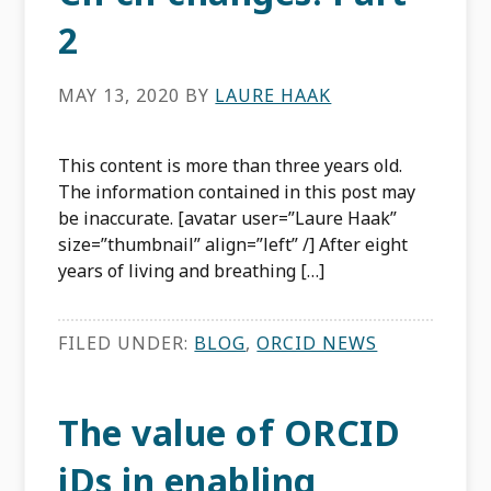
2
MAY 13, 2020
BY
LAURE HAAK
This content is more than three years old.
The information contained in this post may
be inaccurate. [avatar user=”Laure Haak”
size=”thumbnail” align=”left” /] After eight
years of living and breathing […]
FILED UNDER:
BLOG
,
ORCID NEWS
The value of ORCID
iDs in enabling