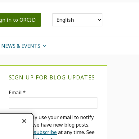
gn in to ORCID
NEWS & EVENTS
Primary
SIGN UP FOR BLOG UPDATES
Sidebar
Email
*
We will only use your email to notify
you when we have new blog posts.
You can
unsubscribe
at any time. See