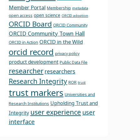
Member Portal
Membership
metadata
open science
open access
ORCID adoption
ORCID Board
ORCID Community
ORCID Community Town Hall
ORCID in the Wild
ORCID in Action
orcid record
privacy policy
product development
Public Data File
researcher
researchers
Research Integrity
ROR
trust
trust markers
Universities and
Upholding Trust and
Research Institutions
user experience
user
Integrity
interface