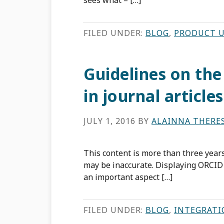
sees what – […]
FILED UNDER:
BLOG
,
PRODUCT 
Guidelines on the
in journal articles
JULY 1, 2016
BY
ALAINNA THERE
This content is more than three years
may be inaccurate. Displaying ORCID 
an important aspect […]
FILED UNDER:
BLOG
,
INTEGRATI