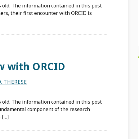
 old. The information contained in this post
rs, their first encounter with ORCID is
w with ORCID
A THERESE
 old. The information contained in this post
 fundamental component of the research
 […]