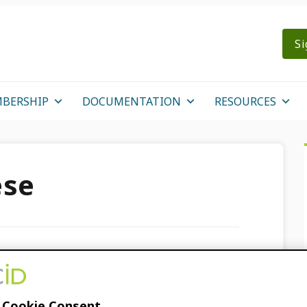
Si
BERSHIP
DOCUMENTATION
RESOURCES
ese
ines for journals now
 Cookie Consent