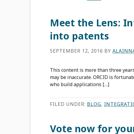
Meet the Lens: I
into patents
SEPTEMBER 12, 2016
BY
ALAINN
This content is more than three years
may be inaccurate. ORCID is fortuna
who build applications […]
FILED UNDER:
BLOG
,
INTEGRATI
Vote now for you