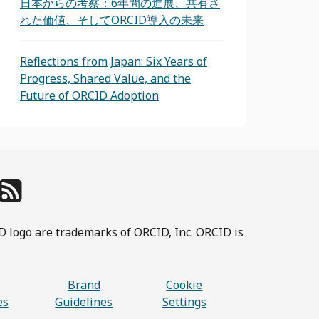
日本からの考察：6年間の進展、共有さ
れた価値、そしてORCID導入の未来
Reflections from Japan: Six Years of
Progress, Shared Value, and the
Future of ORCID Adoption
D logo are trademarks of ORCID, Inc. ORCID is
Brand
Cookie
es
Guidelines
Settings