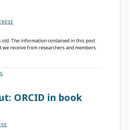
ERESE
 old. The information contained in this post
st we receive from researchers and members
S
ut: ORCID in book
ESE