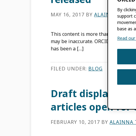
By clicki
MAY 16, 2017
BY
ALAINNA THERE
support c
movement
base as a
This content is more than three years
Read our f
may be inaccurate. ORCID first publis
has been a […]
FILED UNDER:
BLOG
Draft display guid
articles open fo
FEBRUARY 10, 2017
BY
ALAINNA 