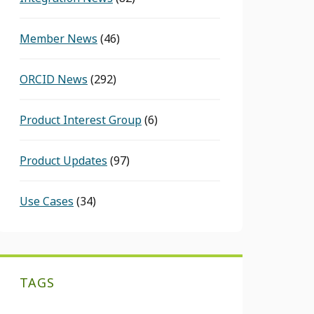
Member News
(46)
ORCID News
(292)
Product Interest Group
(6)
Product Updates
(97)
Use Cases
(34)
TAGS