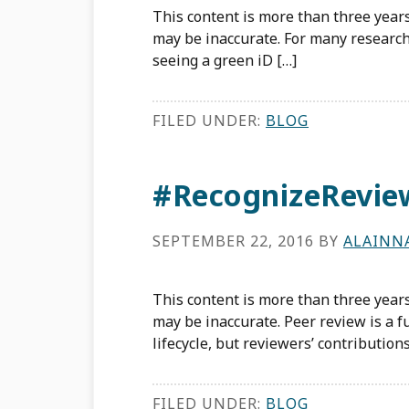
This content is more than three years
may be inaccurate. For many researche
seeing a green iD […]
FILED UNDER:
BLOG
#RecognizeRevie
SEPTEMBER 22, 2016
BY
ALAINN
This content is more than three years
may be inaccurate. Peer review is a
lifecycle, but reviewers’ contributions
FILED UNDER:
BLOG