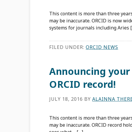
This content is more than three years
may be inaccurate. ORCID is now wid
systems for journals including Aries 
FILED UNDER:
ORCID NEWS
Announcing your
ORCID record!
JULY 18, 2016
BY
ALAINNA THER
This content is more than three years
may be inaccurate. ORCID record hol