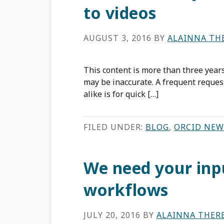
to videos
AUGUST 3, 2016
BY
ALAINNA TH
This content is more than three years
may be inaccurate. A frequent reque
alike is for quick […]
FILED UNDER:
BLOG
,
ORCID NEW
We need your inp
workflows
JULY 20, 2016
BY
ALAINNA THER