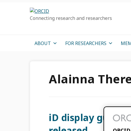
Skip
Skip
Skip
to
to
to
Connecting research and researchers
primary
main
primary
navigation
content
sidebar
ABOUT
FOR RESEARCHERS
MEM
Alainna Ther
iD display guidel
released
ORCID