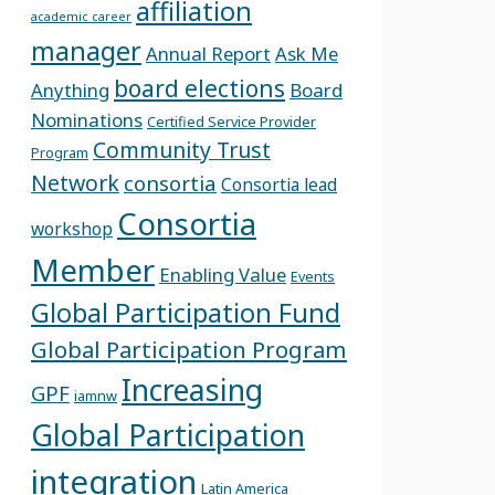
affiliation
academic career
manager
Annual Report
Ask Me
board elections
Anything
Board
Nominations
Certified Service Provider
Community Trust
Program
Network
consortia
Consortia lead
Consortia
workshop
Member
Enabling Value
Events
Global Participation Fund
Global Participation Program
Increasing
GPF
iamnw
Global Participation
integration
Latin America