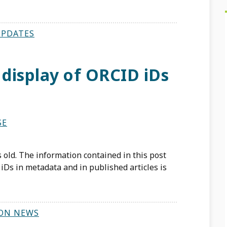
UPDATES
 display of ORCID iDs
SE
 old. The information contained in this post
iDs in metadata and in published articles is
ON NEWS