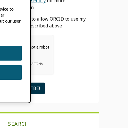
our
Privacy Policy
for more
information.
evice to
ser
I agree to allow ORCID to use my
ut our user
email as described above
SEARCH