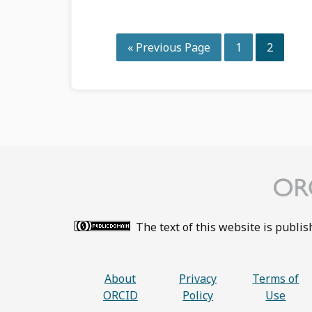
Go
Page
Page
«
Previous Page
1
2
to
The text of this website is publi
About
Privacy
Terms of
ORCID
Policy
Use