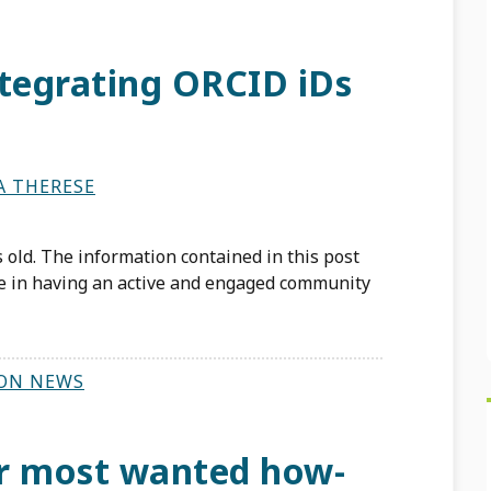
ntegrating ORCID iDs
A THERESE
 old. The information contained in this post
te in having an active and engaged community
ON NEWS
r most wanted how-