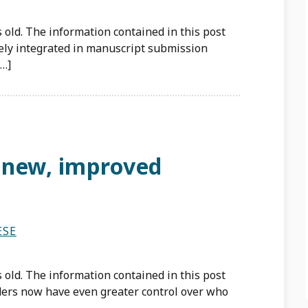
 old. The information contained in this post
ely integrated in manuscript submission
[…]
 new, improved
ESE
 old. The information contained in this post
ders now have even greater control over who