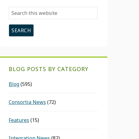
Search
this
website
BLOG POSTS BY CATEGORY
Blog
(595)
Consortia News
(72)
Features
(15)
Integration News
(82)