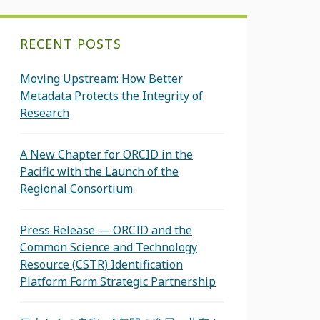
RECENT POSTS
Moving Upstream: How Better
Metadata Protects the Integrity of
Research
A New Chapter for ORCID in the
Pacific with the Launch of the
Regional Consortium
Press Release — ORCID and the
Common Science and Technology
Resource (CSTR) Identification
Platform Form Strategic Partnership