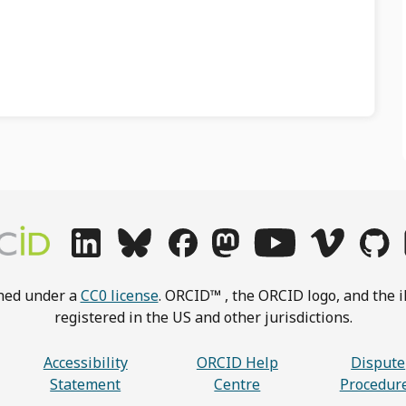
shed under a
CC0 license
. ORCID™ , the ORCID logo, and the i
registered in the US and other jurisdictions.
Accessibility
ORCID Help
Dispute
Statement
Centre
Procedur