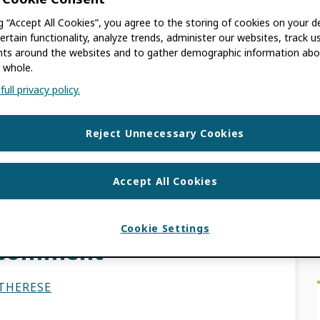
ng “Accept All Cookies”, you agree to the storing of cookies on your d
SE
ertain functionality, analyze trends, administer our websites, track u
s around the websites and to gather demographic information abo
 whole.
 old. The information contained in this post
ull privacy policy.
hed our iD display guidelines in 2013. There
Reject Unnecessary Cookies
Accept All Cookies
elines for iDs in
Cookie Settings
r comment
THERESE