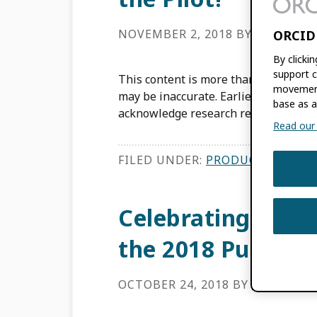
NOVEMBER 2, 2018
BY
ALAINNA 
ORCID
By clicki
support c
This content is more than three years
movement
may be inaccurate. Earlier this year
base as a
acknowledge research resource […]
Read our f
FILED UNDER:
PRODUCT UPDATE
Celebrating Open
the 2018 Public D
OCTOBER 24, 2018
BY
ALAINNA 