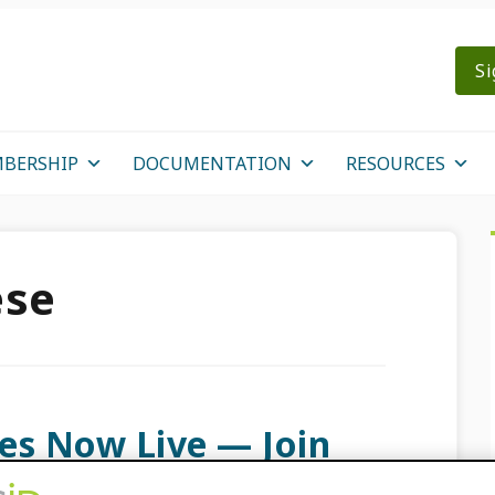
Si
BERSHIP
DOCUMENTATION
RESOURCES
ese
es Now Live — Join