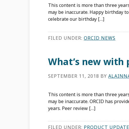
This content is more than three years
may be inaccurate. Happy birthday to 
celebrate our birthday […]
FILED UNDER:
ORCID NEWS
What’s new with 
SEPTEMBER 11, 2018
BY
ALAINN
This content is more than three years
may be inaccurate. ORCID has provide
years. Peer review […]
FILED UNDER:
PRODUCT UPDATE