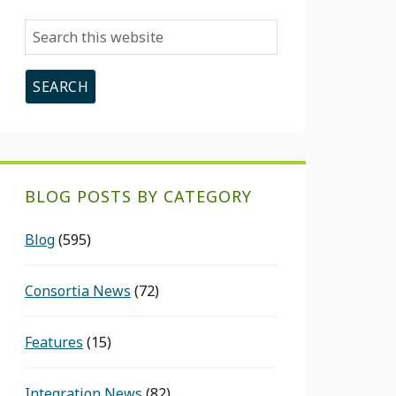
Search
this
website
BLOG POSTS BY CATEGORY
Blog
(595)
Consortia News
(72)
Features
(15)
Integration News
(82)