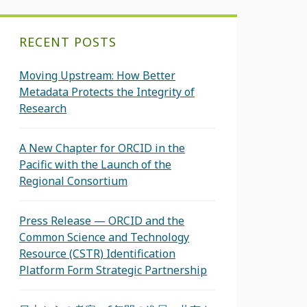
RECENT POSTS
Moving Upstream: How Better
Metadata Protects the Integrity of
Research
A New Chapter for ORCID in the
Pacific with the Launch of the
Regional Consortium
Press Release — ORCID and the
Common Science and Technology
Resource (CSTR) Identification
Platform Form Strategic Partnership