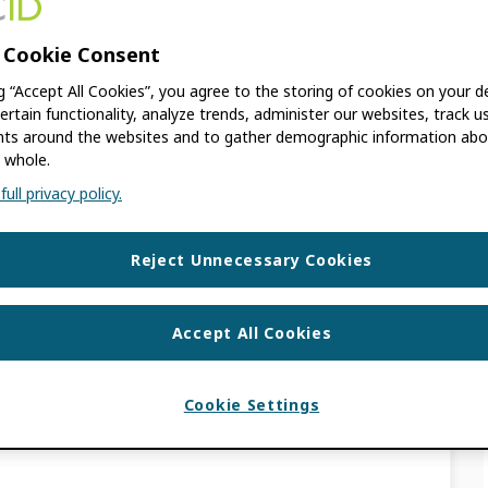
THERESE
 Cookie Consent
ng “Accept All Cookies”, you agree to the storing of cookies on your d
ertain functionality, analyze trends, administer our websites, track u
 old. The information contained in this post
s around the websites and to gather demographic information abo
 we announced a new data model to
 whole.
ull privacy policy.
S
Reject Unnecessary Cookies
 Access Week with
Accept All Cookies
ata File
Cookie Settings
THERESE