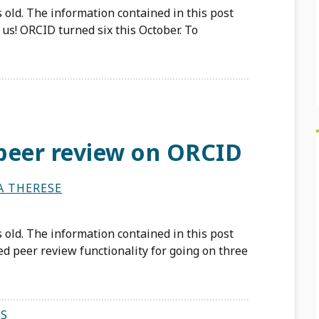
 old. The information contained in this post
us! ORCID turned six this October. To
peer review on ORCID
A THERESE
 old. The information contained in this post
d peer review functionality for going on three
S