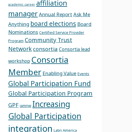
affiliation
academic career
manager
Annual Report
Ask Me
board elections
Anything
Board
Nominations
Certified Service Provider
Community Trust
Program
Network
consortia
Consortia lead
Consortia
workshop
Member
Enabling Value
Events
Global Participation Fund
Global Participation Program
Increasing
GPF
iamnw
Global Participation
integration
Latin America