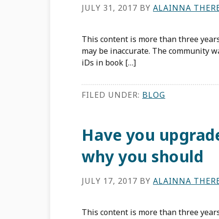
JULY 31, 2017
BY
ALAINNA THER
This content is more than three years
may be inaccurate. The community w
iDs in book […]
FILED UNDER:
BLOG
Have you upgrade
why you should
JULY 17, 2017
BY
ALAINNA THER
This content is more than three years