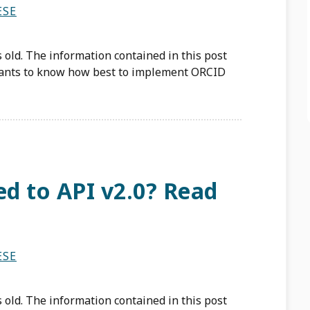
ESE
 old. The information contained in this post
ants to know how best to implement ORCID
d to API v2.0? Read
ESE
 old. The information contained in this post