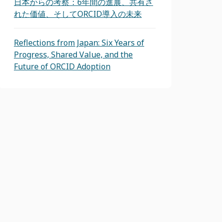
日本からの考察：6年間の進展、共有さ
れた価値、そしてORCID導入の未来
Reflections from Japan: Six Years of
Progress, Shared Value, and the
Future of ORCID Adoption