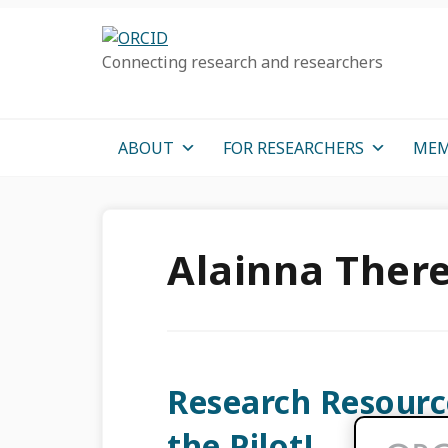
Skip
Skip
Skip
to
to
to
Connecting research and researchers
primary
main
primary
navigation
content
sidebar
ABOUT
FOR RESEARCHERS
MEM
Alainna Ther
Research Resourc
the Pilot!