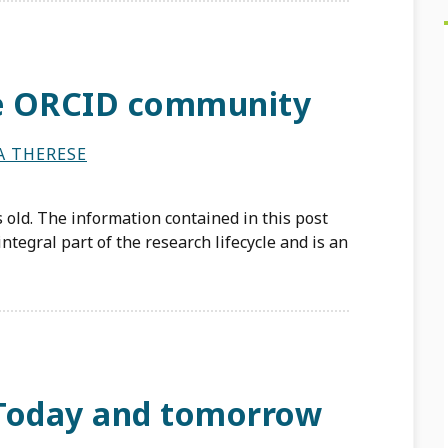
he ORCID community
A THERESE
 old. The information contained in this post
ntegral part of the research lifecycle and is an
 Today and tomorrow