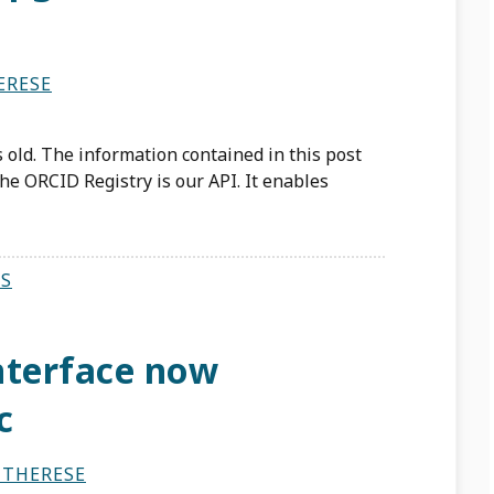
ERESE
 old. The information contained in this post
he ORCID Registry is our API. It enables
S
nterface now
c
 THERESE