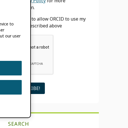
our
Privacy Policy
for more
information.
I agree to allow ORCID to use my
evice to
email as described above
ser
ut our user
SEARCH