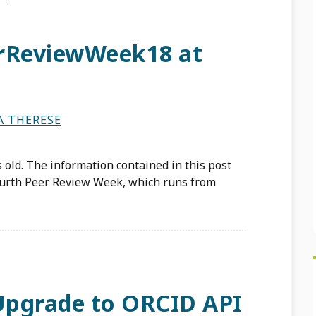
erReviewWeek18 at
A THERESE
 old. The information contained in this post
ourth Peer Review Week, which runs from
 Upgrade to ORCID API