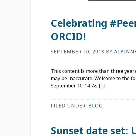
Celebrating #Pe
ORCID!
SEPTEMBER 10, 2018
BY
ALAINN
This content is more than three years
may be inaccurate. Welcome to the f
September 10-14. As […]
FILED UNDER:
BLOG
Sunset date set: