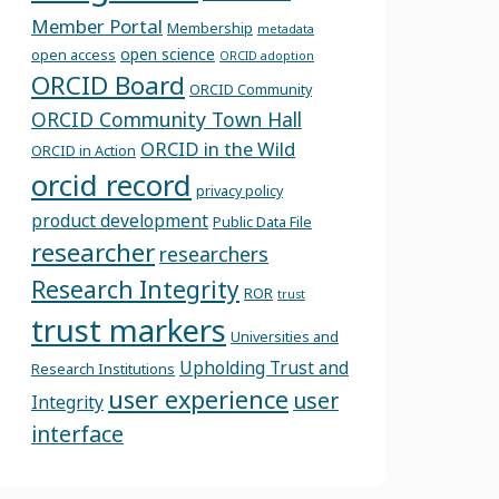
Member Portal
Membership
metadata
open science
open access
ORCID adoption
ORCID Board
ORCID Community
ORCID Community Town Hall
ORCID in the Wild
ORCID in Action
orcid record
privacy policy
product development
Public Data File
researcher
researchers
Research Integrity
ROR
trust
trust markers
Universities and
Upholding Trust and
Research Institutions
user experience
user
Integrity
interface