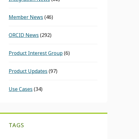
Member News
(46)
ORCID News
(292)
Product Interest Group
(6)
Product Updates
(97)
Use Cases
(34)
TAGS