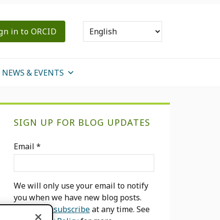
gn in to ORCID
NEWS & EVENTS
Primary
SIGN UP FOR BLOG UPDATES
Sidebar
Email
*
We will only use your email to notify
you when we have new blog posts.
You can
unsubscribe
at any time. See