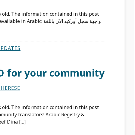
 old. The information contained in this post
: واجهة سجل أوركيد الآن باللغة
UPDATES
D for your community
THERESE
 old. The information contained in this post
munity translators! Arabic Registry &
ef Dina […]