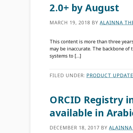
2.0+ by August
MARCH 19, 2018
BY
ALAINNA TH
This content is more than three years
may be inaccurate. The backbone of t
systems to […]
FILED UNDER:
PRODUCT UPDATE
ORCID Registry i
available in Arabi
DECEMBER 18, 2017
BY
ALAINNA