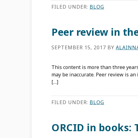
FILED UNDER:
BLOG
Peer review in t
SEPTEMBER 15, 2017
BY
ALAINN
This content is more than three years
may be inaccurate. Peer review is an i
[…]
FILED UNDER:
BLOG
ORCID in books: