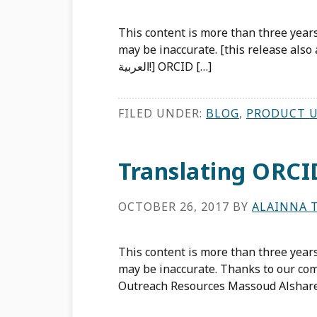
This content is more than three years
may be inaccurate. [this release also available in Arabic
العربية!] ORCID […]
FILED UNDER:
BLOG
,
PRODUCT 
Translating ORCI
OCTOBER 26, 2017
BY
ALAINNA 
This content is more than three years
may be inaccurate. Thanks to our com
Outreach Resources Massoud Alshare