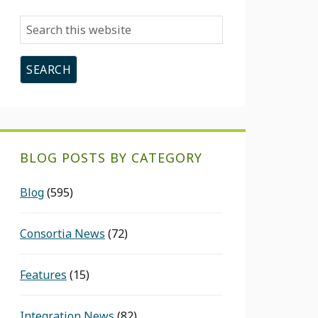
Search
this
website
BLOG POSTS BY CATEGORY
Blog
(595)
Consortia News
(72)
Features
(15)
Integration News
(82)