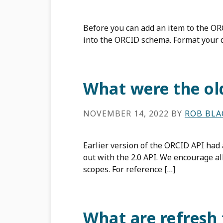
Before you can add an item to the OR
into the ORCID schema. Format your 
What were the old
NOVEMBER 14, 2022
BY
ROB BL
Earlier version of the ORCID API had
out with the 2.0 API. We encourage a
scopes. For reference […]
What are refresh