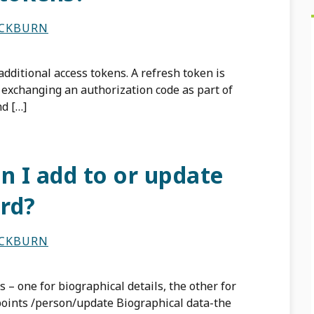
ACKBURN
dditional access tokens. A refresh token is
exchanging an authorization code as part of
d […]
n I add to or update
rd?
ACKBURN
 – one for biographical details, the other for
dpoints /person/update Biographical data-the