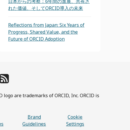
日本からの考察：6年間の進展、共有さ
れた価値、そしてORCID導入の未来
Reflections from Japan: Six Years of
Progress, Shared Value, and the
Future of ORCID Adoption
D logo are trademarks of ORCID, Inc. ORCID is
Brand
Cookie
es
Guidelines
Settings