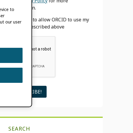
our
Privacy Policy
for more
information.
evice to
ser
I agree to allow ORCID to use my
ut our user
email as described above
SEARCH