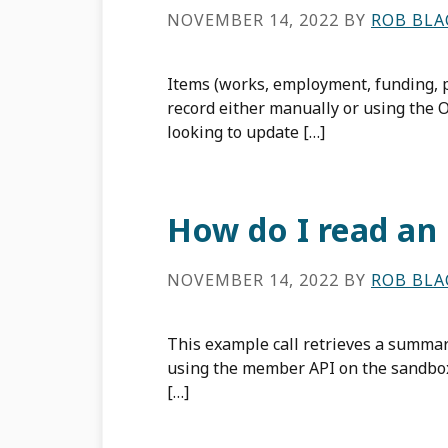
NOVEMBER 14, 2022
BY
ROB BL
Items (works, employment, funding, 
record either manually or using the 
looking to update […]
How do I read an
NOVEMBER 14, 2022
BY
ROB BL
This example call retrieves a summar
using the member API on the sandbox
[…]