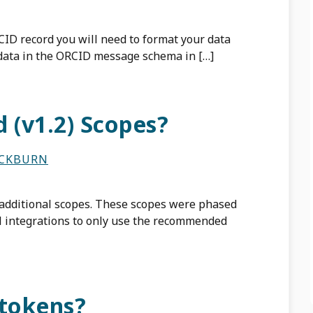
CID record you will need to format your data
data in the ORCID message schema in […]
 (v1.2) Scopes?
ACKBURN
 additional scopes. These scopes were phased
ll integrations to only use the recommended
 tokens?