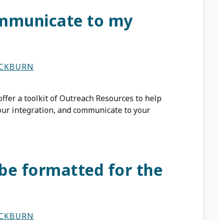
ommunicate to my
ACKBURN
ffer a toolkit of Outreach Resources to help
our integration, and communicate to your
be formatted for the
ACKBURN