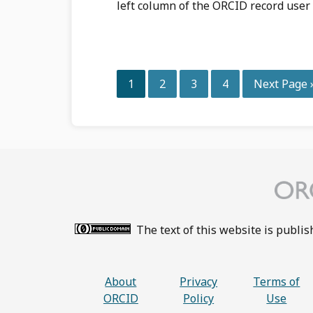
left column of the ORCID record user 
Page
Page
Page
Page
Go
1
2
3
4
Next Page 
to
The text of this website is publi
About
Privacy
Terms of
ORCID
Policy
Use