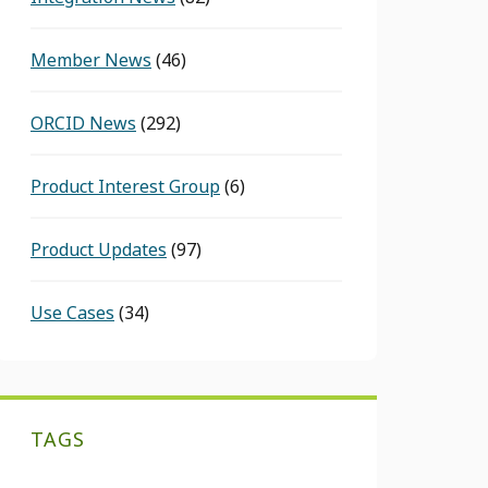
Member News
(46)
ORCID News
(292)
Product Interest Group
(6)
Product Updates
(97)
Use Cases
(34)
TAGS