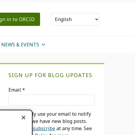
gn in to ORCID
NEWS & EVENTS
Primary
SIGN UP FOR BLOG UPDATES
Sidebar
Email
*
We will only use your email to notify
you when we have new blog posts.
You can
unsubscribe
at any time. See