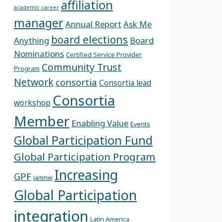
affiliation
academic career
manager
Annual Report
Ask Me
board elections
Anything
Board
Nominations
Certified Service Provider
Community Trust
Program
Network
consortia
Consortia lead
Consortia
workshop
Member
Enabling Value
Events
Global Participation Fund
Global Participation Program
Increasing
GPF
iamnw
Global Participation
integration
Latin America