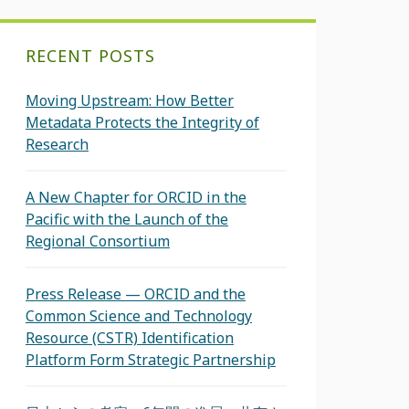
RECENT POSTS
Moving Upstream: How Better
Metadata Protects the Integrity of
Research
A New Chapter for ORCID in the
Pacific with the Launch of the
Regional Consortium
Press Release — ORCID and the
Common Science and Technology
Resource (CSTR) Identification
Platform Form Strategic Partnership