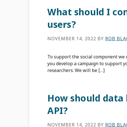
What should I c
users?
NOVEMBER 14, 2022
BY
ROB BL
To support the social component we o
you develop a campaign to support y
researchers: We will be […]
How should data 
API?
NOVEMBER 14, 2022
BY
ROB BL