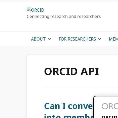
Skip
Skip
Skip
to
to
to
Connecting research and researchers
primary
main
primary
navigation
content
sidebar
ABOUT
FOR RESEARCHERS
MEM
ORCID API
Can I convert my 
into member API 
ORCID