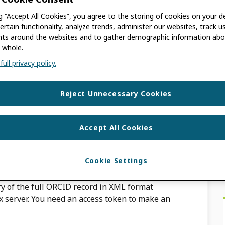
ng “Accept All Cookies”, you agree to the storing of cookies on your d
ertain functionality, analyze trends, administer our websites, track u
s around the websites and to gather demographic information abo
 whole.
to individuals and not organizations.
ull privacy policy.
om one individual to another but they can be
if agreement […]
Reject Unnecessary Cookies
 ORCID record?
Accept All Cookies
ACKBURN
Cookie Settings
y of the full ORCID record in XML format
 server. You need an access token to make an