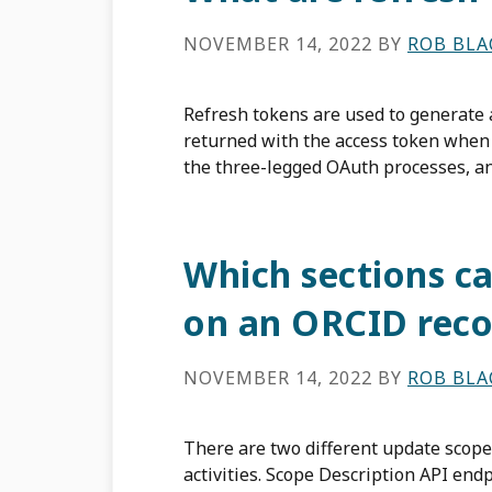
NOVEMBER 14, 2022
BY
ROB BL
Refresh tokens are used to generate a
returned with the access token when 
the three-legged OAuth processes, an
Which sections ca
on an ORCID reco
NOVEMBER 14, 2022
BY
ROB BL
There are two different update scopes
activities. Scope Description API en