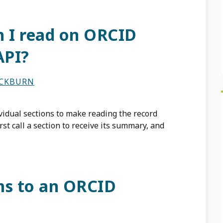
n I read on ORCID
API?
ACKBURN
vidual sections to make reading the record
rst call a section to receive its summary, and
ms to an ORCID