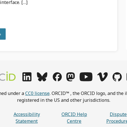
interface. […]
»
shed under a
CC0 license
. ORCID™ , the ORCID logo, and the i
registered in the US and other jurisdictions.
Accessibility
ORCID Help
Dispute
Statement
Centre
Procedur