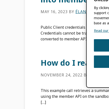
By clicki
MAY 16, 2023
BY
ÉLAN YOUNG
support c
movement
base as a
Public Client credentials are granted 
Read our f
Credentials cannot be transferred fr
converted to member API credentials 
How do I read an
NOVEMBER 24, 2022
BY
ROB BL
This example call retrieves a summar
using the member API on the sandbox
[…]