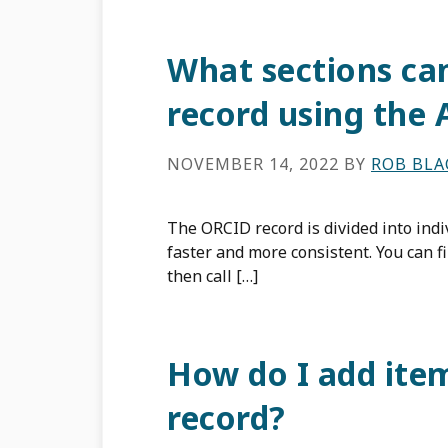
What sections ca
record using the 
NOVEMBER 14, 2022
BY
ROB BL
The ORCID record is divided into indi
faster and more consistent. You can fi
then call […]
How do I add ite
record?