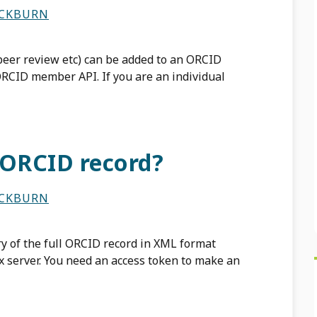
ACKBURN
peer review etc) can be added to an ORCID
ORCID member API. If you are an individual
 ORCID record?
ACKBURN
y of the full ORCID record in XML format
 server. You need an access token to make an