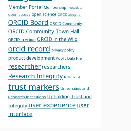
Member Portal
Membership
metadata
open science
open access
ORCID adoption
ORCID Board
ORCID Community
ORCID Community Town Hall
ORCID in the Wild
ORCID in Action
orcid record
privacy policy
product development
Public Data File
researcher
researchers
Research Integrity
ROR
trust
trust markers
Universities and
Upholding Trust and
Research Institutions
user experience
user
Integrity
interface