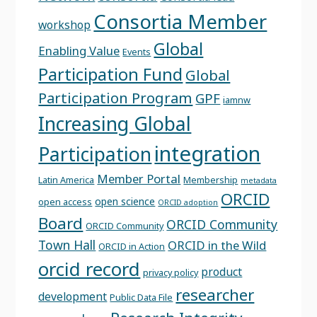
Consortia Member
workshop
Global
Enabling Value
Events
Participation Fund
Global
Participation Program
GPF
iamnw
Increasing Global
integration
Participation
Member Portal
Latin America
Membership
metadata
ORCID
open science
open access
ORCID adoption
Board
ORCID Community
ORCID Community
Town Hall
ORCID in the Wild
ORCID in Action
orcid record
product
privacy policy
researcher
development
Public Data File