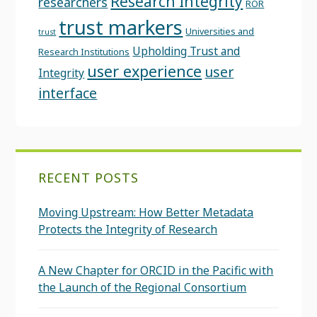
Research Integrity
researchers
ROR
trust markers
Universities and
trust
Upholding Trust and
Research Institutions
user experience
user
Integrity
interface
RECENT POSTS
Moving Upstream: How Better Metadata
Protects the Integrity of Research
A New Chapter for ORCID in the Pacific with
the Launch of the Regional Consortium