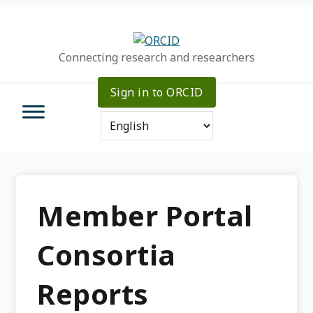
Skip
Skip
Skip
to
to
to
primary
main
primary
Connecting research and researchers
navigation
content
sidebar
Sign in to ORCID
Member Portal
Consortia
Reports