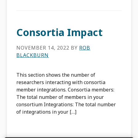
Consortia Impact
NOVEMBER 14, 2022
BY
ROB
BLACKBURN
This section shows the number of
researchers interacting with consortia
member integrations. Consortia members:
The total number of members in your
consortium Integrations: The total number
of integrations in your […]