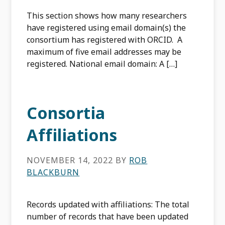
This section shows how many researchers
have registered using email domain(s) the
consortium has registered with ORCID. A
maximum of five email addresses may be
registered. National email domain: A […]
Consortia
Affiliations
NOVEMBER 14, 2022
BY
ROB
BLACKBURN
Records updated with affiliations: The total
number of records that have been updated