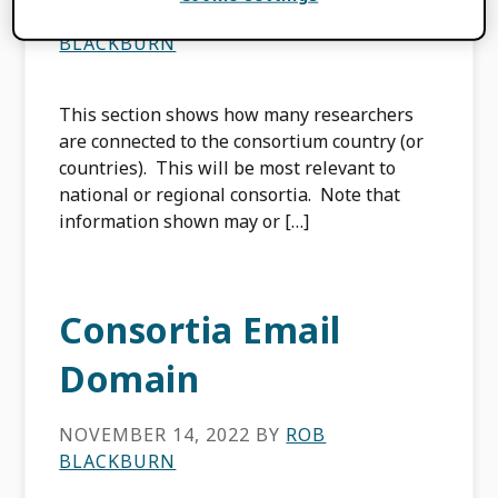
NOVEMBER 14, 2022
BY
ROB
BLACKBURN
This section shows how many researchers
are connected to the consortium country (or
countries). This will be most relevant to
national or regional consortia. Note that
information shown may or […]
Consortia Email
Domain
NOVEMBER 14, 2022
BY
ROB
BLACKBURN