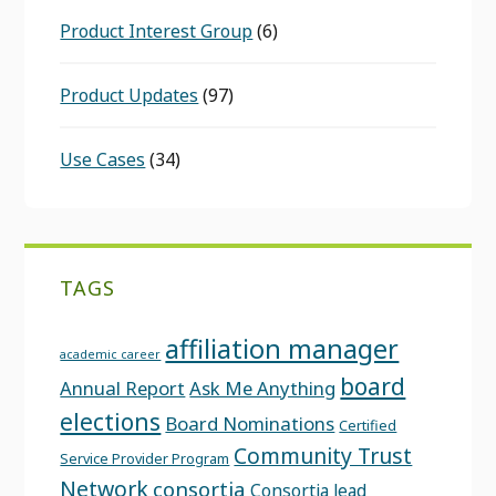
Product Interest Group
(6)
Product Updates
(97)
Use Cases
(34)
TAGS
affiliation manager
academic career
board
Annual Report
Ask Me Anything
elections
Board Nominations
Certified
Community Trust
Service Provider Program
Network
consortia
Consortia lead