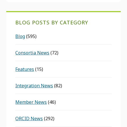
BLOG POSTS BY CATEGORY
Blog
(595)
Consortia News
(72)
Features
(15)
Integration News
(82)
Member News
(46)
ORCID News
(292)