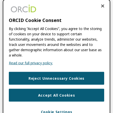
Consortia Records
Updated
ORCID Cookie Consent
NOVEMBER 14, 2022
BY
ROB
By clicking “Accept All Cookies”, you agree to the storing
BLACKBURN
of cookies on your device to support certain
functionality, analyze trends, administer our websites,
track user movements around the websites and to
This section shows the number of
gather demographic information about our user base as
researcher records consortium member
a whole.
integrations have updated. It can be used to
Read our full privacy policy.
understand how well consortium members
are helping their researchers keep their
Reject Unnecessary Cookies
records […]
Accept All Cookies
Countries
Cookie Settings