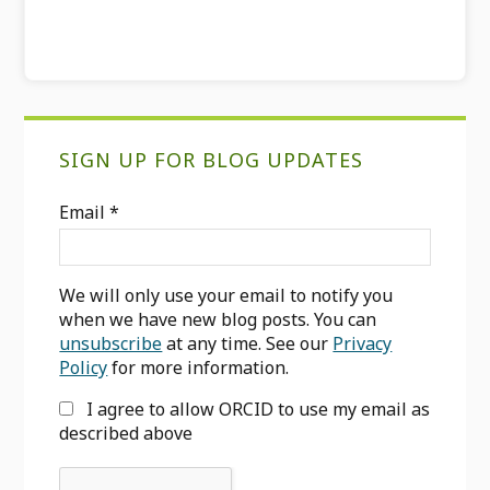
Primary
SIGN UP FOR BLOG UPDATES
Sidebar
Email
*
We will only use your email to notify you
when we have new blog posts. You can
unsubscribe
at any time. See our
Privacy
Policy
for more information.
I agree to allow ORCID to use my email as
described above