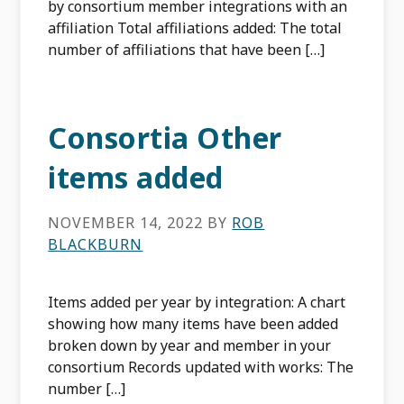
by consortium member integrations with an
affiliation Total affiliations added: The total
number of affiliations that have been […]
Consortia Other
items added
NOVEMBER 14, 2022
BY
ROB
BLACKBURN
Items added per year by integration: A chart
showing how many items have been added
broken down by year and member in your
consortium Records updated with works: The
number […]