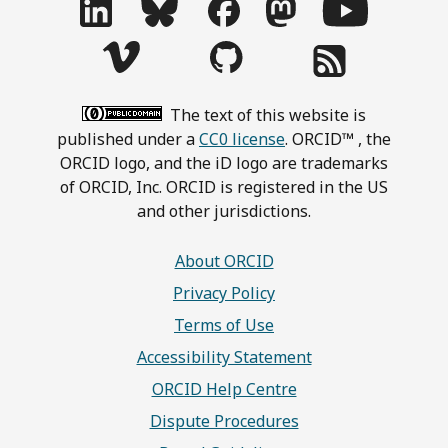
The text of this website is
published under a
CC0 license
. ORCID™ , the
ORCID logo, and the iD logo are trademarks
of ORCID, Inc. ORCID is registered in the US
and other jurisdictions.
About ORCID
Privacy Policy
Terms of Use
Accessibility Statement
ORCID Help Centre
Dispute Procedures