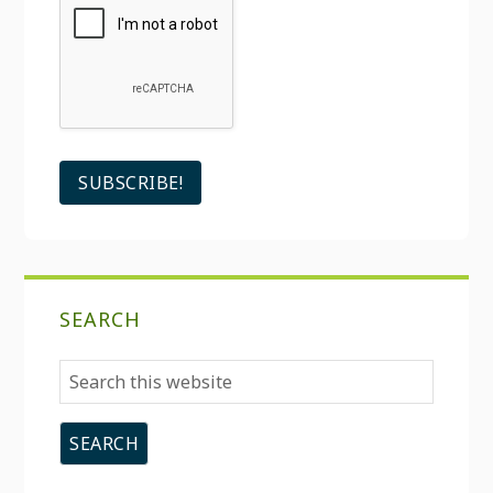
SEARCH
Search
this
website