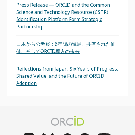
Press Release — ORCID and the Common
Science and Technology Resource (CSTR)
Identification Platform Form Strategic
Partnership
日本からの考察：6年間の進展、共有された価
値、そしてORCID導入の未来
Reflections from Japan: Six Years of Progress,
Shared Value, and the Future of ORCID
Adoption