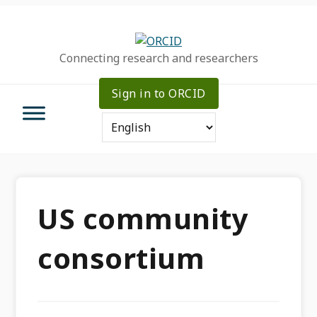
Skip
Skip
Skip
to
to
to
primary
main
primary
Connecting research and researchers
navigation
content
sidebar
Sign in to ORCID
US community
consortium