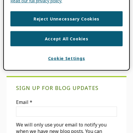
Read our full privacy policy.
FILED UNDER:
BLOG
,
CONSORTIA
Reject Unnecessary Cookies
NEWS
,
ORCID NEWS
TAGGED WITH:
COMMUNITY OF
PRACTICE
,
CONSORTIA MEMBER
,
US
Accept All Cookies
COMMUNITY CONSORTIUM
Cookie Settings
Primary
SIGN UP FOR BLOG UPDATES
Sidebar
Email
*
We will only use your email to notify you
when we have new blog posts. You can