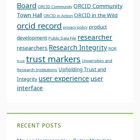
Board
ORCID Community
ORCID Community
Town Hall
ORCID in the Wild
ORCID in Action
orcid record
product
privacy policy
researcher
development
Public Data File
Research Integrity
researchers
ROR
trust markers
Universities and
trust
Upholding Trust and
Research Institutions
user experience
user
Integrity
interface
RECENT POSTS