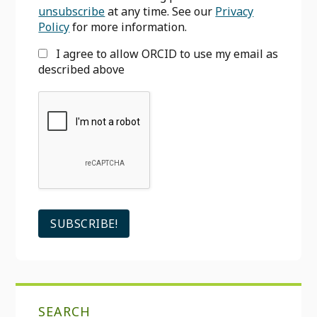
unsubscribe
at any time. See our
Privacy
Policy
for more information.
I agree to allow ORCID to use my email as
described above
SEARCH