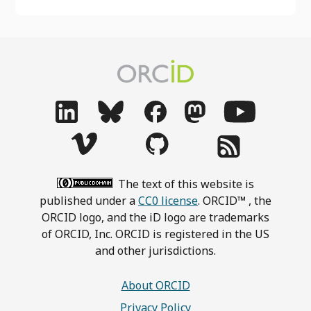
The text of this website is
published under a
CC0 license
. ORCID™ , the
ORCID logo, and the iD logo are trademarks
of ORCID, Inc. ORCID is registered in the US
and other jurisdictions.
About ORCID
Privacy Policy