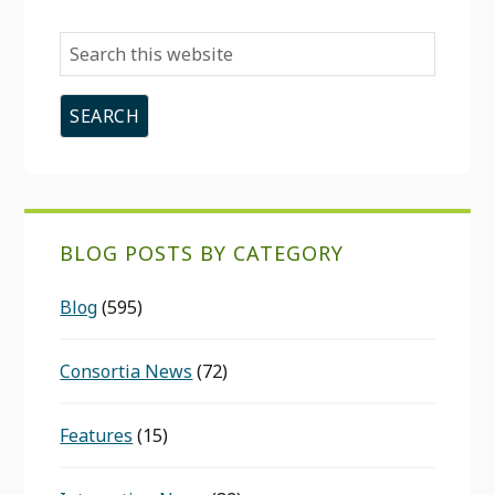
Search
this
website
BLOG POSTS BY CATEGORY
Blog
(595)
Consortia News
(72)
Features
(15)