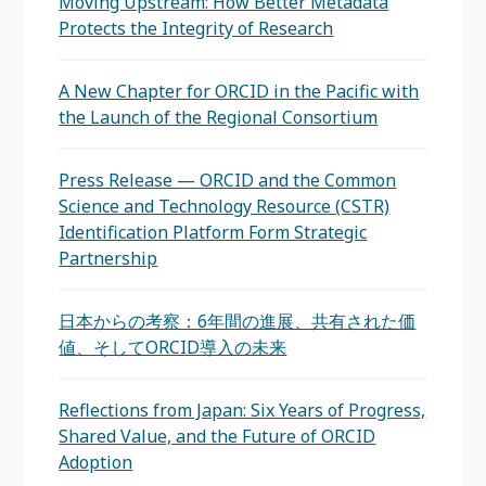
Moving Upstream: How Better Metadata
Protects the Integrity of Research
A New Chapter for ORCID in the Pacific with
the Launch of the Regional Consortium
Press Release — ORCID and the Common
Science and Technology Resource (CSTR)
Identification Platform Form Strategic
Partnership
日本からの考察：6年間の進展、共有された価
値、そしてORCID導入の未来
Reflections from Japan: Six Years of Progress,
Shared Value, and the Future of ORCID
Adoption