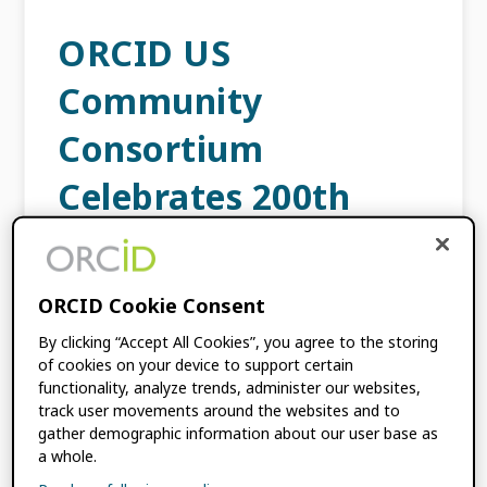
ORCID US
Community
Consortium
Celebrates 200th
Member!
JULY 5, 2023
BY
ORCID
ORCID Cookie Consent
By clicking “Accept All Cookies”, you agree to the storing
of cookies on your device to support certain
We are delighted to announce that the
functionality, analyze trends, administer our websites,
ORCID US Community consortium, which is
track user movements around the websites and to
the largest ORCID community of practice in
gather demographic information about our user base as
the world, recently signed its 200th member
a whole.
in July. Formed […]