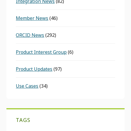
Integration News
(82)
Member News
(46)
ORCID News
(292)
Product Interest Group
(6)
Product Updates
(97)
Use Cases
(34)
TAGS