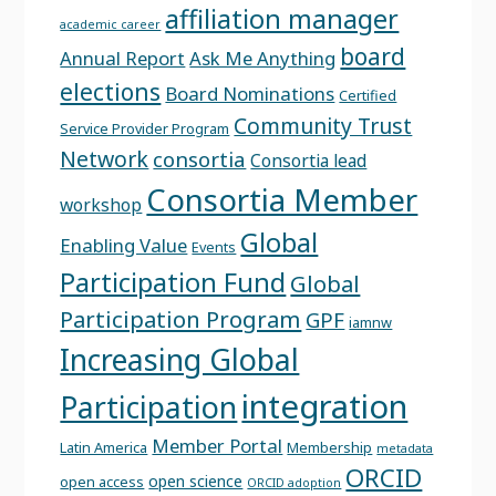
affiliation manager
academic career
board
Annual Report
Ask Me Anything
elections
Board Nominations
Certified
Community Trust
Service Provider Program
Network
consortia
Consortia lead
Consortia Member
workshop
Global
Enabling Value
Events
Participation Fund
Global
Participation Program
GPF
iamnw
Increasing Global
integration
Participation
Member Portal
Latin America
Membership
metadata
ORCID
open science
open access
ORCID adoption