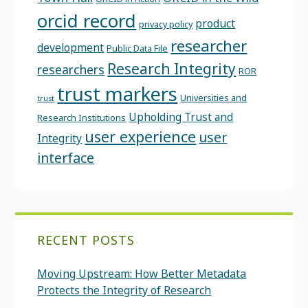
orcid record
product
privacy policy
researcher
development
Public Data File
Research Integrity
researchers
ROR
trust markers
Universities and
trust
Upholding Trust and
Research Institutions
user experience
user
Integrity
interface
RECENT POSTS
Moving Upstream: How Better Metadata
Protects the Integrity of Research