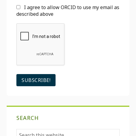
I agree to allow ORCID to use my email as
described above
SEARCH
Search