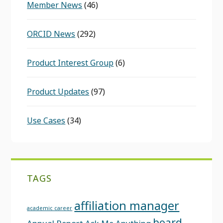
Member News
(46)
ORCID News
(292)
Product Interest Group
(6)
Product Updates
(97)
Use Cases
(34)
TAGS
affiliation manager
academic career
board