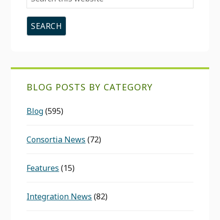
this
website
BLOG POSTS BY CATEGORY
Blog
(595)
Consortia News
(72)
Features
(15)
Integration News
(82)