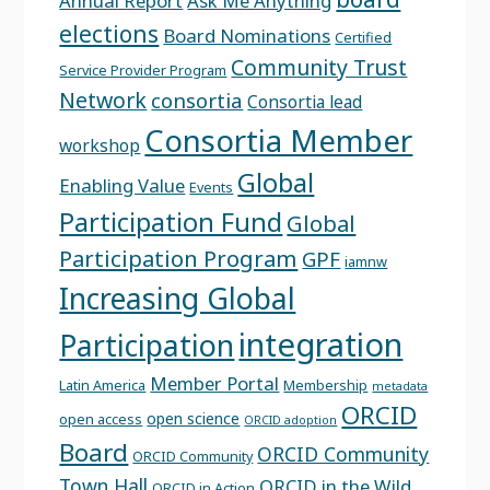
Annual Report
Ask Me Anything
elections
Board Nominations
Certified
Community Trust
Service Provider Program
Network
consortia
Consortia lead
Consortia Member
workshop
Global
Enabling Value
Events
Participation Fund
Global
Participation Program
GPF
iamnw
Increasing Global
integration
Participation
Member Portal
Latin America
Membership
metadata
ORCID
open science
open access
ORCID adoption
Board
ORCID Community
ORCID Community
Town Hall
ORCID in the Wild
ORCID in Action