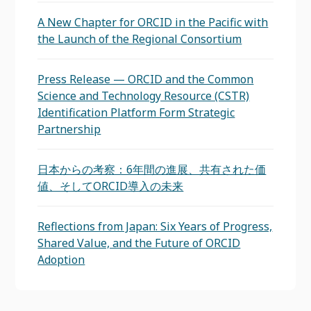
A New Chapter for ORCID in the Pacific with
the Launch of the Regional Consortium
Press Release — ORCID and the Common
Science and Technology Resource (CSTR)
Identification Platform Form Strategic
Partnership
日本からの考察：6年間の進展、共有された価
値、そしてORCID導入の未来
Reflections from Japan: Six Years of Progress,
Shared Value, and the Future of ORCID
Adoption