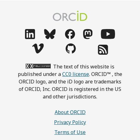
The text of this website is
published under a
CC0 license
. ORCID™ , the
ORCID logo, and the iD logo are trademarks
of ORCID, Inc. ORCID is registered in the US
and other jurisdictions.
About ORCID
Privacy Policy
Terms of Use