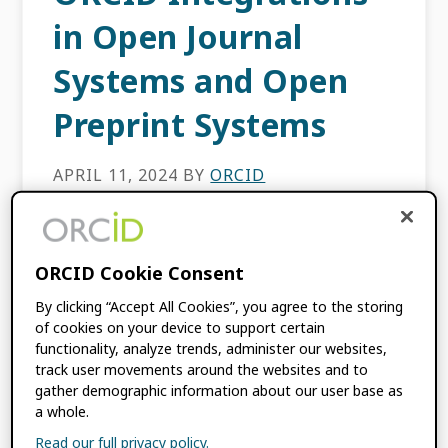
in Open Journal
Systems and Open
Preprint Systems
APRIL 11, 2024
BY
ORCID
ORCID’s Enabling Value series showcases
how ORCID-certified service providers
ORCID Cookie Consent
enable fast and simple registry
By clicking “Accept All Cookies”, you agree to the storing
interoperability for ORCID member
of cookies on your device to support certain
organizations and other scholarly
functionality, analyze trends, administer our websites,
institutions. If you missed our most recent
track user movements around the websites and to
Enabling […]
gather demographic information about our user base as
a whole.
Read our full privacy policy.