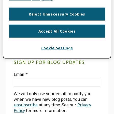
FILED UNDER:
BLOG
,
INTEGRATION
NEWS
TAGGED WITH:
ENABLING VALUE
,
Reject Unnecessary Cookies
INTEGRATION
,
OJS
,
OPS
,
PKP
,
PUBLIC
KNOWLEDGE PROJECT
Accept All Cookies
Cookie Settings
Primary
SIGN UP FOR BLOG UPDATES
Sidebar
Email
*
We will only use your email to notify you
when we have new blog posts. You can
unsubscribe
at any time. See our
Privacy
Policy
for more information.