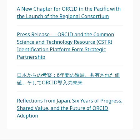
A New Chapter for ORCID in the Pacific with
the Launch of the Regional Consortium
Press Release — ORCID and the Common
Science and Technology Resource (CSTR)
Identification Platform Form Strategic
Partnership
日本からの考察：6年間の進展、共有された価
値、そしてORCID導入の未来
Reflections from Japan: Six Years of Progress,
Shared Value, and the Future of ORCID
Adoption