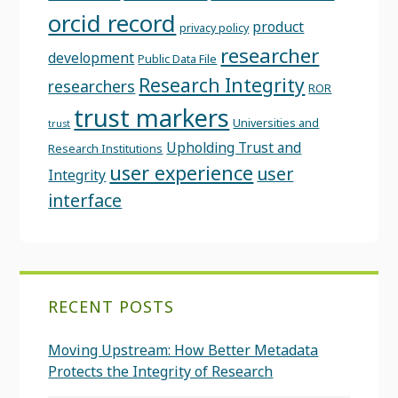
orcid record
product
privacy policy
researcher
development
Public Data File
Research Integrity
researchers
ROR
trust markers
Universities and
trust
Upholding Trust and
Research Institutions
user experience
user
Integrity
interface
RECENT POSTS
Moving Upstream: How Better Metadata
Protects the Integrity of Research