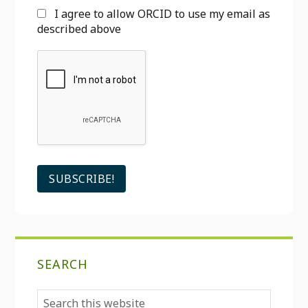
I agree to allow ORCID to use my email as
described above
SEARCH
Search