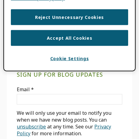
UPDATES
TAGGED WITH:
LANGUAGES
,
ORCID
Reject Unnecessary Cookies
RECORD
,
ORCID REGISTRY
,
USER
INTERFACE
Accept All Cookies
Cookie Settings
Primary
SIGN UP FOR BLOG UPDATES
Sidebar
Email
*
We will only use your email to notify you
when we have new blog posts. You can
unsubscribe
at any time. See our
Privacy
Policy
for more information.