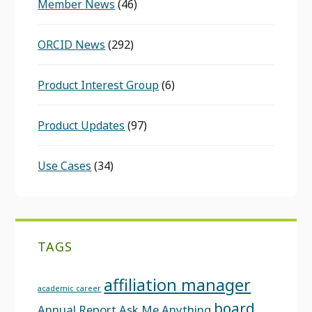
Member News
(46)
ORCID News
(292)
Product Interest Group
(6)
Product Updates
(97)
Use Cases
(34)
TAGS
affiliation manager
academic career
board
Annual Report
Ask Me Anything