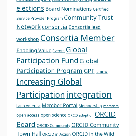
elections
Board Nominations
Certified
Community Trust
Service Provider Program
Network
consortia
Consortia lead
Consortia Member
workshop
Global
Enabling Value
Events
Participation Fund
Global
Participation Program
GPF
iamnw
Increasing Global
integration
Participation
Member Portal
Latin America
Membership
metadata
ORCID
open science
open access
ORCID adoption
Board
ORCID Community
ORCID Community
Town Hall
ORCID in the Wild
ORCID in Action