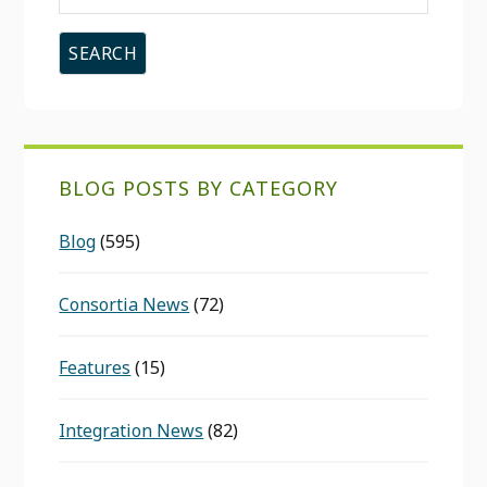
this
website
BLOG POSTS BY CATEGORY
Blog
(595)
Consortia News
(72)
Features
(15)
Integration News
(82)