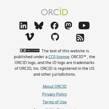
The text of this website is
published under a
CC0 license
. ORCID™ , the
ORCID logo, and the iD logo are trademarks
of ORCID, Inc. ORCID is registered in the US
and other jurisdictions.
About ORCID
Privacy Policy
Terms of Use