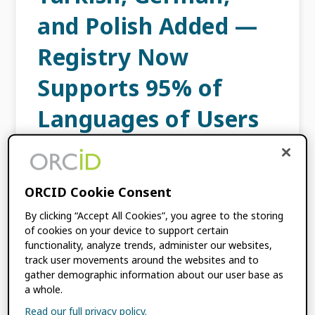
and Polish Added —
Registry Now
Supports 95% of
Languages of Users
JUNE 9, 2023
BY
ORCID
ORCID Cookie Consent
We are delighted to announce that we just
added Turkish, German, and Polish
By clicking “Accept All Cookies”, you agree to the storing
of cookies on your device to support certain
languages to the ORCID Registry, infosite,
functionality, analyze trends, administer our websites,
and support site, bringing the total number
track user movements around the websites and to
of languages we offer […]
gather demographic information about our user base as
a whole.
Read our full privacy policy.
FILED UNDER:
BLOG
,
PRODUCT