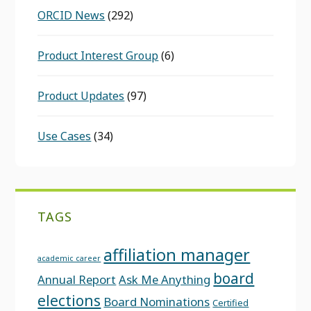
ORCID News
(292)
Product Interest Group
(6)
Product Updates
(97)
Use Cases
(34)
TAGS
affiliation manager
academic career
board
Annual Report
Ask Me Anything
elections
Board Nominations
Certified