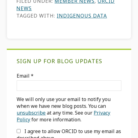
FILED UNDER:
MEMBER NEWS
,
ORCID
NEWS
TAGGED WITH:
INDIGENOUS DATA
Primary
SIGN UP FOR BLOG UPDATES
Sidebar
Email
*
We will only use your email to notify you
when we have new blog posts. You can
unsubscribe
at any time. See our
Privacy
Policy
for more information.
I agree to allow ORCID to use my email as