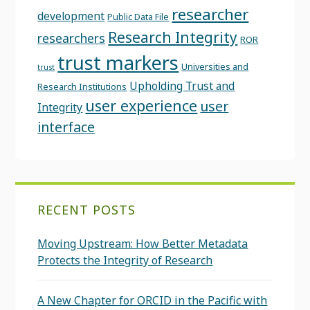
researcher
development
Public Data File
Research Integrity
researchers
ROR
trust markers
Universities and
trust
Upholding Trust and
Research Institutions
user experience
user
Integrity
interface
RECENT POSTS
Moving Upstream: How Better Metadata
Protects the Integrity of Research
A New Chapter for ORCID in the Pacific with