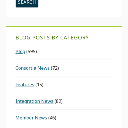
BLOG POSTS BY CATEGORY
Blog
(595)
Consortia News
(72)
Features
(15)
Integration News
(82)
Member News
(46)