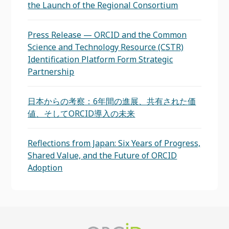
the Launch of the Regional Consortium
Press Release — ORCID and the Common
Science and Technology Resource (CSTR)
Identification Platform Form Strategic
Partnership
日本からの考察：6年間の進展、共有された価
値、そしてORCID導入の未来
Reflections from Japan: Six Years of Progress,
Shared Value, and the Future of ORCID
Adoption