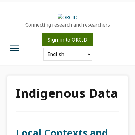
Skip
Skip
Skip
to
to
to
primary
main
primary
Connecting research and researchers
navigation
content
sidebar
Sign in to ORCID
Indigenous Data
Local Contexts and