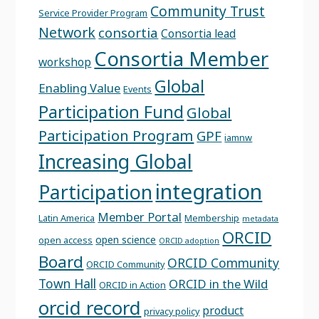
Community Trust
Service Provider Program
Network
consortia
Consortia lead
Consortia Member
workshop
Global
Enabling Value
Events
Participation Fund
Global
Participation Program
GPF
iamnw
Increasing Global
integration
Participation
Member Portal
Latin America
Membership
metadata
ORCID
open science
open access
ORCID adoption
Board
ORCID Community
ORCID Community
Town Hall
ORCID in the Wild
ORCID in Action
orcid record
product
privacy policy