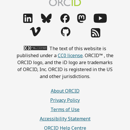
The text of this website is
published under a
CC0 license
. ORCID™ , the
ORCID logo, and the iD logo are trademarks
of ORCID, Inc. ORCID is registered in the US
and other jurisdictions.
About ORCID
Privacy Policy
Terms of Use
Accessibility Statement
ORCID Help Centre