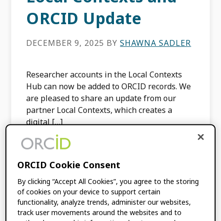
ORCID Update
DECEMBER 9, 2025
BY
SHAWNA SADLER
Researcher accounts in the Local Contexts
Hub can now be added to ORCID records. We
are pleased to share an update from our
partner Local Contexts, which creates a
digital […]
FILED UNDER:
BLOG
,
INTEGRATION
ORCID Cookie Consent
NEWS
TAGGED WITH:
INDIGENOUS DATA
,
By clicking “Accept All Cookies”, you agree to the storing
INTEGRATION
,
LOCAL CONTEXTS
,
of cookies on your device to support certain
LOCAL CONTEXTS HUB
functionality, analyze trends, administer our websites,
track user movements around the websites and to