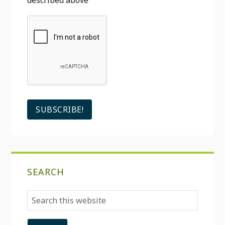
described above
SEARCH
Search
this
website