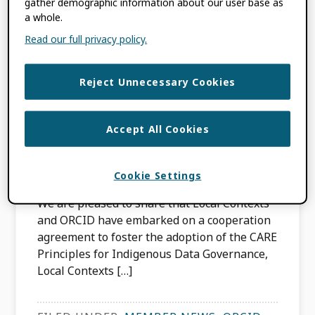
gather demographic information about our user base as
a whole.
Local Contexts and
Read our full privacy policy.
ORCID Partner to
Reject Unnecessary Cookies
Advance Indigenous
Data Sovereignty
Accept All Cookies
DECEMBER 18, 2024
BY
JULIE PETRO
Cookie Settings
We are pleased to share that Local Contexts
and ORCID have embarked on a cooperation
agreement to foster the adoption of the CARE
Principles for Indigenous Data Governance,
Local Contexts […]