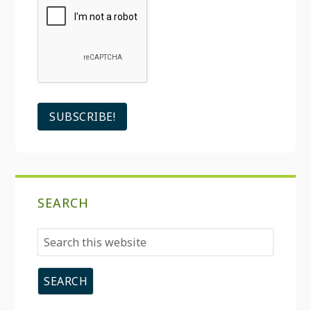
SEARCH
Search
this
website