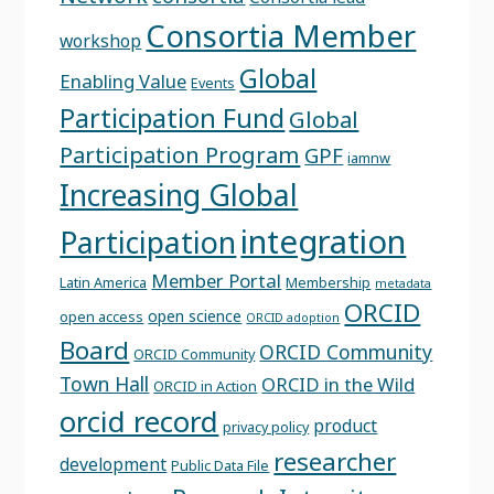
Consortia Member
workshop
Global
Enabling Value
Events
Participation Fund
Global
Participation Program
GPF
iamnw
Increasing Global
integration
Participation
Member Portal
Latin America
Membership
metadata
ORCID
open science
open access
ORCID adoption
Board
ORCID Community
ORCID Community
Town Hall
ORCID in the Wild
ORCID in Action
orcid record
product
privacy policy
researcher
development
Public Data File