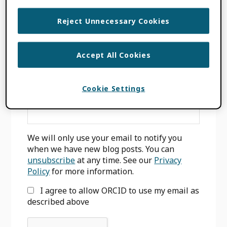
INPUT
,
WORK TYPE
,
WORKS
Reject Unnecessary Cookies
Accept All Cookies
Primary
SIGN UP FOR BLOG UPDATES
Sidebar
Cookie Settings
Email
*
We will only use your email to notify you
when we have new blog posts. You can
unsubscribe
at any time. See our
Privacy
Policy
for more information.
I agree to allow ORCID to use my email as
described above