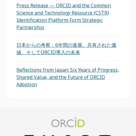
Press Release — ORCID and the Common
Science and Technology Resource (CSTR)
Identification Platform Form Strategic
Partnership
日本からの考察：6年間の進展、共有された価
値、そしてORCID導入の未来
Reflections from Japan: Six Years of Progress,
Shared Value, and the Future of ORCID
Adoption