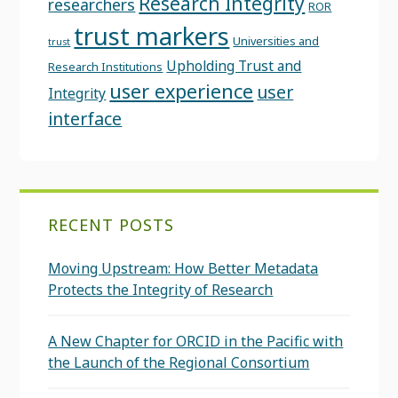
Research Integrity
researchers
ROR
trust markers
Universities and
trust
Upholding Trust and
Research Institutions
user experience
user
Integrity
interface
RECENT POSTS
Moving Upstream: How Better Metadata
Protects the Integrity of Research
A New Chapter for ORCID in the Pacific with
the Launch of the Regional Consortium