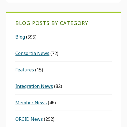
BLOG POSTS BY CATEGORY
Blog
(595)
Consortia News
(72)
Features
(15)
Integration News
(82)
Member News
(46)
ORCID News
(292)