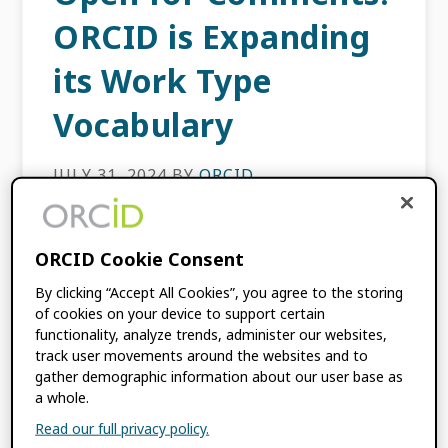
ORCID is Expanding
its Work Type
Vocabulary
JULY 31, 2024
BY
ORCID
At the time of writing, there are 130 million
ORCID Cookie Consent
works in the ORCID Registry attached to 5.8
million researchers, including journal
By clicking “Accept All Cookies”, you agree to the storing
articles, book chapters, conference papers,
of cookies on your device to support certain
datasets, and software artifacts. […]
functionality, analyze trends, administer our websites,
track user movements around the websites and to
gather demographic information about our user base as
a whole.
FILED UNDER:
BLOG
,
ORCID NEWS
TAGGED WITH:
CASRAI
,
COMMUNITY
Read our full privacy policy.