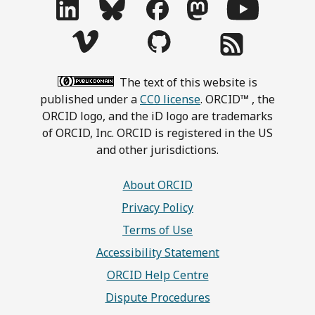
The text of this website is
published under a
CC0 license
. ORCID™ , the
ORCID logo, and the iD logo are trademarks
of ORCID, Inc. ORCID is registered in the US
and other jurisdictions.
About ORCID
Privacy Policy
Terms of Use
Accessibility Statement
ORCID Help Centre
Dispute Procedures