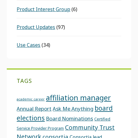
Product Interest Group
(6)
Product Updates
(97)
Use Cases
(34)
TAGS
affiliation manager
academic career
board
Annual Report
Ask Me Anything
elections
Board Nominations
Certified
Community Trust
Service Provider Program
Network
consortia
Consortia lead