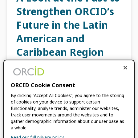
Strengthen ORCID’s
Future in the Latin
American and
Caribbean Region
JANUARY 31, 2024
BY
ANA PATRICIA
CARDOSO
ORCID Cookie Consent
Since the beginning of ORCID, Latin America
By clicking “Accept All Cookies”, you agree to the storing
and the Caribbean has always been well
of cookies on your device to support certain
functionality, analyze trends, administer our websites,
represented, both by ORCID staff and by
track user movements around the websites and to
researchers and organizations in the region.
gather demographic information about our user base as
Though today we […]
a whole.
Read our full privacy policy.