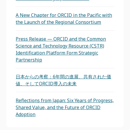
A New Chapter for ORCID in the Pacific with
the Launch of the Regional Consortium
Press Release — ORCID and the Common
Science and Technology Resource (CSTR)
Identification Platform Form Strategic
Partnership
日本からの考察：6年間の進展、共有された価
値、そしてORCID導入の未来
Reflections from Japan: Six Years of Progress,
Shared Value, and the Future of ORCID
Adoption