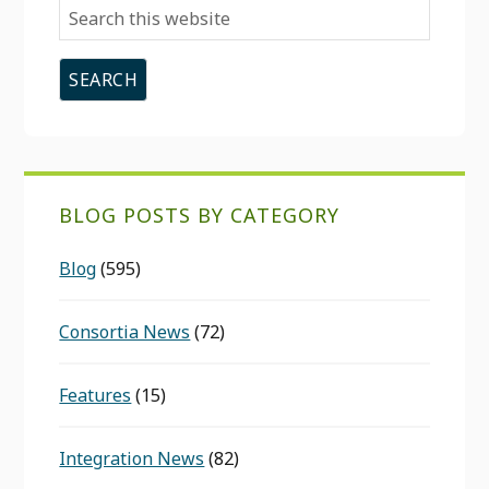
Search
this
website
BLOG POSTS BY CATEGORY
Blog
(595)
Consortia News
(72)
Features
(15)
Integration News
(82)