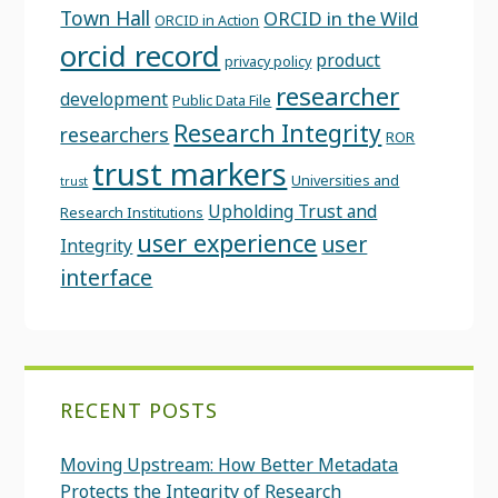
Town Hall
ORCID in the Wild
ORCID in Action
orcid record
product
privacy policy
researcher
development
Public Data File
Research Integrity
researchers
ROR
trust markers
Universities and
trust
Upholding Trust and
Research Institutions
user experience
user
Integrity
interface
RECENT POSTS
Moving Upstream: How Better Metadata
Protects the Integrity of Research