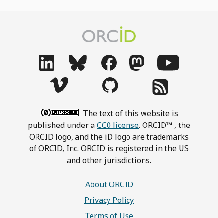
The text of this website is
published under a
CC0 license
. ORCID™ , the
ORCID logo, and the iD logo are trademarks
of ORCID, Inc. ORCID is registered in the US
and other jurisdictions.
About ORCID
Privacy Policy
Terms of Use