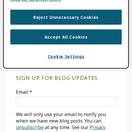
FILED UNDER:
BLOG
,
ORCID NEWS
TAGGED WITH:
CARIBBEAN
,
Reject Unnecessary Cookies
INCREASING GLOBAL PARTICIPATION
,
LATIN AMERICA
,
OPEN ACCESS
,
OPEN
SCIENCE
,
PID
Accept All Cookies
Cookie Settings
Primary
SIGN UP FOR BLOG UPDATES
Sidebar
Email
*
We will only use your email to notify you
when we have new blog posts. You can
unsubscribe
at any time. See our
Privacy