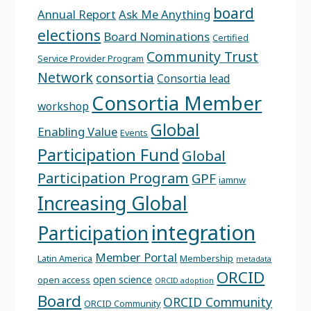
board
Annual Report
Ask Me Anything
elections
Board Nominations
Certified
Community Trust
Service Provider Program
Network
consortia
Consortia lead
Consortia Member
workshop
Global
Enabling Value
Events
Participation Fund
Global
Participation Program
GPF
iamnw
Increasing Global
integration
Participation
Member Portal
Latin America
Membership
metadata
ORCID
open science
open access
ORCID adoption
Board
ORCID Community
ORCID Community