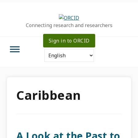
Skip
Skip
Skip
to
to
to
primary
main
primary
Connecting research and researchers
navigation
content
sidebar
Sign in to ORCID
Caribbean
A Look at the Past to