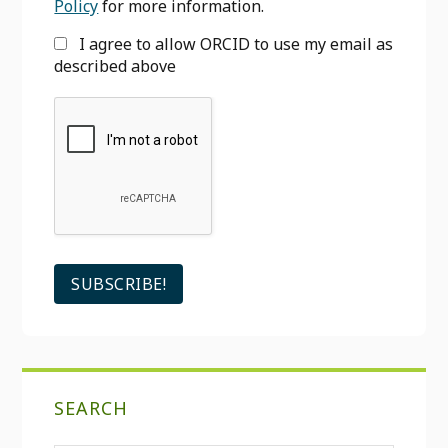
Policy
for more information.
I agree to allow ORCID to use my email as
described above
SEARCH