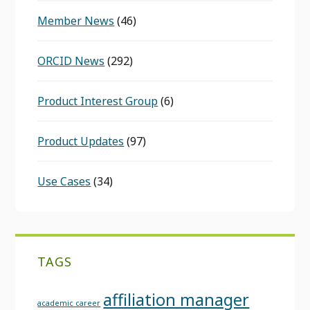
Member News
(46)
ORCID News
(292)
Product Interest Group
(6)
Product Updates
(97)
Use Cases
(34)
TAGS
affiliation manager
academic career