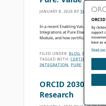
JANUARY 8, 2026
BY
SHIVENDRA
ORCID
In a recent Enabling Value webinar,
By clicki
Integrations at Pure Elsevier, discuss
support c
movement
Module, and how certification via ORC
base as a
Read our f
FILED UNDER:
BLOG
,
PRODUCT 
TAGGED WITH:
CERTIFIED SERV
INTEGRATION
,
PURE
ORCID 2030: Adva
Research