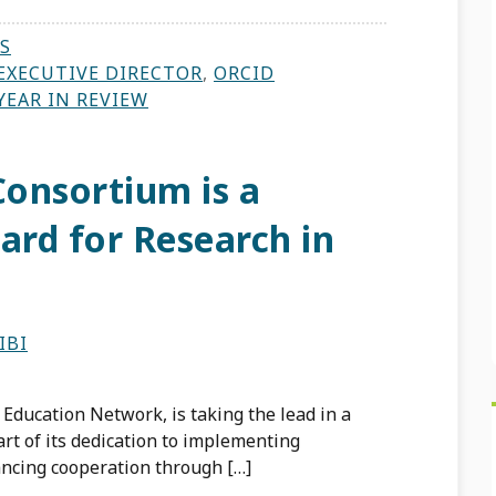
S
EXECUTIVE DIRECTOR
,
ORCID
YEAR IN REVIEW
onsortium is a
ard for Research in
IBI
Education Network, is taking the lead in a
t of its dedication to implementing
ancing cooperation through […]