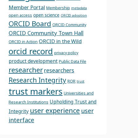
Member Portal
Membership
metadata
open science
open access
ORCID adoption
ORCID Board
ORCID Community
ORCID Community Town Hall
ORCID in the Wild
ORCID in Action
orcid record
privacy policy
product development
Public Data File
researcher
researchers
Research Integrity
ROR
trust
trust markers
Universities and
Upholding Trust and
Research Institutions
user experience
user
Integrity
interface