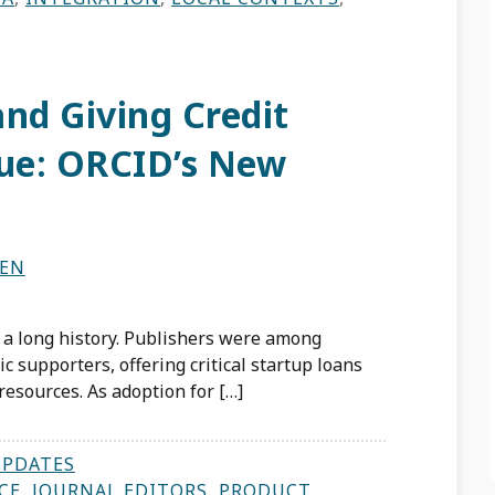
nd Giving Credit
Due: ORCID’s New
TEN
 a long history. Publishers were among
c supporters, offering critical startup loans
esources. As adoption for […]
UPDATES
CE
,
JOURNAL EDITORS
,
PRODUCT