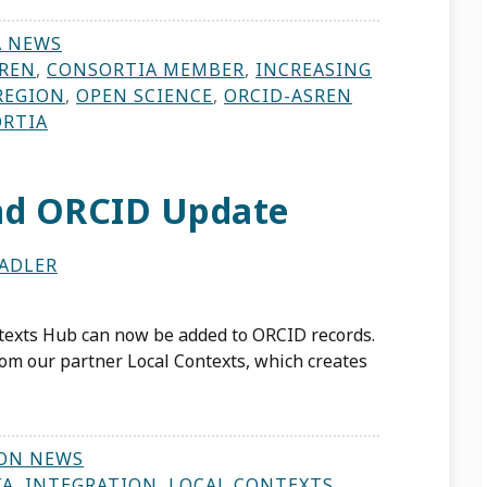
A NEWS
REN
,
CONSORTIA MEMBER
,
INCREASING
REGION
,
OPEN SCIENCE
,
ORCID-ASREN
ORTIA
and ORCID Update
ADLER
ntexts Hub can now be added to ORCID records.
om our partner Local Contexts, which creates
ON NEWS
TA
,
INTEGRATION
,
LOCAL CONTEXTS
,