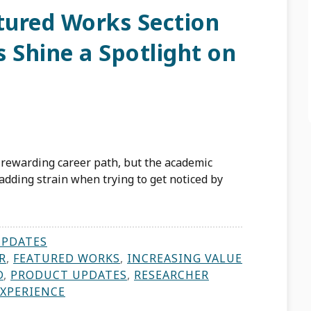
ured Works Section
 Shine a Spotlight on
d rewarding career path, but the academic
 adding strain when trying to get noticed by
UPDATES
R
,
FEATURED WORKS
,
INCREASING VALUE
D
,
PRODUCT UPDATES
,
RESEARCHER
EXPERIENCE