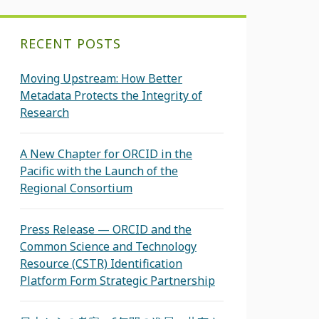
RECENT POSTS
Moving Upstream: How Better
Metadata Protects the Integrity of
Research
A New Chapter for ORCID in the
Pacific with the Launch of the
Regional Consortium
Press Release — ORCID and the
Common Science and Technology
Resource (CSTR) Identification
Platform Form Strategic Partnership