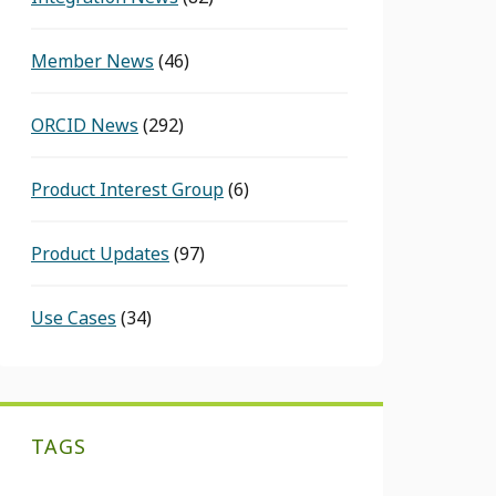
Member News
(46)
ORCID News
(292)
Product Interest Group
(6)
Product Updates
(97)
Use Cases
(34)
TAGS