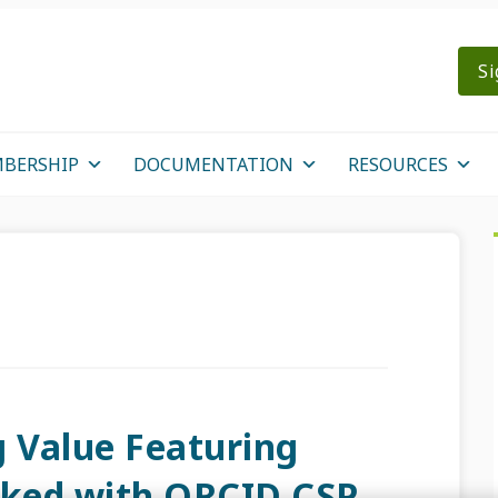
Si
BERSHIP
DOCUMENTATION
RESOURCES
g Value Featuring
cked with ORCID CSP