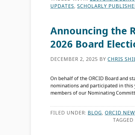
UPDATES
,
SCHOLARLY PUBLISHE
Announcing the R
2026 Board Elect
DECEMBER 2, 2025
BY
CHRIS SH
On behalf of the ORCID Board and st
nominations and participated in this 
members of our Nominating Committe
FILED UNDER:
BLOG
,
ORCID NEW
TAGGED