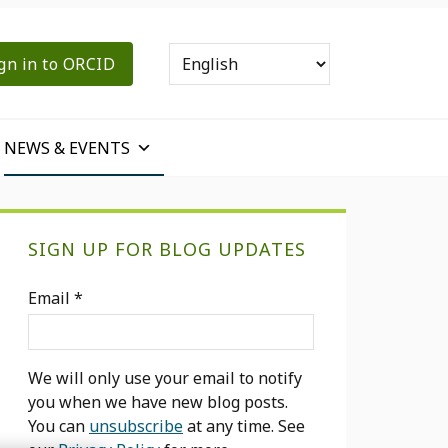
gn in to ORCID
NEWS & EVENTS
Primary
SIGN UP FOR BLOG UPDATES
Sidebar
Email
*
We will only use your email to notify
you when we have new blog posts.
You can
unsubscribe
at any time. See