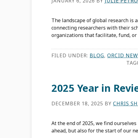
JANUARY 6, 2026
BY
JULIE PETRO
The landscape of global research is 
connecting researchers with their sch
organizations that facilitate, fund, o
FILED UNDER:
BLOG
,
ORCID NEW
TAG
2025 Year in Revi
DECEMBER 18, 2025
BY
CHRIS S
At the end of 2025, we find ourselves
ahead, but also for the start of our 