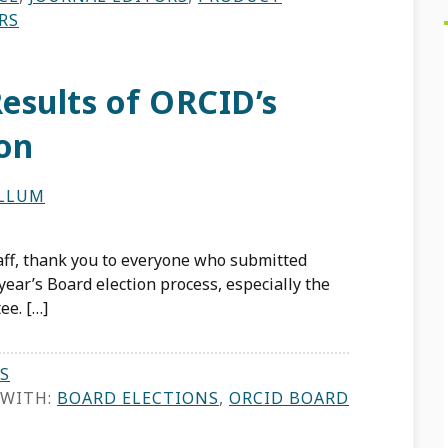
RS
esults of ORCID’s
ion
ILLUM
aff, thank you to everyone who submitted
year’s Board election process, especially the
e. […]
S
 WITH:
BOARD ELECTIONS
,
ORCID BOARD