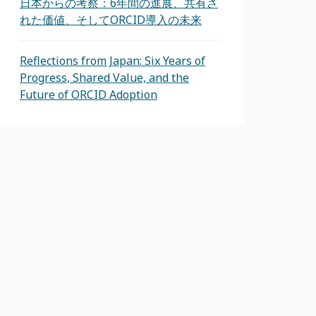
日本からの考察：6年間の進展、共有さ
れた価値、そしてORCID導入の未来
Reflections from Japan: Six Years of
Progress, Shared Value, and the
Future of ORCID Adoption