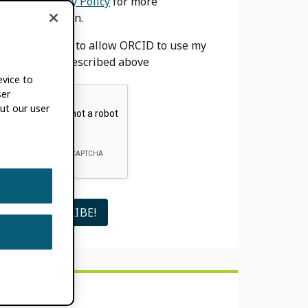
our
Privacy Policy
for more
information.
I agree to allow ORCID to use my
email as described above
evice to
ser
ut our user
SEARCH