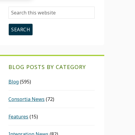
Search
this
website
BLOG POSTS BY CATEGORY
Blog
(595)
Consortia News
(72)
Features
(15)
Integration News
(82)