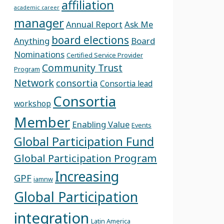
affiliation
academic career
manager
Annual Report
Ask Me
board elections
Anything
Board
Nominations
Certified Service Provider
Community Trust
Program
Network
consortia
Consortia lead
Consortia
workshop
Member
Enabling Value
Events
Global Participation Fund
Global Participation Program
Increasing
GPF
iamnw
Global Participation
integration
Latin America