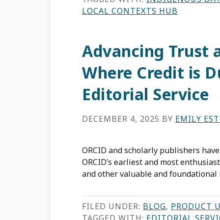
LOCAL CONTEXTS HUB
Advancing Trust a
Where Credit is 
Editorial Service
DECEMBER 4, 2025
BY
EMILY ES
ORCID and scholarly publishers have
ORCID’s earliest and most enthusiasti
and other valuable and foundational r
FILED UNDER:
BLOG
,
PRODUCT 
TAGGED WITH:
EDITORIAL SERVI