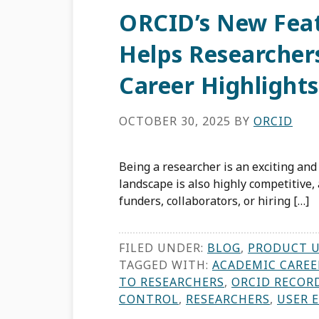
ORCID’s New Feat
Helps Researchers
Career Highlights
OCTOBER 30, 2025
BY
ORCID
Being a researcher is an exciting an
landscape is also highly competitive,
funders, collaborators, or hiring […]
FILED UNDER:
BLOG
,
PRODUCT 
TAGGED WITH:
ACADEMIC CAREE
TO RESEARCHERS
,
ORCID RECOR
CONTROL
,
RESEARCHERS
,
USER 