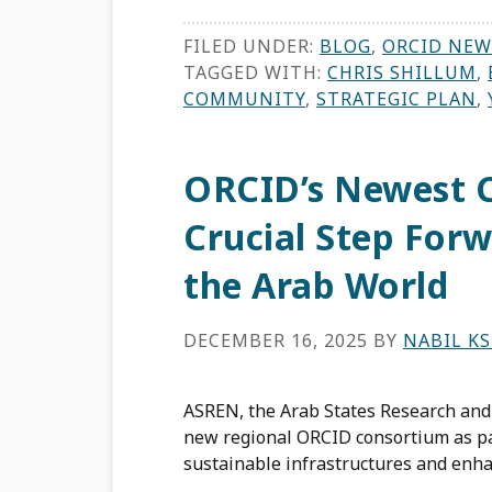
FILED UNDER:
BLOG
,
ORCID NEW
TAGGED WITH:
CHRIS SHILLUM
,
COMMUNITY
,
STRATEGIC PLAN
,
ORCID’s Newest C
Crucial Step Forw
the Arab World
DECEMBER 16, 2025
BY
NABIL KS
ASREN, the Arab States Research and 
new regional ORCID consortium as par
sustainable infrastructures and enh