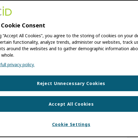
 NAIDOO
,
EMILY ESTEN
,
ÉLAN YOUNG
 Cookie Consent
 Malene Knudsen, Senior Product Manager of
ng “Accept All Cookies”, you agree to the storing of cookies on your d
ed the various capabilities of Pure’s Core
ertain functionality, analyze trends, administer our websites, track u
s around the websites and to gather demographic information abo
ID’s Certified […]
 whole.
ull privacy policy.
UPDATES
ICE PROVIDER PROGRAM
,
CSPS
,
Reject Unnecessary Cookies
Accept All Cookies
ncing the Future of
Cookie Settings