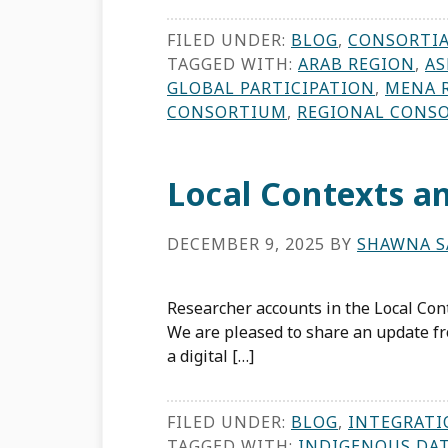
FILED UNDER:
BLOG
,
CONSORTI
TAGGED WITH:
ARAB REGION
,
AS
GLOBAL PARTICIPATION
,
MENA 
CONSORTIUM
,
REGIONAL CONS
Local Contexts 
DECEMBER 9, 2025
BY
SHAWNA S
Researcher accounts in the Local Co
We are pleased to share an update fr
a digital […]
FILED UNDER:
BLOG
,
INTEGRATI
TAGGED WITH:
INDIGENOUS DA