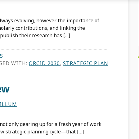
always evolving, however the importance of
olarly contributions, and linking the
r publish their research has […]
S
GED WITH:
ORCID 2030
,
STRATEGIC PLAN
ew
HILLUM
 not only gearing up for a fresh year of work
new strategic planning cycle—that […]