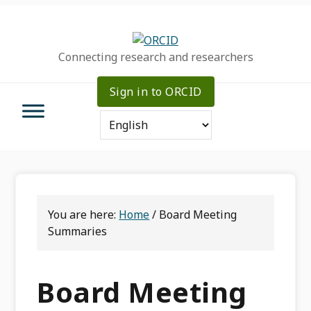
Skip
Skip
Skip
to
to
to
primary
main
primary
Connecting research and researchers
navigation
content
sidebar
Sign in to ORCID
You are here:
Home
/
Board Meeting
Summaries
Board Meeting