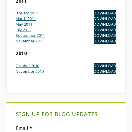
2011
January 2011
DOWNLOAD
March 2011
DOWNLOAD
May 2011
DOWNLOAD
July 2011
DOWNLOAD
September 2011
DOWNLOAD
November 2011
DOWNLOAD
2010
October 2010
DOWNLOAD
November 2010
DOWNLOAD
Primary
SIGN UP FOR BLOG UPDATES
Sidebar
Email
*