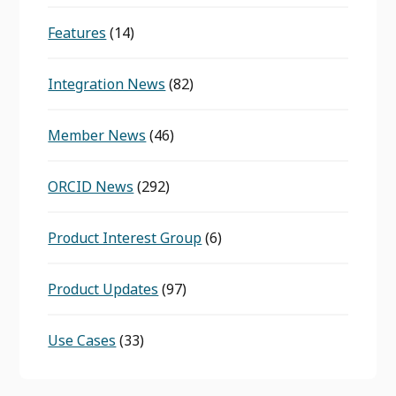
Features
(14)
Integration News
(82)
Member News
(46)
ORCID News
(292)
Product Interest Group
(6)
Product Updates
(97)
Use Cases
(33)