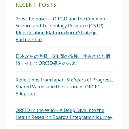
RECENT POSTS
Press Release — ORCID and the Common
Science and Technology Resource (CSTR)
Identification Platform Form Strategic
Partnership
日本からの考察：6年間の進展、共有された価
値、そしてORCID導入の未来
Reflections from Japan: Six Years of Progress,
Shared Value, and the Future of ORCID
Adoption
ORCID in the Wild—A Deep Dive into the
Health Research Board’s Integration Journey