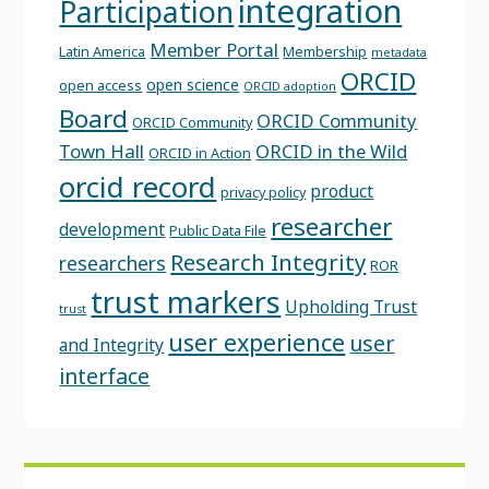
integration
Participation
Member Portal
Latin America
Membership
metadata
ORCID
open science
open access
ORCID adoption
Board
ORCID Community
ORCID Community
Town Hall
ORCID in the Wild
ORCID in Action
orcid record
product
privacy policy
researcher
development
Public Data File
Research Integrity
researchers
ROR
trust markers
Upholding Trust
trust
user experience
user
and Integrity
interface