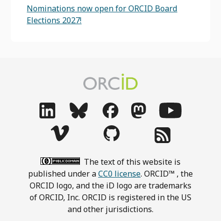
Nominations now open for ORCID Board
Elections 2027!
The text of this website is
published under a
CC0 license
. ORCID™ , the
ORCID logo, and the iD logo are trademarks
of ORCID, Inc. ORCID is registered in the US
and other jurisdictions.