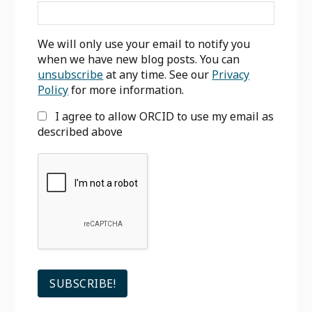
We will only use your email to notify you
when we have new blog posts. You can
unsubscribe
at any time. See our
Privacy
Policy
for more information.
I agree to allow ORCID to use my email as
described above