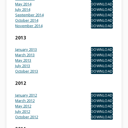
May 2014
DOWNLOAD
July 2014
DOWNLOAD
September 2014
DOWNLOAD
October 2014
DOWNLOAD
November 2014
DOWNLOAD
2013
January 2013
DOWNLOAD
March 2013
DOWNLOAD
May 2013
DOWNLOAD
July 2013
DOWNLOAD
October 2013
DOWNLOAD
2012
January 2012
DOWNLOAD
March 2012
DOWNLOAD
May 2012
DOWNLOAD
July 2012
DOWNLOAD
October 2012
DOWNLOAD