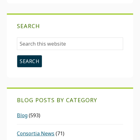
SEARCH
Search
this
website
BLOG POSTS BY CATEGORY
Blog
(593)
Consortia News
(71)