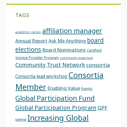
TAGS
affiliation manager
academic career
board
Annual Report
Ask Me Anything
elections
Board Nominations
Certified
Service Provider Program
community governed
Community Trust Network
consortia
Consortia
Consortia lead workshop
Member
Enabling Value
Events
Global Participation Fund
Global Participation Program
GPF
Increasing Global
iamnw