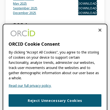
May 2025
DOWNLOAD
September 2025
DOWNLOAD
December 2025
DOWNLOAD
2024
February 2024
DOWNLOAD
May 2024
DOWNLOAD
ORCID Cookie Consent
September 2024
DOWNLOAD
By clicking “Accept All Cookies”, you agree to the storing
of cookies on your device to support certain
202
3
functionality, analyze trends, administer our websites,
track user movements around the websites and to
March 2023
DOWNLOAD
gather demographic information about our user base as
May 2023
DOWNLOAD
a whole.
October 2023
DOWNLOAD
December 2023
DOWNLOAD
Read our full privacy policy.
2022
Reject Unnecessary Cookies
March 2022
DOWNLOAD