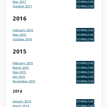
May 2017
DOWNLOAD
October 2017
DOWNLOAD
2016
February 2016
DOWNLOAD
May 2016
DOWNLOAD
October 2016
DOWNLOAD
2015
February 2015
DOWNLOAD
March 2015
DOWNLOAD
May 2015
DOWNLOAD
July 2015
DOWNLOAD
November 2015
DOWNLOAD
2014
January 2014
DOWNLOAD
March 2014
DOWNLOAD