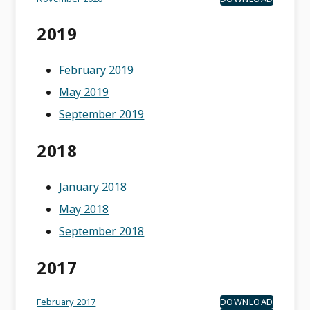
2019
February 2019
May 2019
September 2019
2018
January 2018
May 2018
September 2018
2017
February 2017
DOWNLOAD