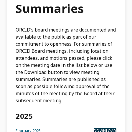
Summaries
ORCID’s board meetings are documented and
available to the public as part of our
commitment to openness. For summaries of
ORCID Board meetings, including location,
attendees, and motions passed, please click
on the meeting date in the list below or use
the Download button to view meeting
summaries. Summaries are published as
soon as possible following approval of the
minutes of the meeting by the Board at their
subsequent meeting.
2025
February 2025
DOWNLOAD