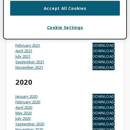
May 2022
DOWNLOAD
Accept All Cookies
November 2022
DOWNLOAD
September 2022
DOWNLOAD
Cookie Settings
2021
February 2021
DOWNLOAD
April 2021
DOWNLOAD
July 2021
DOWNLOAD
September 2021
DOWNLOAD
November 2021
DOWNLOAD
2020
January 2020
DOWNLOAD
February 2020
DOWNLOAD
April 2020
DOWNLOAD
May 2020
DOWNLOAD
July 2020
DOWNLOAD
September 2020
DOWNLOAD
November 2020
DOWNLOAD