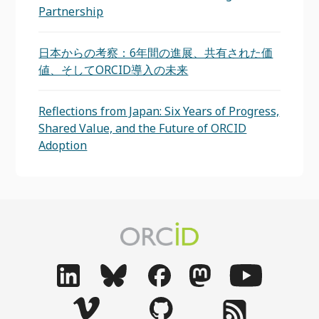
Partnership
日本からの考察：6年間の進展、共有された価
値、そしてORCID導入の未来
Reflections from Japan: Six Years of Progress,
Shared Value, and the Future of ORCID
Adoption