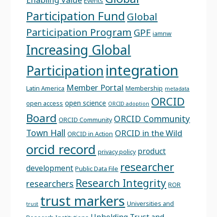
Events
Participation Fund
Global
Participation Program
GPF
iamnw
Increasing Global
integration
Participation
Member Portal
Latin America
Membership
metadata
ORCID
open science
open access
ORCID adoption
Board
ORCID Community
ORCID Community
Town Hall
ORCID in the Wild
ORCID in Action
orcid record
product
privacy policy
researcher
development
Public Data File
Research Integrity
researchers
ROR
trust markers
Universities and
trust