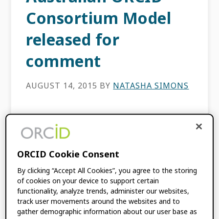
Consortium Model
released for
comment
AUGUST 14, 2015
BY
NATASHA SIMONS
This content is more than three years old.
The information contained in this post may
be inaccurate. Back in April, I wrote a
post about the high level of interest and […]
ORCID Cookie Consent
By clicking “Accept All Cookies”, you agree to the storing
of cookies on your device to support certain
FILED UNDER:
BLOG
,
CONSORTIA NEWS
functionality, analyze trends, administer our websites,
track user movements around the websites and to
gather demographic information about our user base as