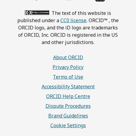
The text of this website is
published under a
CC0 license
. ORCID™ , the
ORCID logo, and the iD logo are trademarks
of ORCID, Inc. ORCID is registered in the US
and other jurisdictions.
About ORCID
Privacy Policy
Terms of Use
Accessibility Statement
ORCID Help Centre
Dispute Procedures
Brand Guidelines
Cookie Settings