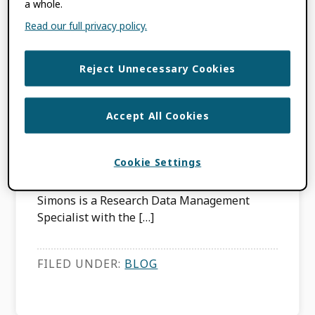
ORCID Joint
a whole.
Read our full privacy policy.
Statements launched
in Australia
Reject Unnecessary Cookies
APRIL 22, 2015
BY
NATASHA SIMONS
Accept All Cookies
This content is more than three years old.
Cookie Settings
The information contained in this post may
be inaccurate. About the writer: Natasha
Simons is a Research Data Management
Specialist with the […]
FILED UNDER:
BLOG