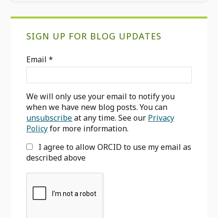
Primary
SIGN UP FOR BLOG UPDATES
Sidebar
Email
*
We will only use your email to notify you
when we have new blog posts. You can
unsubscribe
at any time. See our
Privacy
Policy
for more information.
I agree to allow ORCID to use my email as
described above