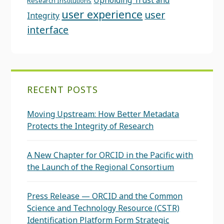
Upholding Trust and
Research Institutions
user experience
user
Integrity
interface
RECENT POSTS
Moving Upstream: How Better Metadata
Protects the Integrity of Research
A New Chapter for ORCID in the Pacific with
the Launch of the Regional Consortium
Press Release — ORCID and the Common
Science and Technology Resource (CSTR)
Identification Platform Form Strategic