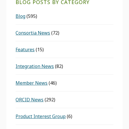
BLOG POSTS BY CATEGORY
Blog
(595)
Consortia News
(72)
Features
(15)
Integration News
(82)
Member News
(46)
ORCID News
(292)
Product Interest Group
(6)