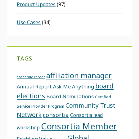
Product Updates
(97)
Use Cases
(34)
TAGS
affiliation manager
academic career
board
Annual Report
Ask Me Anything
elections
Board Nominations
Certified
Community Trust
Service Provider Program
Network
consortia
Consortia lead
Consortia Member
workshop
Global
Enabling Value