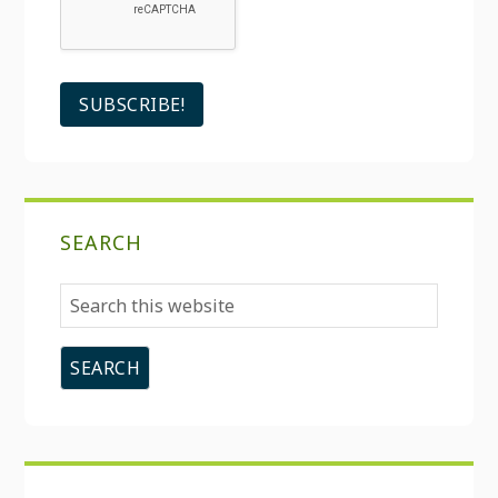
SEARCH
Search
this
website