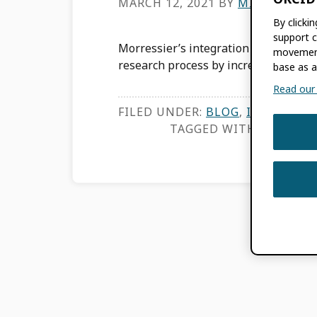
MARCH 12, 2021
BY
MICHELLE K
By clicki
support c
Morressier’s integration for early-st
movement
research process by increasing the r
base as a
Read our f
FILED UNDER:
BLOG
,
INTEGRATI
TAGGED WITH:
CONFER