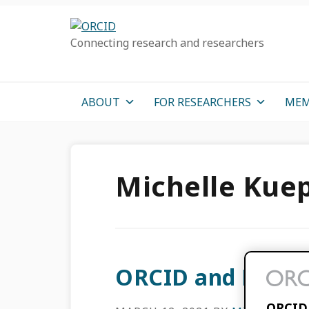
Skip
Skip
Skip
to
to
to
Connecting research and researchers
primary
main
primary
navigation
content
sidebar
ABOUT
FOR RESEARCHERS
MEM
Michelle Kue
ORCID and Morre
ORCID