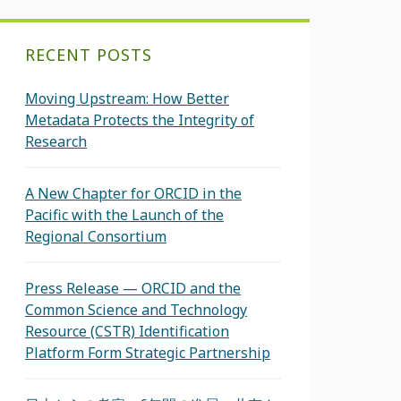
RECENT POSTS
Moving Upstream: How Better
Metadata Protects the Integrity of
Research
A New Chapter for ORCID in the
Pacific with the Launch of the
Regional Consortium
Press Release — ORCID and the
Common Science and Technology
Resource (CSTR) Identification
Platform Form Strategic Partnership