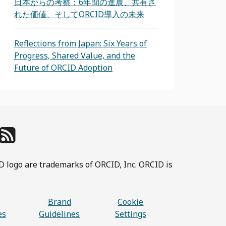
日本からの考察：6年間の進展、共有さ
れた価値、そしてORCID導入の未来
Reflections from Japan: Six Years of
Progress, Shared Value, and the
Future of ORCID Adoption
D logo are trademarks of ORCID, Inc. ORCID is
Brand
Cookie
es
Guidelines
Settings