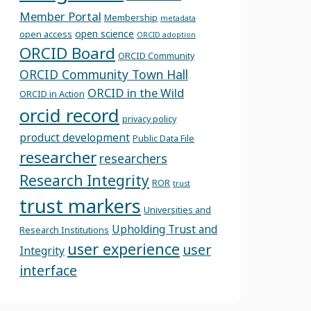
Member Portal
Membership
metadata
open science
open access
ORCID adoption
ORCID Board
ORCID Community
ORCID Community Town Hall
ORCID in the Wild
ORCID in Action
orcid record
privacy policy
product development
Public Data File
researcher
researchers
Research Integrity
ROR
trust
trust markers
Universities and
Upholding Trust and
Research Institutions
user experience
user
Integrity
interface