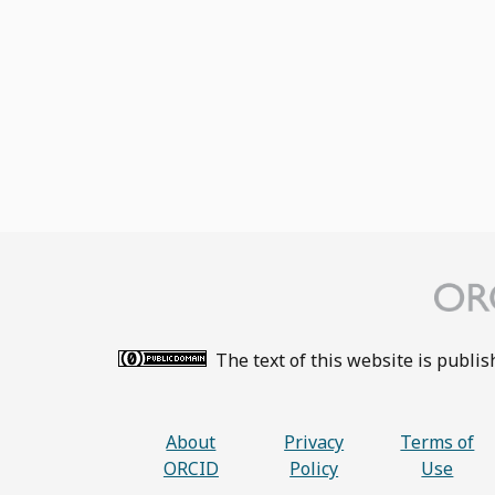
The text of this website is publi
About
Privacy
Terms of
ORCID
Policy
Use