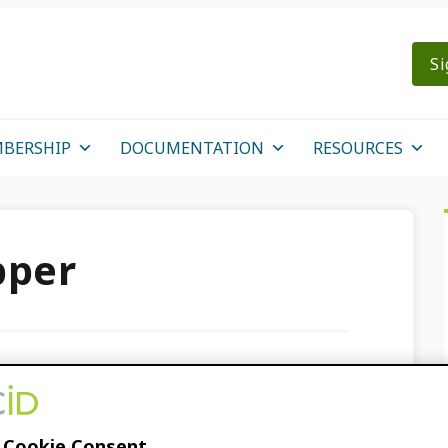
Si
BERSHIP
DOCUMENTATION
RESOURCES
pper
ssier
 Cookie Consent