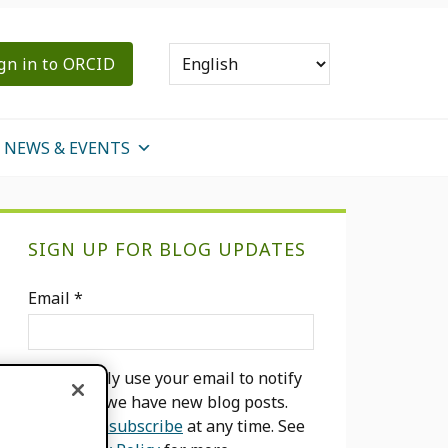
gn in to ORCID
NEWS & EVENTS
Primary
SIGN UP FOR BLOG UPDATES
Sidebar
Email
*
We will only use your email to notify
you when we have new blog posts.
You can
unsubscribe
at any time. See