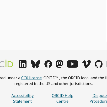
shed under a
CC0 license
. ORCID™ , the ORCID logo, and the i
registered in the US and other jurisdictions.
Accessibility
ORCID Help
Dispute
Statement
Centre
Procedur