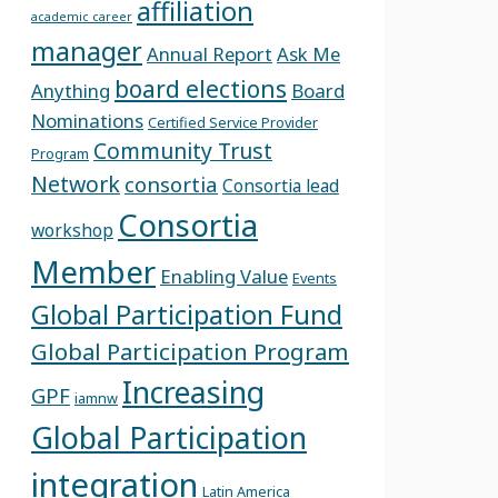
affiliation
academic career
manager
Annual Report
Ask Me
board elections
Anything
Board
Nominations
Certified Service Provider
Community Trust
Program
Network
consortia
Consortia lead
Consortia
workshop
Member
Enabling Value
Events
Global Participation Fund
Global Participation Program
Increasing
GPF
iamnw
Global Participation
integration
Latin America