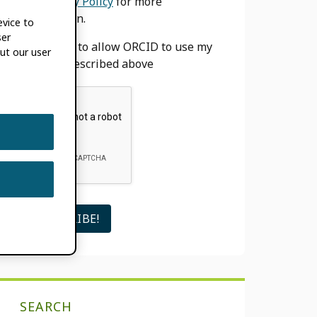
our
Privacy Policy
for more
information.
evice to
ser
I agree to allow ORCID to use my
ut our user
email as described above
SEARCH