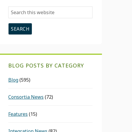
Search
this
website
BLOG POSTS BY CATEGORY
Blog
(595)
Consortia News
(72)
Features
(15)
Integration News
(82)