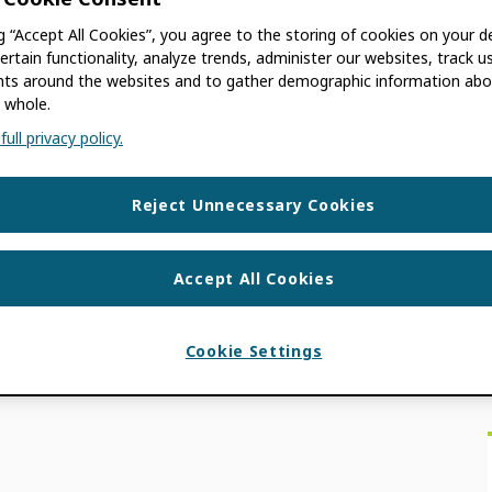
UEPPER
ng “Accept All Cookies”, you agree to the storing of cookies on your d
ertain functionality, analyze trends, administer our websites, track u
age research brings transparency to the
s around the websites and to gather demographic information abo
each and recognition of conference content.
 whole.
ull privacy policy.
ON NEWS
,
USE CASES
ENCE CONTENT
,
EARLY CAREER RESEARCH
Reject Unnecessary Cookies
Accept All Cookies
Cookie Settings