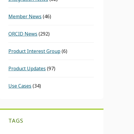
Member News
(46)
ORCID News
(292)
Product Interest Group
(6)
Product Updates
(97)
Use Cases
(34)
TAGS