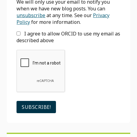
We will only use your email to notify you
when we have new blog posts. You can
unsubscribe
at any time. See our
Privacy
Policy
for more information.
I agree to allow ORCID to use my email as
described above