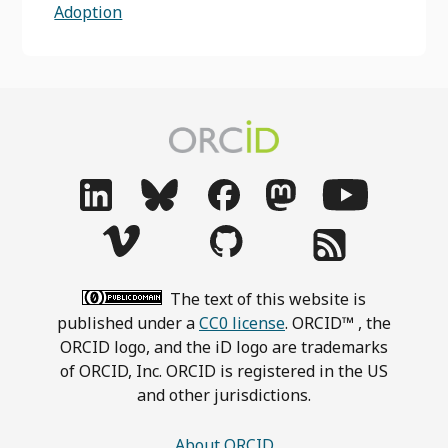
Adoption
The text of this website is
published under a
CC0 license
. ORCID™ , the
ORCID logo, and the iD logo are trademarks
of ORCID, Inc. ORCID is registered in the US
and other jurisdictions.
About ORCID