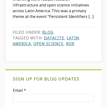
infrastructure and open science initiatives
across Latin America. This was a primary
theme at the event “Persistent Identifiers […]
FILED UNDER:
BLOG
TAGGED WITH:
DATACITE
,
LATIN
AMERICA
,
OPEN SCIENCE
,
ROR
Primary
SIGN UP FOR BLOG UPDATES
Sidebar
Email
*