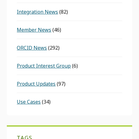
Integration News
(82)
Member News
(46)
ORCID News
(292)
Product Interest Group
(6)
Product Updates
(97)
Use Cases
(34)
TAGS