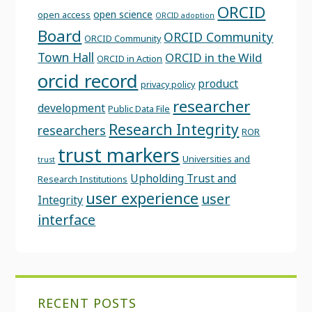
ORCID
open science
open access
ORCID adoption
Board
ORCID Community
ORCID Community
Town Hall
ORCID in the Wild
ORCID in Action
orcid record
product
privacy policy
researcher
development
Public Data File
Research Integrity
researchers
ROR
trust markers
Universities and
trust
Upholding Trust and
Research Institutions
user experience
user
Integrity
interface
RECENT POSTS