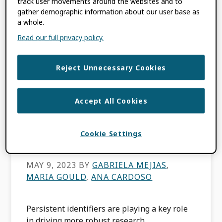
track user movements around the websites and to
FILED UNDER:
BLOG
gather demographic information about our user base as
TAGGED WITH:
DATACITE
,
LATIN
a whole.
AMERICA
,
OPEN SCIENCE
,
ROR
Read our full privacy policy.
Reject Unnecessary Cookies
PIDs and Open
Science: Building
Accept All Cookies
Community in Latin
Cookie Settings
America
MAY 9, 2023
BY
GABRIELA MEJIAS
,
MARIA GOULD
,
ANA CARDOSO
Persistent identifiers are playing a key role
in driving more robust research