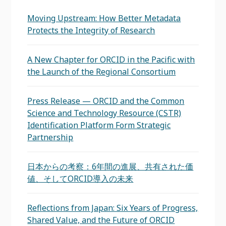
Moving Upstream: How Better Metadata
Protects the Integrity of Research
A New Chapter for ORCID in the Pacific with
the Launch of the Regional Consortium
Press Release — ORCID and the Common
Science and Technology Resource (CSTR)
Identification Platform Form Strategic
Partnership
日本からの考察：6年間の進展、共有された価
値、そしてORCID導入の未来
Reflections from Japan: Six Years of Progress,
Shared Value, and the Future of ORCID