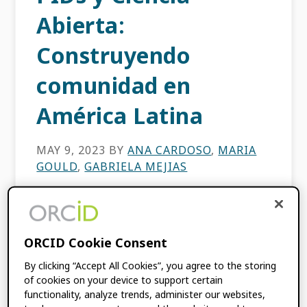
Abierta:
Construyendo
comunidad en
América Latina
MAY 9, 2023
BY
ANA CARDOSO
,
MARIA
GOULD
,
GABRIELA MEJIAS
Los identificadores persistentes están
jugando un papel clave en impulsar una
ORCID Cookie Consent
infraestructura de investigación más sólida e
iniciativas de ciencia abierta en América
By clicking “Accept All Cookies”, you agree to the storing
Latina. Este fue el tema principal del […]
of cookies on your device to support certain
functionality, analyze trends, administer our websites,