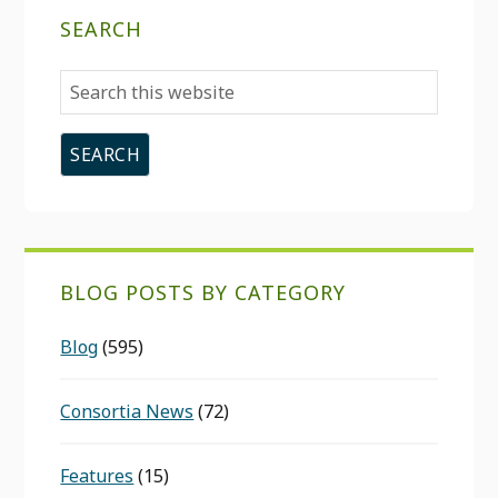
SEARCH
Search
this
website
BLOG POSTS BY CATEGORY
Blog
(595)
Consortia News
(72)
Features
(15)