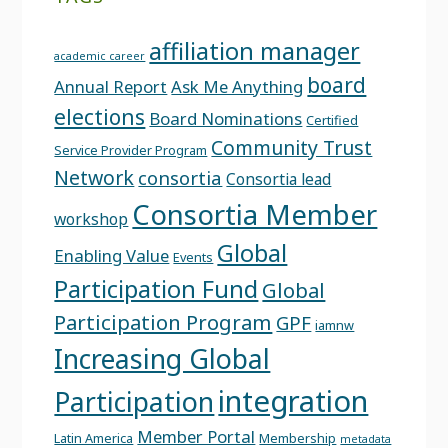
affiliation manager
academic career
board
Annual Report
Ask Me Anything
elections
Board Nominations
Certified
Community Trust
Service Provider Program
Network
consortia
Consortia lead
Consortia Member
workshop
Global
Enabling Value
Events
Participation Fund
Global
Participation Program
GPF
iamnw
Increasing Global
integration
Participation
Member Portal
Latin America
Membership
metadata