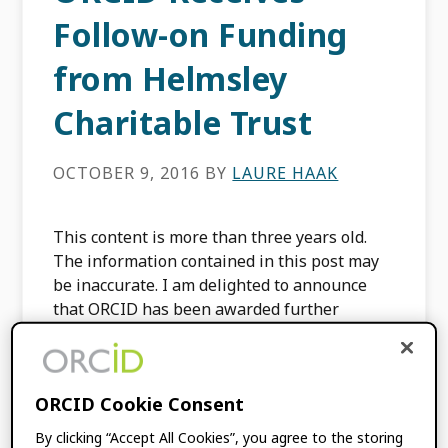
Follow-on Funding
from Helmsley
Charitable Trust
OCTOBER 9, 2016
BY
LAURE HAAK
This content is more than three years old.
The information contained in this post may
be inaccurate. I am delighted to announce
that ORCID has been awarded further
funding by […]
FILED UNDER:
BLOG
,
ORCID NEWS
ORCID Cookie Consent
By clicking “Accept All Cookies”, you agree to the storing