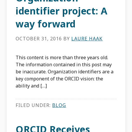
identifier project: A
way forward
OCTOBER 31, 2016
BY
LAURE HAAK
This content is more than three years old.
The information contained in this post may
be inaccurate. Organization identifiers are a
key component of the ORCID vision: the
ability and […]
FILED UNDER:
BLOG
ORCID Receives