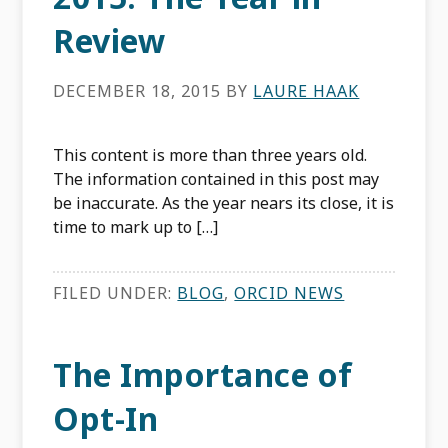
Review
DECEMBER 18, 2015
BY
LAURE HAAK
This content is more than three years old.
The information contained in this post may
be inaccurate. As the year nears its close, it is
time to mark up to […]
FILED UNDER:
BLOG
,
ORCID NEWS
The Importance of
Opt-In