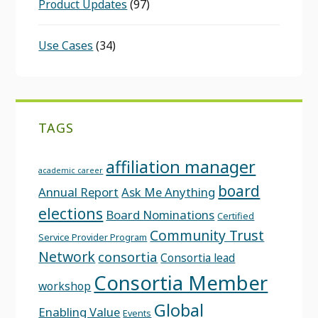
Product Updates
(97)
Use Cases
(34)
TAGS
affiliation manager
academic career
board
Annual Report
Ask Me Anything
elections
Board Nominations
Certified
Community Trust
Service Provider Program
Network
consortia
Consortia lead
Consortia Member
workshop
Global
Enabling Value
Events