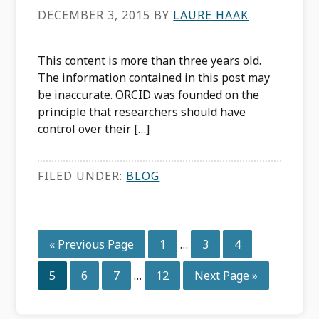
DECEMBER 3, 2015
BY
LAURE HAAK
This content is more than three years old.
The information contained in this post may
be inaccurate. ORCID was founded on the
principle that researchers should have
control over their […]
FILED UNDER:
BLOG
Interim
Go
Page
Page
Page
«
Previous Page
1
…
3
4
pages
to
Interim
omitted
Page
Page
Page
Page
Go
5
6
7
…
12
Next Page »
pages
to
omitted