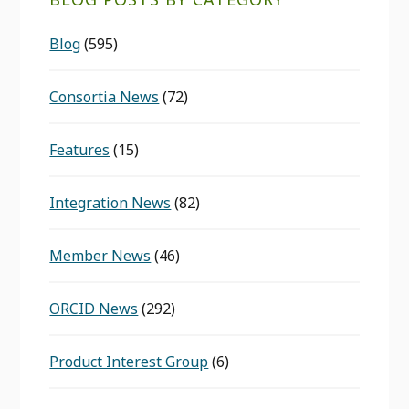
Blog
(595)
Consortia News
(72)
Features
(15)
Integration News
(82)
Member News
(46)
ORCID News
(292)
Product Interest Group
(6)