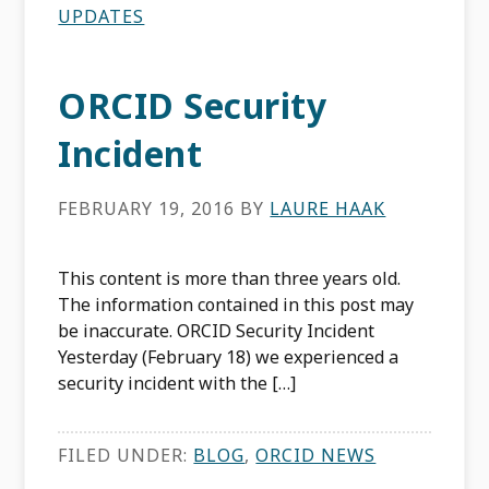
UPDATES
ORCID Security
Incident
FEBRUARY 19, 2016
BY
LAURE HAAK
This content is more than three years old.
The information contained in this post may
be inaccurate. ORCID Security Incident
Yesterday (February 18) we experienced a
security incident with the […]
FILED UNDER:
BLOG
,
ORCID NEWS