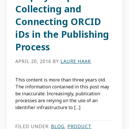
Collecting and
Connecting ORCID
iDs in the Publishing
Process
APRIL 20, 2016
BY
LAURE HAAK
This content is more than three years old.
The information contained in this post may
be inaccurate. Increasingly, publication
processes are relying on the use of an
identifier infrastructure to […]
FILED UNDER:
BLOG
,
PRODUCT