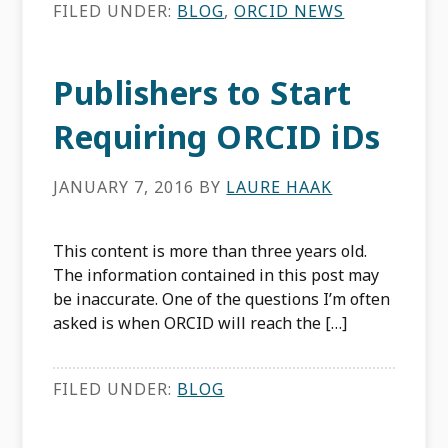
FILED UNDER:
BLOG
,
ORCID NEWS
Publishers to Start
Requiring ORCID iDs
JANUARY 7, 2016
BY
LAURE HAAK
This content is more than three years old.
The information contained in this post may
be inaccurate. One of the questions I’m often
asked is when ORCID will reach the […]
FILED UNDER:
BLOG