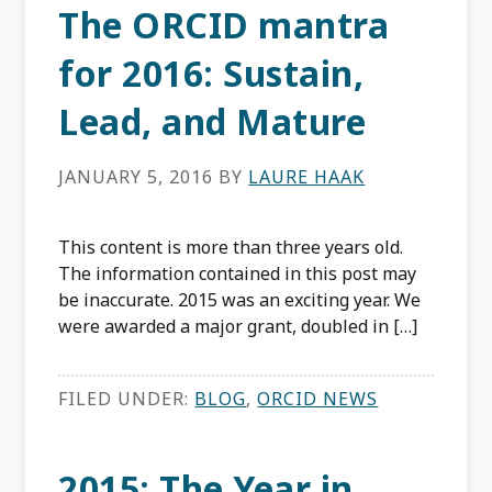
The ORCID mantra
for 2016: Sustain,
Lead, and Mature
JANUARY 5, 2016
BY
LAURE HAAK
This content is more than three years old.
The information contained in this post may
be inaccurate. 2015 was an exciting year. We
were awarded a major grant, doubled in […]
FILED UNDER:
BLOG
,
ORCID NEWS
2015: The Year in