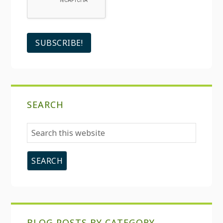
SEARCH
Search
this
website
BLOG POSTS BY CATEGORY