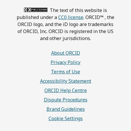
The text of this website is
published under a
CC0 license
. ORCID™ , the
ORCID logo, and the iD logo are trademarks
of ORCID, Inc. ORCID is registered in the US
and other jurisdictions.
About ORCID
Privacy Policy
Terms of Use
Accessibility Statement
ORCID Help Centre
Dispute Procedures
Brand Guidelines
Cookie Settings