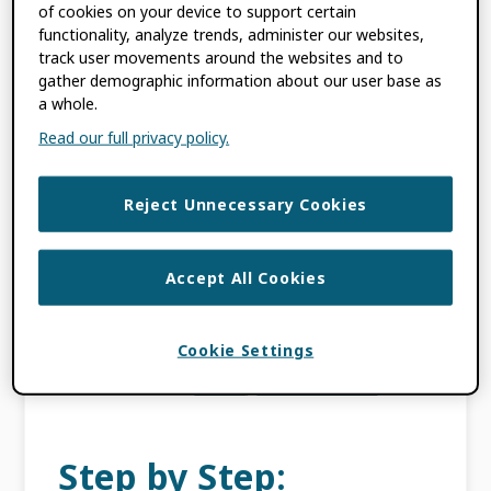
of cookies on your device to support certain
ORCID: We won’t be
functionality, analyze trends, administer our websites,
track user movements around the websites and to
sold
gather demographic information about our user base as
a whole.
Read our full privacy policy.
AUGUST 16, 2016
BY
LAURE HAAK
Reject Unnecessary Cookies
This content is more than three years old.
The information contained in this post may
be inaccurate. Update 19 March 2025: Read
Accept All Cookies
our 2025 reflections on our progress against
the […]
Cookie Settings
FILED UNDER:
BLOG
,
ORCID NEWS
Step by Step: