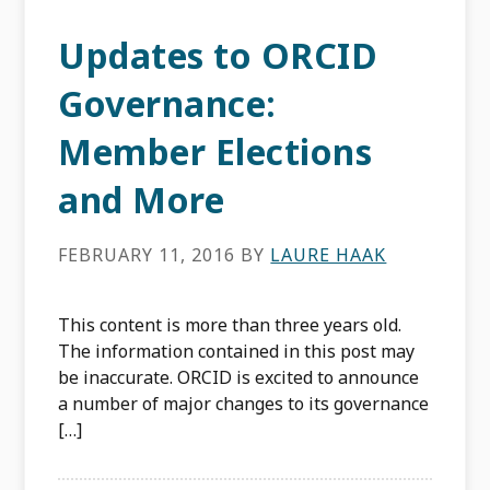
Updates to ORCID
Governance:
Member Elections
and More
FEBRUARY 11, 2016
BY
LAURE HAAK
This content is more than three years old.
The information contained in this post may
be inaccurate. ORCID is excited to announce
a number of major changes to its governance
[…]