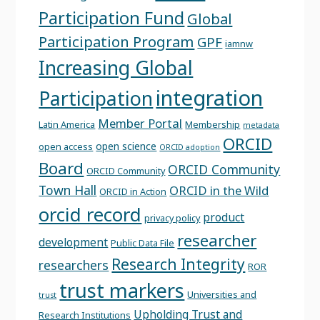
Participation Fund
Global
Participation Program
GPF
iamnw
Increasing Global
integration
Participation
Member Portal
Latin America
Membership
metadata
ORCID
open science
open access
ORCID adoption
Board
ORCID Community
ORCID Community
Town Hall
ORCID in the Wild
ORCID in Action
orcid record
product
privacy policy
researcher
development
Public Data File
Research Integrity
researchers
ROR
trust markers
Universities and
trust
Upholding Trust and
Research Institutions