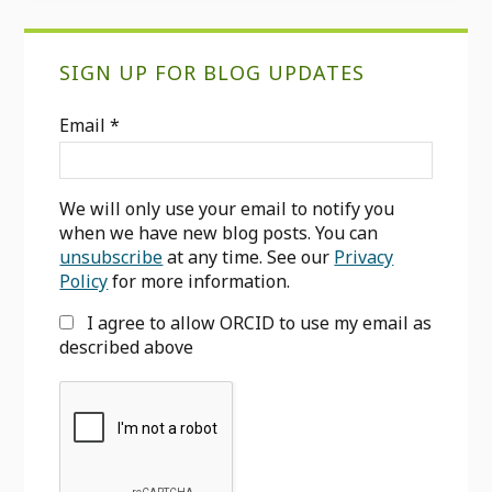
Primary
SIGN UP FOR BLOG UPDATES
Sidebar
Email
*
We will only use your email to notify you
when we have new blog posts. You can
unsubscribe
at any time. See our
Privacy
Policy
for more information.
I agree to allow ORCID to use my email as
described above