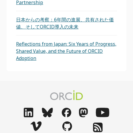
Partnership
日本からの考察：6年間の進展、共有された価
値、そしてORCID導入の未来
Reflections from Japan: Six Years of Progress,
Shared Value, and the Future of ORCID
Adoption