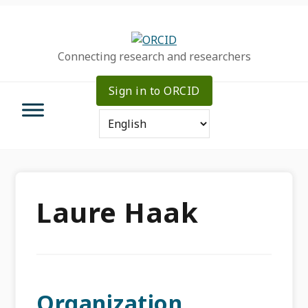
Skip
Skip
Skip
to
to
to
primary
main
primary
Connecting research and researchers
navigation
content
sidebar
Sign in to ORCID
Laure Haak
Organization