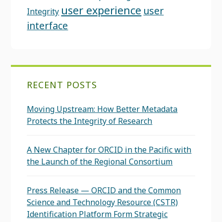
user experience
user
Integrity
interface
RECENT POSTS
Moving Upstream: How Better Metadata
Protects the Integrity of Research
A New Chapter for ORCID in the Pacific with
the Launch of the Regional Consortium
Press Release — ORCID and the Common
Science and Technology Resource (CSTR)
Identification Platform Form Strategic