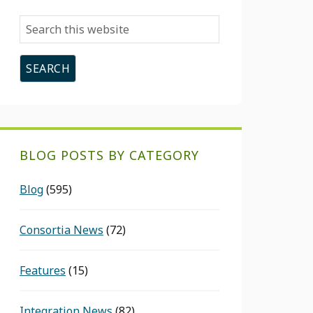
Search
this
website
BLOG POSTS BY CATEGORY
Blog
(595)
Consortia News
(72)
Features
(15)
Integration News
(82)