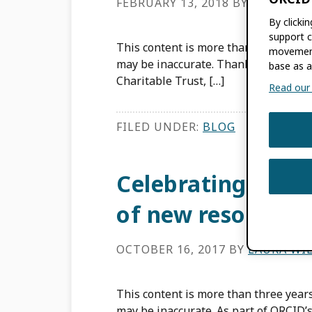
FEBRUARY 13, 2018
BY
LAURA WI
By clicki
support c
This content is more than three years
movement
may be inaccurate. Thanks to fundin
base as a
Charitable Trust, […]
Read our f
FILED UNDER:
BLOG
Celebrating ORCI
of new resources!
OCTOBER 16, 2017
BY
LAURA WI
This content is more than three years
may be inaccurate. As part of ORCID’s 