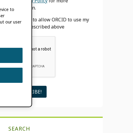
our
Privacy Policy
for more
information.
evice to
ser
I agree to allow ORCID to use my
ut our user
email as described above
SEARCH