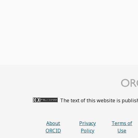
The text of this website is publi
About
Privacy
Terms of
ORCID
Policy
Use