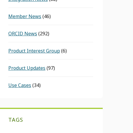
Member News
(46)
ORCID News
(292)
Product Interest Group
(6)
Product Updates
(97)
Use Cases
(34)
TAGS