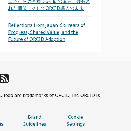
日本からの考察：6年間の進展、共有さ
れた価値、そしてORCID導入の未来
Reflections from Japan: Six Years of
Progress, Shared Value, and the
Future of ORCID Adoption
D logo are trademarks of ORCID, Inc. ORCID is
Brand
Cookie
es
Guidelines
Settings