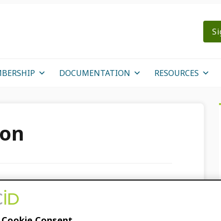
Si
BERSHIP
DOCUMENTATION
RESOURCES
son
each Resources!
 Cookie Consent