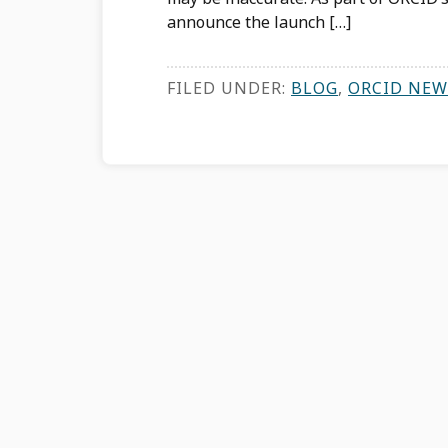
announce the launch […]
FILED UNDER:
BLOG
,
ORCID NEW