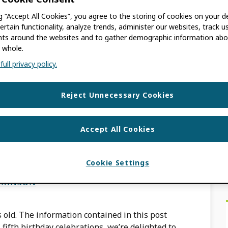
LKINSON
ng “Accept All Cookies”, you agree to the storing of cookies on your d
ertain functionality, analyze trends, administer our websites, track u
 old. The information contained in this post
s around the websites and to gather demographic information abo
g from the Leona M and Harry B Helmsley
 whole.
ull privacy policy.
Reject Unnecessary Cookies
D@5 with the launch
Accept All Cookies
Cookie Settings
LKINSON
 old. The information contained in this post
fifth birthday celebrations, we’re delighted to