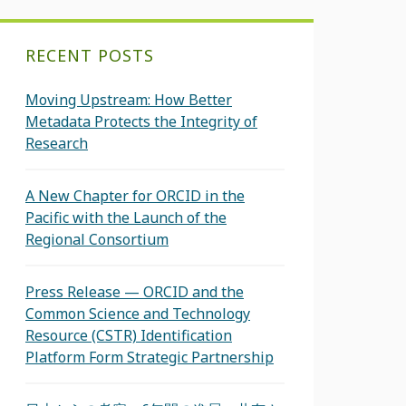
RECENT POSTS
Moving Upstream: How Better
Metadata Protects the Integrity of
Research
A New Chapter for ORCID in the
Pacific with the Launch of the
Regional Consortium
Press Release — ORCID and the
Common Science and Technology
Resource (CSTR) Identification
Platform Form Strategic Partnership