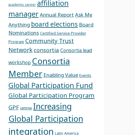
affiliation
academic career
manager
Annual Report
Ask Me
board elections
Anything
Board
Nominations
Certified Service Provider
Community Trust
Program
Network
consortia
Consortia lead
Consortia
workshop
Member
Enabling Value
Events
Global Participation Fund
Global Participation Program
Increasing
GPF
iamnw
Global Participation
integration
Latin America