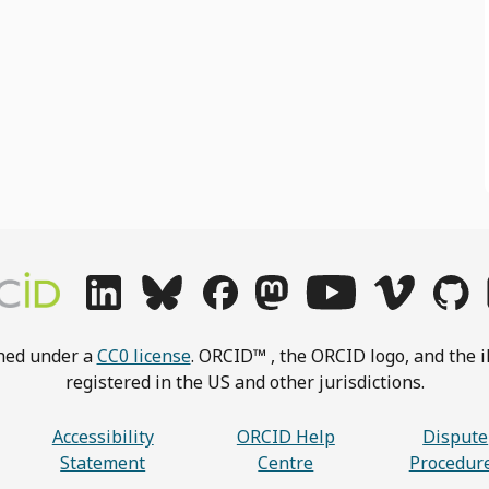
shed under a
CC0 license
. ORCID™ , the ORCID logo, and the i
registered in the US and other jurisdictions.
Accessibility
ORCID Help
Dispute
Statement
Centre
Procedur