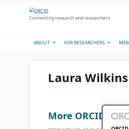
Skip
Skip
Skip
to
to
to
Connecting research and researchers
primary
main
primary
navigation
content
sidebar
ABOUT
FOR RESEARCHERS
MEM
Laura Wilkin
More ORCID Outr
ORCID