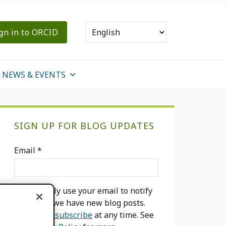
gn in to ORCID
NEWS & EVENTS
Primary
SIGN UP FOR BLOG UPDATES
Sidebar
Email
*
We will only use your email to notify
you when we have new blog posts.
You can
unsubscribe
at any time. See