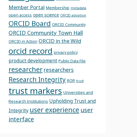
Member Portal
Membership
metadata
open science
open access
ORCID adoption
ORCID Board
ORCID Community
ORCID Community Town Hall
ORCID in the Wild
ORCID in Action
orcid record
privacy policy
product development
Public Data File
researcher
researchers
Research Integrity
ROR
trust
trust markers
Universities and
Upholding Trust and
Research Institutions
user experience
user
Integrity
interface