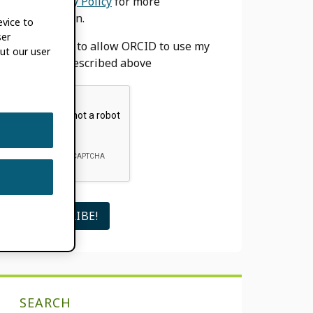
our
Privacy Policy
for more
information.
evice to
ser
I agree to allow ORCID to use my
ut our user
email as described above
SEARCH