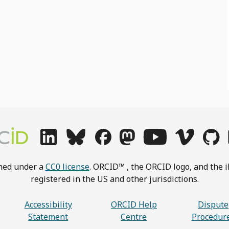
shed under a
CC0 license
. ORCID™ , the ORCID logo, and the i
registered in the US and other jurisdictions.
Accessibility
ORCID Help
Dispute
Statement
Centre
Procedur