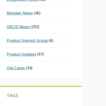
Member News
(46)
ORCID News
(292)
Product Interest Group
(6)
Product Updates
(97)
Use Cases
(34)
TAGS