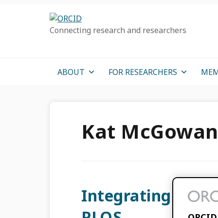
Skip
Skip
Skip
to
to
to
Connecting research and researchers
primary
main
primary
navigation
content
sidebar
ABOUT
FOR RESEARCHERS
MEM
Kat McGowa
Integrating ORCI
PLOS
ORCID