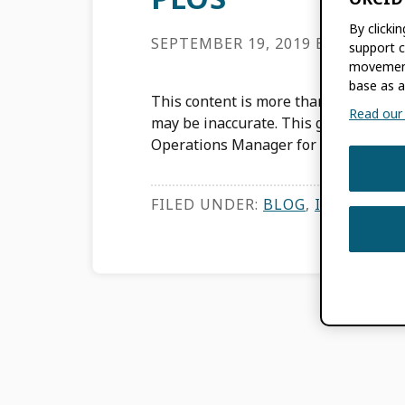
By clicki
SEPTEMBER 19, 2019
BY
KAT MC
support c
movement
base as a
This content is more than three years
Read our f
may be inaccurate. This guest post w
Operations Manager for PLOS […]
FILED UNDER:
BLOG
,
INTEGRATI