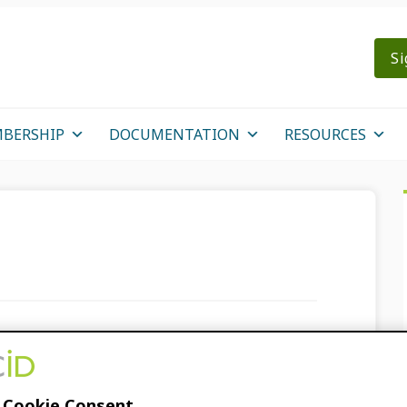
Si
BERSHIP
DOCUMENTATION
RESOURCES
n
D for Reviewers at
 Cookie Consent