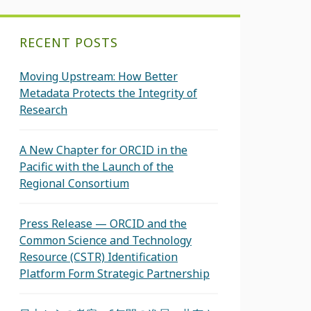
RECENT POSTS
Moving Upstream: How Better
Metadata Protects the Integrity of
Research
A New Chapter for ORCID in the
Pacific with the Launch of the
Regional Consortium
Press Release — ORCID and the
Common Science and Technology
Resource (CSTR) Identification
Platform Form Strategic Partnership