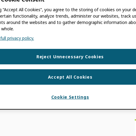
ng “Accept All Cookies”, you agree to the storing of cookies on your d
GOWAN
ertain functionality, analyze trends, administer our websites, track u
s around the websites and to gather demographic information abo
 whole.
 old. The information contained in this post
ull privacy policy.
as co-authored by Kat McGowan, Editorial
Reject Unnecessary Cookies
ON NEWS
,
USE CASES
Accept All Cookies
Cookie Settings