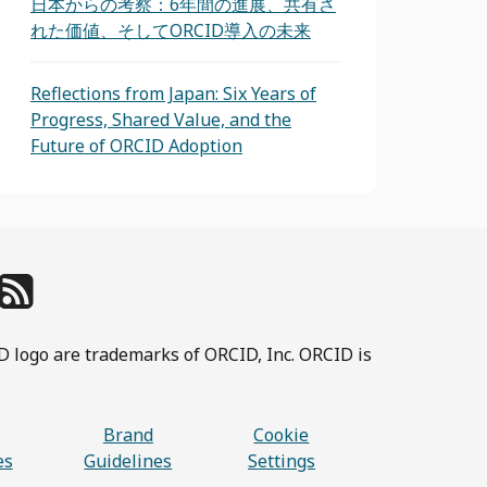
日本からの考察：6年間の進展、共有さ
れた価値、そしてORCID導入の未来
Reflections from Japan: Six Years of
Progress, Shared Value, and the
Future of ORCID Adoption
D logo are trademarks of ORCID, Inc. ORCID is
Brand
Cookie
es
Guidelines
Settings