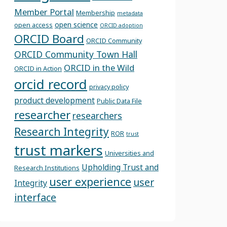
Member Portal
Membership
metadata
open science
open access
ORCID adoption
ORCID Board
ORCID Community
ORCID Community Town Hall
ORCID in the Wild
ORCID in Action
orcid record
privacy policy
product development
Public Data File
researcher
researchers
Research Integrity
ROR
trust
trust markers
Universities and
Upholding Trust and
Research Institutions
user experience
user
Integrity
interface