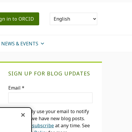
gn in to ORCID
NEWS & EVENTS
Primary
SIGN UP FOR BLOG UPDATES
Sidebar
Email
*
We will only use your email to notify
you when we have new blog posts.
You can
unsubscribe
at any time. See