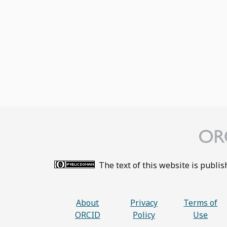
The text of this website is publi
About
Privacy
Terms of
ORCID
Policy
Use