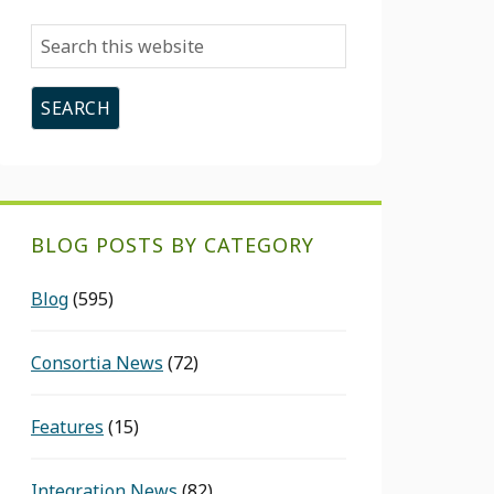
Search
this
website
BLOG POSTS BY CATEGORY
Blog
(595)
Consortia News
(72)
Features
(15)
Integration News
(82)