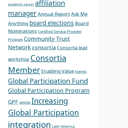
affiliation
academic career
manager
Annual Report
Ask Me
board elections
Anything
Board
Nominations
Certified Service Provider
Community Trust
Program
Network
consortia
Consortia lead
Consortia
workshop
Member
Enabling Value
Events
Global Participation Fund
Global Participation Program
Increasing
GPF
iamnw
Global Participation
integration
Latin America