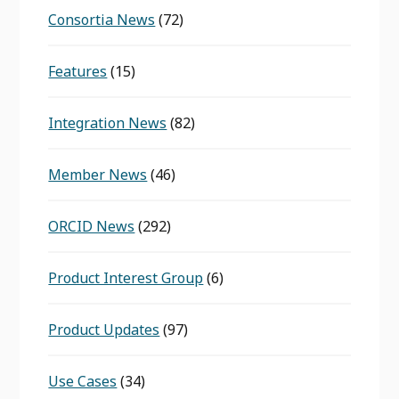
Consortia News
(72)
Features
(15)
Integration News
(82)
Member News
(46)
ORCID News
(292)
Product Interest Group
(6)
Product Updates
(97)
Use Cases
(34)