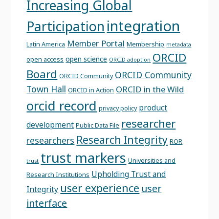
Increasing Global
integration
Participation
Member Portal
Latin America
Membership
metadata
ORCID
open science
open access
ORCID adoption
Board
ORCID Community
ORCID Community
Town Hall
ORCID in the Wild
ORCID in Action
orcid record
product
privacy policy
researcher
development
Public Data File
Research Integrity
researchers
ROR
trust markers
Universities and
trust
Upholding Trust and
Research Institutions
user experience
user
Integrity
interface