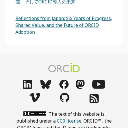
値、そしてORCID導入の未来
Reflections from Japan: Six Years of Progress,
Shared Value, and the Future of ORCID
Adoption
The text of this website is
published under a
CC0 license
. ORCID™ , the
ORCID logo, and the iD logo are trademarks