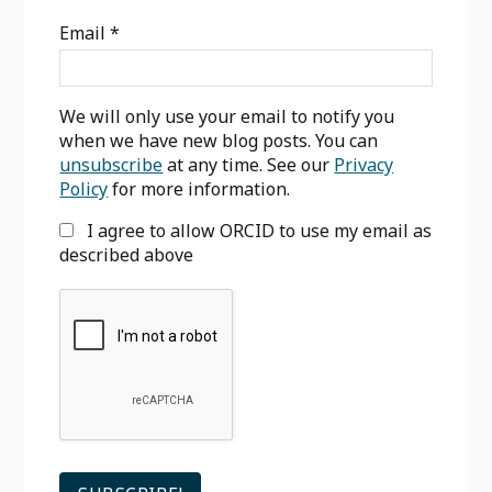
Sidebar
Email
*
We will only use your email to notify you
when we have new blog posts. You can
unsubscribe
at any time. See our
Privacy
Policy
for more information.
I agree to allow ORCID to use my email as
described above