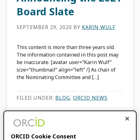
Board Slate
SEPTEMBER 29, 2020
BY
KARIN WULF
This content is more than three years old.
The information contained in this post may
be inaccurate. [avatar user=”Karin Wulf”
size=”thumbnail” align=”left” /] As chair of
the Nominating Committee and […]
FILED UNDER:
BLOG
,
ORCID NEWS
Announcing the
ORCID Board Slate
ORCID Cookie Consent