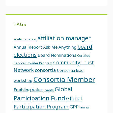
TAGS
affiliation manager
academic career
board
Annual Report
Ask Me Anything
elections
Board Nominations
Certified
Community Trust
Service Provider Program
Network
consortia
Consortia lead
Consortia Member
workshop
Global
Enabling Value
Events
Participation Fund
Global
Participation Program
GPF
iamnw