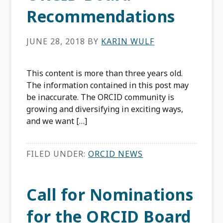
Recommendations
JUNE 28, 2018
BY
KARIN WULF
This content is more than three years old.
The information contained in this post may
be inaccurate. The ORCID community is
growing and diversifying in exciting ways,
and we want […]
FILED UNDER:
ORCID NEWS
Call for Nominations
for the ORCID Board