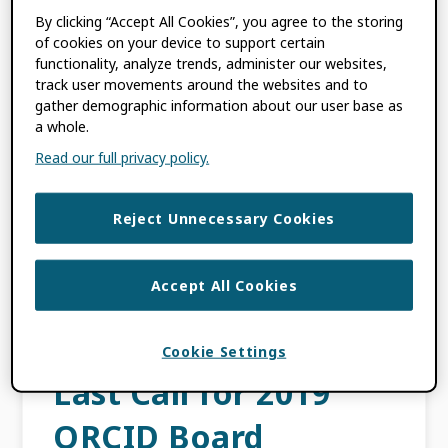
By clicking “Accept All Cookies”, you agree to the storing
for 2019
of cookies on your device to support certain
functionality, analyze trends, administer our websites,
OCTOBER 8, 2018
BY
KARIN WULF
track user movements around the websites and to
gather demographic information about our user base as
a whole.
This content is more than three years old.
Read our full privacy policy.
The information contained in this post may
be inaccurate. I am delighted to announce
Reject Unnecessary Cookies
the slate for ORCID’s 2019 Board election. We
[…]
Accept All Cookies
FILED UNDER:
BLOG
Cookie Settings
Last Call for 2019
ORCID Board