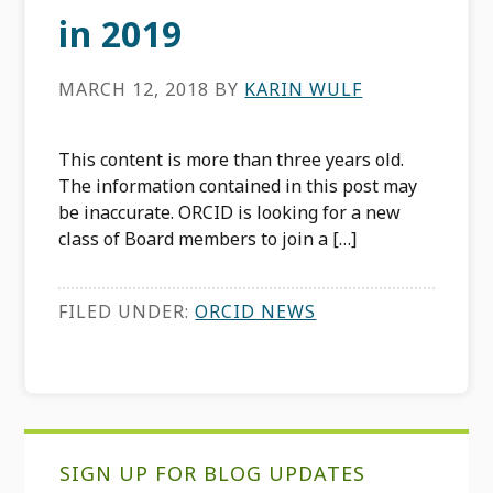
in 2019
MARCH 12, 2018
BY
KARIN WULF
This content is more than three years old.
The information contained in this post may
be inaccurate. ORCID is looking for a new
class of Board members to join a […]
FILED UNDER:
ORCID NEWS
Primary
SIGN UP FOR BLOG UPDATES