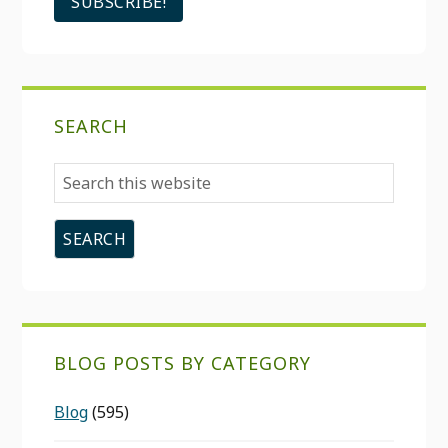
SEARCH
Search
this
website
BLOG POSTS BY CATEGORY
Blog
(595)