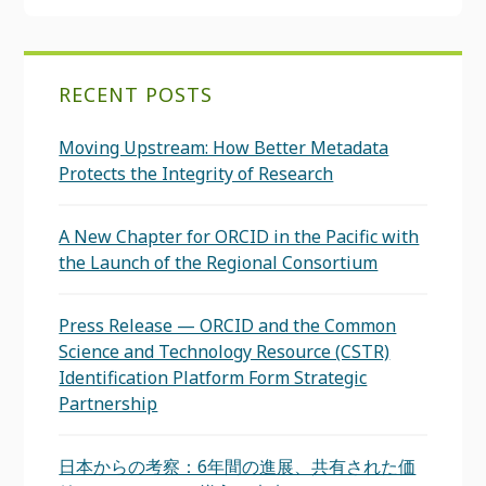
RECENT POSTS
Moving Upstream: How Better Metadata
Protects the Integrity of Research
A New Chapter for ORCID in the Pacific with
the Launch of the Regional Consortium
Press Release — ORCID and the Common
Science and Technology Resource (CSTR)
Identification Platform Form Strategic
Partnership
日本からの考察：6年間の進展、共有された価