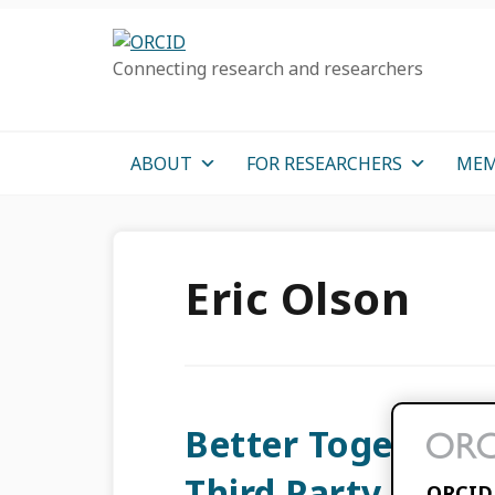
Skip
Skip
Skip
to
to
to
Connecting research and researchers
primary
main
primary
navigation
content
sidebar
ABOUT
FOR RESEARCHERS
MEM
Eric Olson
Better Together:
Third Party Provi
ORCID