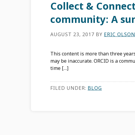
Collect & Connec
community: A su
AUGUST 23, 2017
BY
ERIC OLSO
This content is more than three years
may be inaccurate. ORCID is a commun
time […]
FILED UNDER:
BLOG