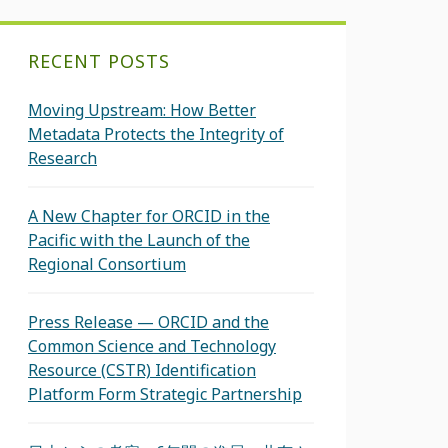
RECENT POSTS
Moving Upstream: How Better
Metadata Protects the Integrity of
Research
A New Chapter for ORCID in the
Pacific with the Launch of the
Regional Consortium
Press Release — ORCID and the
Common Science and Technology
Resource (CSTR) Identification
Platform Form Strategic Partnership