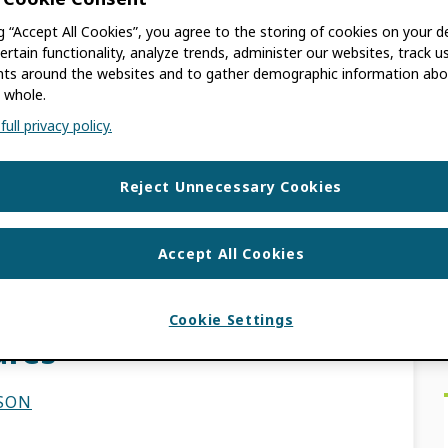
ng “Accept All Cookies”, you agree to the storing of cookies on your d
SON
ertain functionality, analyze trends, administer our websites, track u
s around the websites and to gather demographic information abo
 whole.
 old. The information contained in this post
ull privacy policy.
elies on you, our community, building
d […]
Reject Unnecessary Cookies
EWS
Accept All Cookies
ulty Reporting: ORCID
Cookie Settings
ures
LSON