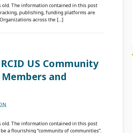
 old. The information contained in this post
tracking, publishing, funding platforms are
Organizations across the […]
 ORCID US Community
0 Members and
SON
 old. The information contained in this post
 be a flourishing “community of communities”.