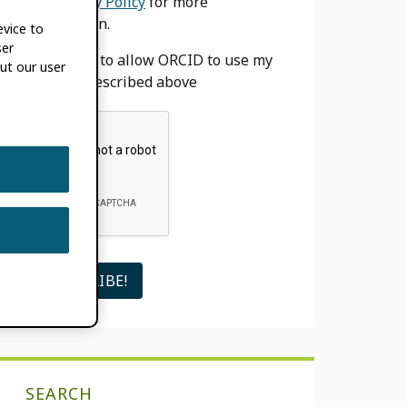
our
Privacy Policy
for more
information.
evice to
ser
I agree to allow ORCID to use my
ut our user
email as described above
SEARCH