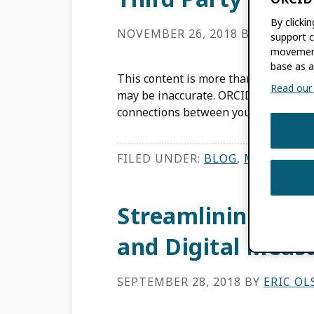
By clicki
NOVEMBER 26, 2018
BY
ERIC OL
support c
movement
base as a
This content is more than three years
Read our f
may be inaccurate. ORCID’s success r
connections between your systems an
FILED UNDER:
BLOG
,
MEMBER N
Streamlining Fac
and Digital Meas
SEPTEMBER 28, 2018
BY
ERIC O