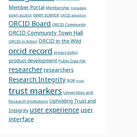
Member Portal
Membership
metadata
open science
open access
ORCID adoption
ORCID Board
ORCID Community
ORCID Community Town Hall
ORCID in the Wild
ORCID in Action
orcid record
privacy policy
product development
Public Data File
researcher
researchers
Research Integrity
ROR
trust
trust markers
Universities and
Upholding Trust and
Research Institutions
user experience
user
Integrity
interface