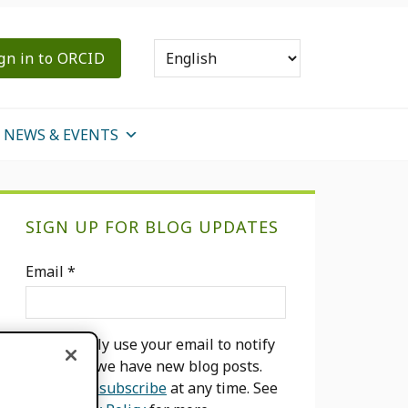
gn in to ORCID
NEWS & EVENTS
Primary
SIGN UP FOR BLOG UPDATES
Sidebar
Email
*
We will only use your email to notify
you when we have new blog posts.
You can
unsubscribe
at any time. See