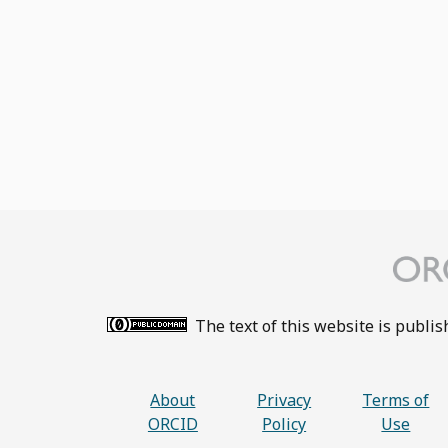
The text of this website is publi
About
Privacy
Terms of
ORCID
Policy
Use