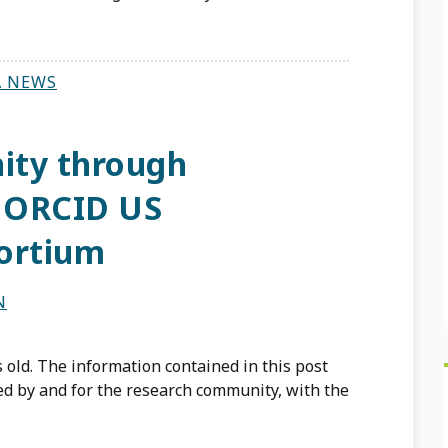
A NEWS
ity through
e ORCID US
ortium
N
 old. The information contained in this post
d by and for the research community, with the