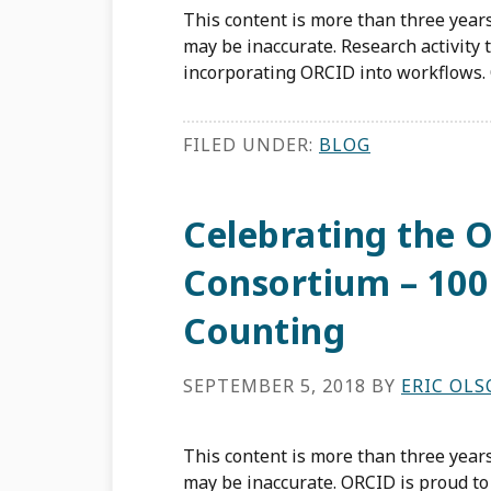
This content is more than three years
may be inaccurate. Research activity 
incorporating ORCID into workflows. 
FILED UNDER:
BLOG
Celebrating the
Consortium – 10
Counting
SEPTEMBER 5, 2018
BY
ERIC OL
This content is more than three years
may be inaccurate. ORCID is proud to