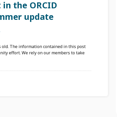
t in the ORCID
mmer update
N
 old. The information contained in this post
ity effort. We rely on our members to take