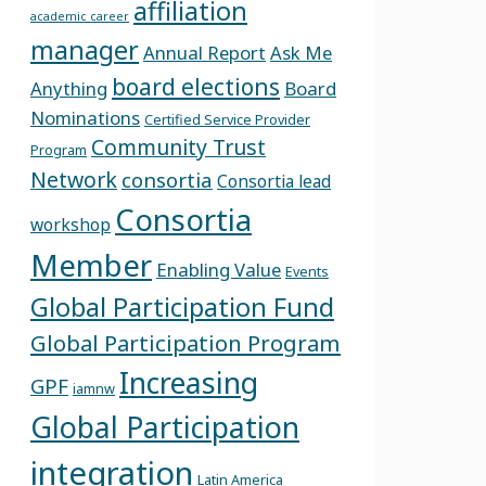
affiliation
academic career
manager
Annual Report
Ask Me
board elections
Anything
Board
Nominations
Certified Service Provider
Community Trust
Program
Network
consortia
Consortia lead
Consortia
workshop
Member
Enabling Value
Events
Global Participation Fund
Global Participation Program
Increasing
GPF
iamnw
Global Participation
integration
Latin America