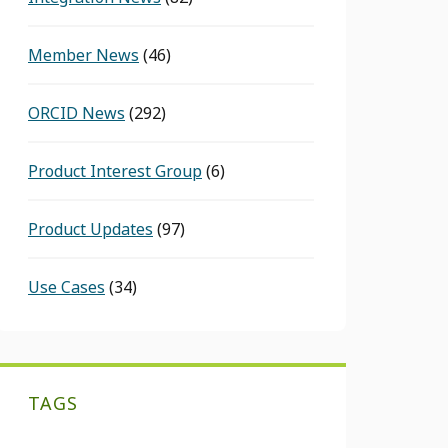
Member News
(46)
ORCID News
(292)
Product Interest Group
(6)
Product Updates
(97)
Use Cases
(34)
TAGS