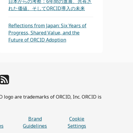
日本からの考察：6年間の進展、共有さ
れた価値、そしてORCID導入の未来
Reflections from Japan: Six Years of
Progress, Shared Value, and the
Future of ORCID Adoption
D logo are trademarks of ORCID, Inc. ORCID is
Brand
Cookie
es
Guidelines
Settings