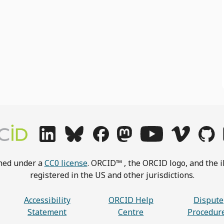
shed under a
CC0 license
. ORCID™ , the ORCID logo, and the i
registered in the US and other jurisdictions.
Accessibility
ORCID Help
Dispute
Statement
Centre
Procedur