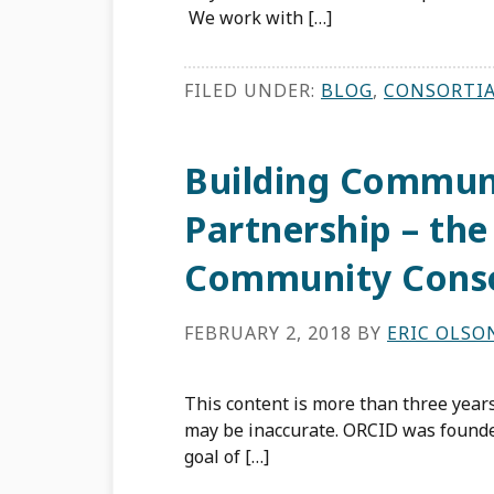
We work with […]
FILED UNDER:
BLOG
,
CONSORTI
Building Commun
Partnership – th
Community Cons
FEBRUARY 2, 2018
BY
ERIC OLSO
This content is more than three years
may be inaccurate. ORCID was founde
goal of […]