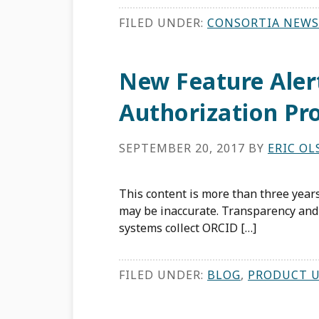
FILED UNDER:
CONSORTIA NEWS
New Feature Ale
Authorization Pr
SEPTEMBER 20, 2017
BY
ERIC O
This content is more than three years
may be inaccurate. Transparency and 
systems collect ORCID […]
FILED UNDER:
BLOG
,
PRODUCT 