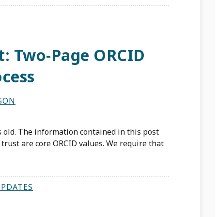
rt: Two-Page ORCID
ocess
LSON
 old. The information contained in this post
trust are core ORCID values. We require that
UPDATES