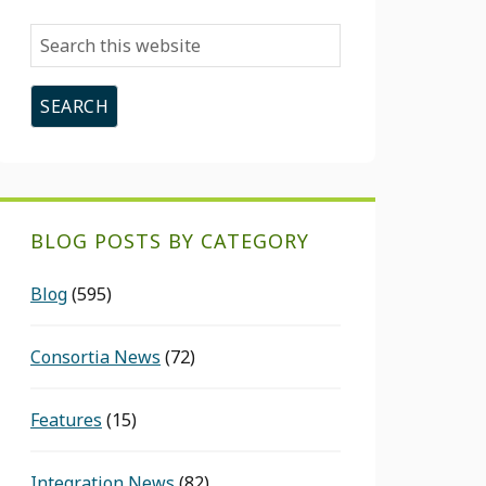
Search
this
website
BLOG POSTS BY CATEGORY
Blog
(595)
Consortia News
(72)
Features
(15)
Integration News
(82)