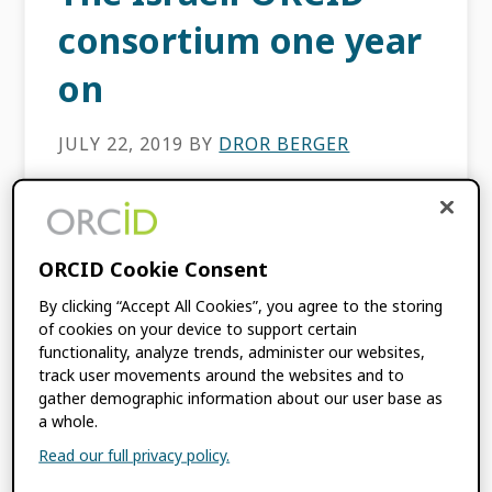
consortium one year
on
JULY 22, 2019
BY
DROR BERGER
This content is more than three years old.
The information contained in this post may
be inaccurate. Our first year The Israeli
ORCID Cookie Consent
ORCID consortium was officially established
By clicking “Accept All Cookies”, you agree to the storing
in July 2018 […]
of cookies on your device to support certain
functionality, analyze trends, administer our websites,
track user movements around the websites and to
FILED UNDER:
BLOG
,
CONSORTIA NEWS
gather demographic information about our user base as
a whole.
Read our full privacy policy.