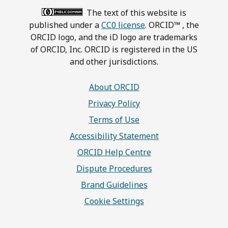
The text of this website is
published under a
CC0 license
. ORCID™ , the
ORCID logo, and the iD logo are trademarks
of ORCID, Inc. ORCID is registered in the US
and other jurisdictions.
About ORCID
Privacy Policy
Terms of Use
Accessibility Statement
ORCID Help Centre
Dispute Procedures
Brand Guidelines
Cookie Settings