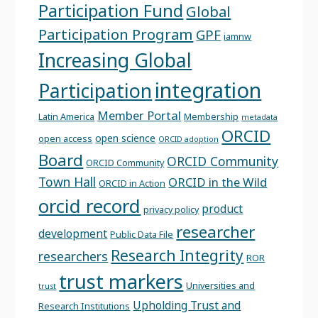
Participation Fund
Global
Participation Program
GPF
iamnw
Increasing Global
integration
Participation
Member Portal
Latin America
Membership
metadata
ORCID
open science
open access
ORCID adoption
Board
ORCID Community
ORCID Community
Town Hall
ORCID in the Wild
ORCID in Action
orcid record
product
privacy policy
researcher
development
Public Data File
Research Integrity
researchers
ROR
trust markers
Universities and
trust
Upholding Trust and
Research Institutions