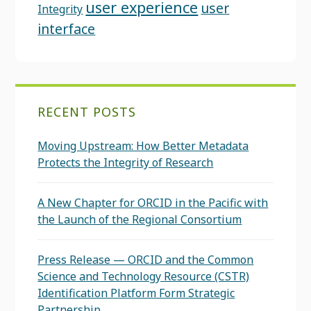
user experience
user
Integrity
interface
RECENT POSTS
Moving Upstream: How Better Metadata
Protects the Integrity of Research
A New Chapter for ORCID in the Pacific with
the Launch of the Regional Consortium
Press Release — ORCID and the Common
Science and Technology Resource (CSTR)
Identification Platform Form Strategic
Partnership