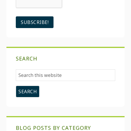
SEARCH
Search
this
website
BLOG POSTS BY CATEGORY