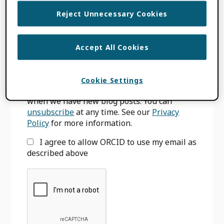
Primary
Reject Unnecessary Cookies
SIGN UP FOR BLOG UPDATES
Sidebar
Accept All Cookies
Email
*
Cookie Settings
We will only use your email to notify you
when we have new blog posts. You can
unsubscribe
at any time. See our
Privacy
Policy
for more information.
I agree to allow ORCID to use my email as
described above