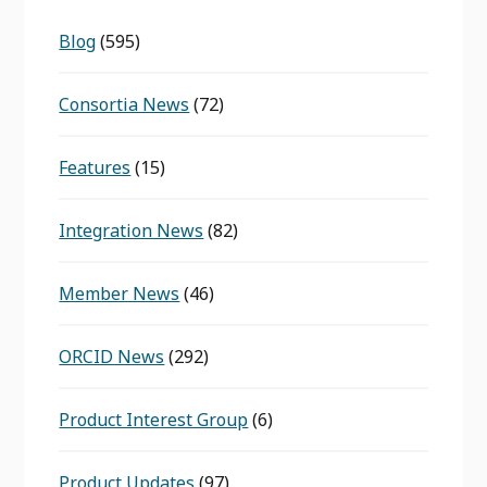
Blog
(595)
Consortia News
(72)
Features
(15)
Integration News
(82)
Member News
(46)
ORCID News
(292)
Product Interest Group
(6)
Product Updates
(97)