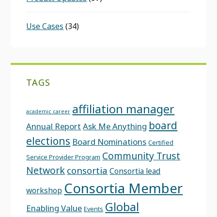
Use Cases
(34)
TAGS
affiliation manager
academic career
board
Annual Report
Ask Me Anything
elections
Board Nominations
Certified
Community Trust
Service Provider Program
Network
consortia
Consortia lead
Consortia Member
workshop
Global
Enabling Value
Events