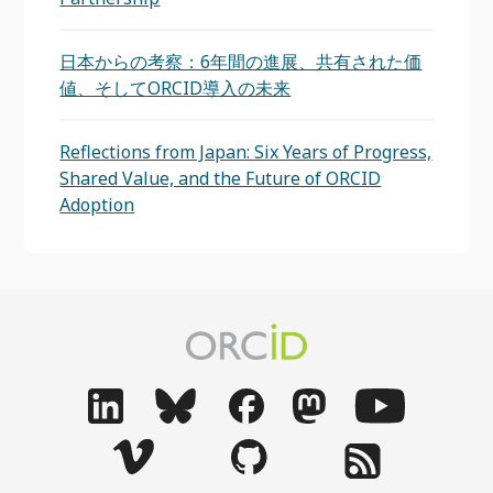
日本からの考察：6年間の進展、共有された価
値、そしてORCID導入の未来
Reflections from Japan: Six Years of Progress,
Shared Value, and the Future of ORCID
Adoption