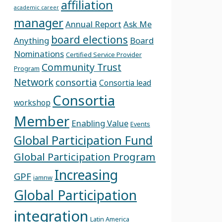
affiliation
academic career
manager
Annual Report
Ask Me
board elections
Anything
Board
Nominations
Certified Service Provider
Community Trust
Program
Network
consortia
Consortia lead
Consortia
workshop
Member
Enabling Value
Events
Global Participation Fund
Global Participation Program
Increasing
GPF
iamnw
Global Participation
integration
Latin America