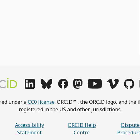
shed under a
CC0 license
. ORCID™ , the ORCID logo, and the i
registered in the US and other jurisdictions.
Accessibility
ORCID Help
Dispute
Statement
Centre
Procedur