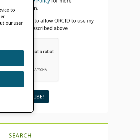
our
Privacy Policy
for more
information.
evice to
ser
I agree to allow ORCID to use my
ut our user
email as described above
SEARCH