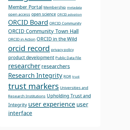
Member Portal
Membership
metadata
open science
open access
ORCID adoption
ORCID Board
ORCID Community
ORCID Community Town Hall
ORCID in the Wild
ORCID in Action
orcid record
privacy policy
product development
Public Data File
researcher
researchers
Research Integrity
ROR
trust
trust markers
Universities and
Upholding Trust and
Research Institutions
user experience
user
Integrity
interface