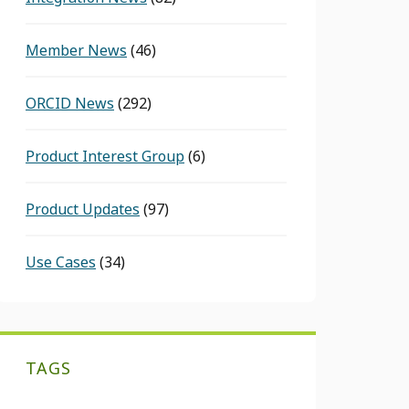
Member News
(46)
ORCID News
(292)
Product Interest Group
(6)
Product Updates
(97)
Use Cases
(34)
TAGS