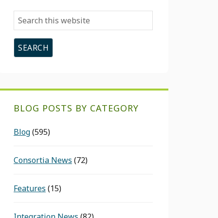
Search
this
website
BLOG POSTS BY CATEGORY
Blog
(595)
Consortia News
(72)
Features
(15)
Integration News
(82)