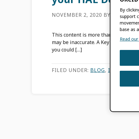
By clicki
NOVEMBER 2, 2020
BY
AGNÈS M
support c
movement
base as a
This content is more than three years
Read our f
may be inaccurate. A Key Component of
you could […]
FILED UNDER:
BLOG
,
INTEGRATI