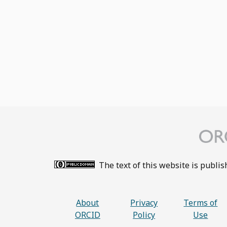
The text of this website is publi
About
Privacy
Terms of
ORCID
Policy
Use