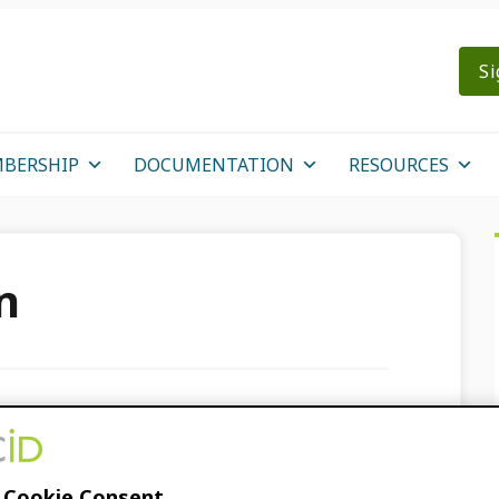
Si
BERSHIP
DOCUMENTATION
RESOURCES
n
RCID Record with
s
 Cookie Consent