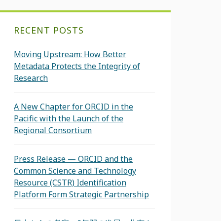
RECENT POSTS
Moving Upstream: How Better
Metadata Protects the Integrity of
Research
A New Chapter for ORCID in the
Pacific with the Launch of the
Regional Consortium
Press Release — ORCID and the
Common Science and Technology
Resource (CSTR) Identification
Platform Form Strategic Partnership