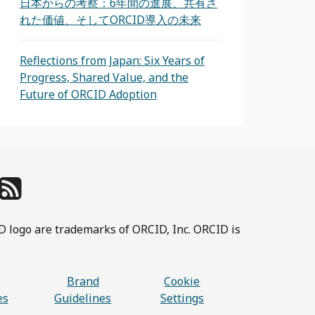
日本からの考察：6年間の進展、共有さ
れた価値、そしてORCID導入の未来
Reflections from Japan: Six Years of
Progress, Shared Value, and the
Future of ORCID Adoption
D logo are trademarks of ORCID, Inc. ORCID is
Brand
Cookie
es
Guidelines
Settings