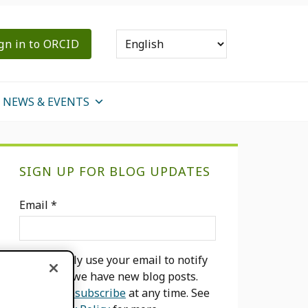
gn in to ORCID
NEWS & EVENTS
Primary
SIGN UP FOR BLOG UPDATES
Sidebar
Email
*
We will only use your email to notify
you when we have new blog posts.
You can
unsubscribe
at any time. See