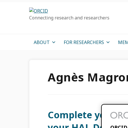
Skip
Skip
Skip
to
to
to
Connecting research and researchers
primary
main
primary
navigation
content
sidebar
ABOUT
FOR RESEARCHERS
MEM
Agnès Magro
Complete your O
your HAL Deposit
ORCID