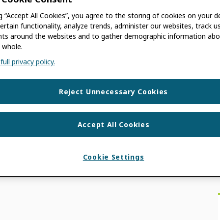
ng “Accept All Cookies”, you agree to the storing of cookies on your d
AGRON
ertain functionality, analyze trends, administer our websites, track u
s around the websites and to gather demographic information abo
 whole.
 old. The information contained in this post
ull privacy policy.
 Your Digital Identity (en français) What if
Reject Unnecessary Cookies
ON NEWS
,
MEMBER NEWS
,
USE CASES
Accept All Cookies
Cookie Settings