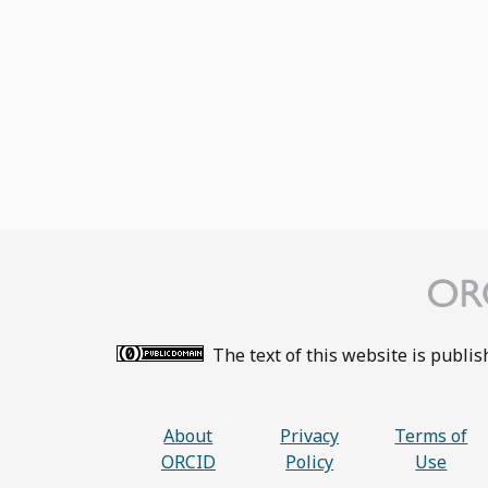
The text of this website is publi
About
Privacy
Terms of
ORCID
Policy
Use