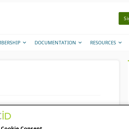
Si
BERSHIP
DOCUMENTATION
RESOURCES
 feedback on the
 Cookie Consent