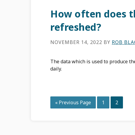
How often does t
refreshed?
NOVEMBER 14, 2022
BY
ROB BL
The data which is used to produce t
daily.
Go
Page
Page
«
Previous Page
1
2
to