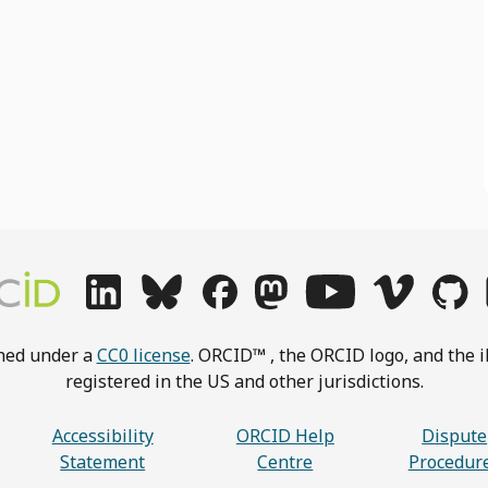
shed under a
CC0 license
. ORCID™ , the ORCID logo, and the i
registered in the US and other jurisdictions.
Accessibility
ORCID Help
Dispute
Statement
Centre
Procedur