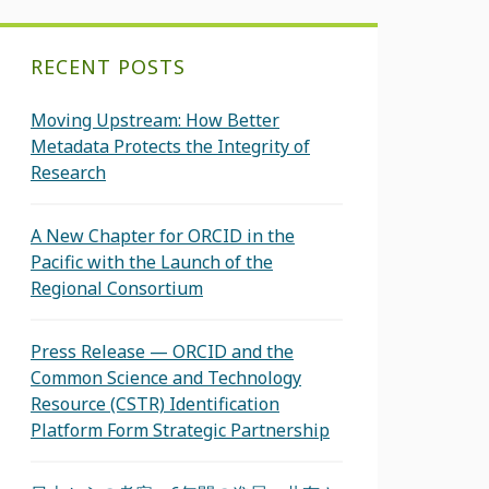
RECENT POSTS
Moving Upstream: How Better
Metadata Protects the Integrity of
Research
A New Chapter for ORCID in the
Pacific with the Launch of the
Regional Consortium
Press Release — ORCID and the
Common Science and Technology
Resource (CSTR) Identification
Platform Form Strategic Partnership