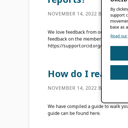
By clicki
NOVEMBER 14, 2022
BY
ROB BL
support c
movement
base as a
We love feedback from our community
Read our f
feedback on the member reports by c
https://support.orcid.org/hc/en-us/r
How do I read m
NOVEMBER 14, 2022
BY
ROB BL
We have compiled a guide to walk you
guide can be found here.