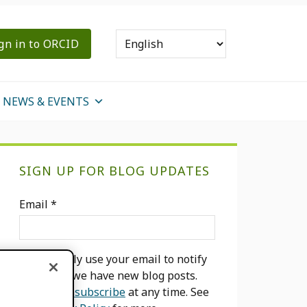
gn in to ORCID
NEWS & EVENTS
Primary
SIGN UP FOR BLOG UPDATES
Sidebar
Email
*
We will only use your email to notify
you when we have new blog posts.
You can
unsubscribe
at any time. See