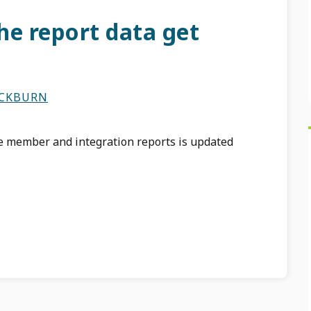
he report data get
ACKBURN
he member and integration reports is updated