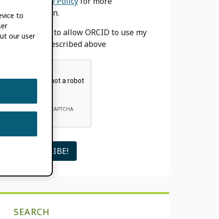
our
Privacy Policy
for more
information.
evice to
ser
I agree to allow ORCID to use my
ut our user
email as described above
SEARCH