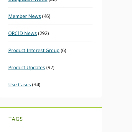
Member News
(46)
ORCID News
(292)
Product Interest Group
(6)
Product Updates
(97)
Use Cases
(34)
TAGS