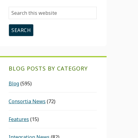
Search
this
website
BLOG POSTS BY CATEGORY
Blog
(595)
Consortia News
(72)
Features
(15)
Integration News
(82)