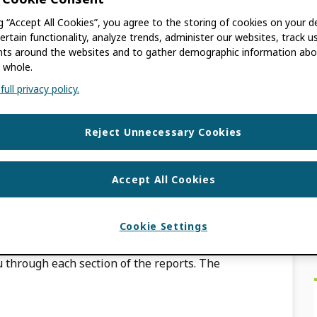
ng “Accept All Cookies”, you agree to the storing of cookies on your d
ACKBURN
ertain functionality, analyze trends, administer our websites, track u
s around the websites and to gather demographic information abo
 whole.
 so please let us know if you have any
ull privacy policy.
ontacting us at
equests/new
Reject Unnecessary Cookies
y member reports?
Accept All Cookies
ACKBURN
Cookie Settings
 through each section of the reports. The