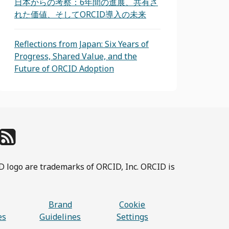
日本からの考察：6年間の進展、共有さ
れた価値、そしてORCID導入の未来
Reflections from Japan: Six Years of
Progress, Shared Value, and the
Future of ORCID Adoption
D logo are trademarks of ORCID, Inc. ORCID is
Brand
Cookie
es
Guidelines
Settings