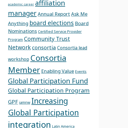
affiliation
academic career
manager
Annual Report
Ask Me
board elections
Anything
Board
Nominations
Certified Service Provider
Community Trust
Program
Network
consortia
Consortia lead
Consortia
workshop
Member
Enabling Value
Events
Global Participation Fund
Global Participation Program
Increasing
GPF
iamnw
Global Participation
integration
Latin America