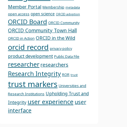
Member Portal
Membership
metadata
open science
open access
ORCID adoption
ORCID Board
ORCID Community
ORCID Community Town Hall
ORCID in the Wild
ORCID in Action
orcid record
privacy policy
product development
Public Data File
researcher
researchers
Research Integrity
ROR
trust
trust markers
Universities and
Upholding Trust and
Research Institutions
user experience
user
Integrity
interface