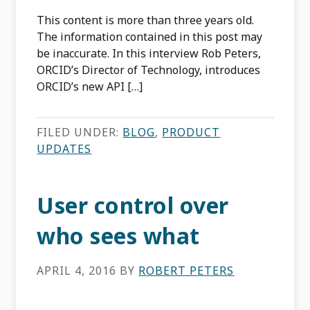
This content is more than three years old.
The information contained in this post may
be inaccurate. In this interview Rob Peters,
ORCID’s Director of Technology, introduces
ORCID’s new API […]
FILED UNDER:
BLOG
,
PRODUCT
UPDATES
User control over
who sees what
APRIL 4, 2016
BY
ROBERT PETERS