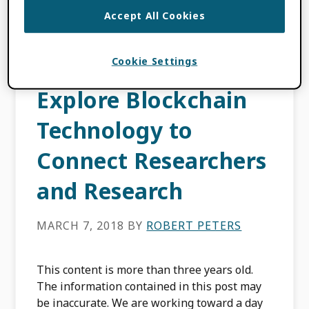
FILED UNDER:
PRODUCT UPDATES
Accept All Cookies
Cookie Settings
Why We Need to
Explore Blockchain
Technology to
Connect Researchers
and Research
MARCH 7, 2018
BY
ROBERT PETERS
This content is more than three years old.
The information contained in this post may
be inaccurate. We are working toward a day