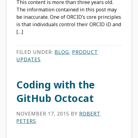
This content is more than three years old.
The information contained in this post may
be inaccurate. One of ORCID’s core principles
is that individuals control their ORCID iD and
[…]
FILED UNDER:
BLOG
,
PRODUCT
UPDATES
Coding with the
GitHub Octocat
NOVEMBER 17, 2015
BY
ROBERT
PETERS