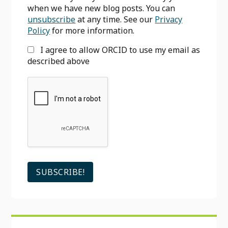
when we have new blog posts. You can
unsubscribe
at any time. See our
Privacy
Policy
for more information.
I agree to allow ORCID to use my email as
described above