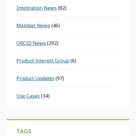
Integration News
(82)
Member News
(46)
ORCID News
(292)
Product Interest Group
(6)
Product Updates
(97)
Use Cases
(34)
TAGS