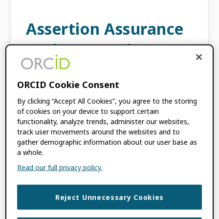
Assertion Assurance
Pathways: What Are
They and Why Do
ORCID Cookie Consent
They Matter?
By clicking “Accept All Cookies”, you agree to the storing
of cookies on your device to support certain
JUNE 13, 2018
BY
ROBERT PETERS
functionality, analyze trends, administer our websites,
track user movements around the websites and to
gather demographic information about our user base as
This content is more than three years old.
a whole.
The information contained in this post may
Read our full privacy policy.
be inaccurate. An assertion is defined as a
confident and forceful statement of fact or
[…]
Reject Unnecessary Cookies