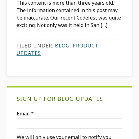
This content is more than three years old.
The information contained in this post may
be inaccurate. Our recent Codefest was quite
exciting. Not only was it held in San […]
FILED UNDER:
BLOG
,
PRODUCT
UPDATES
Primary
SIGN UP FOR BLOG UPDATES
Sidebar
Email
*
We will only use your email to notify you