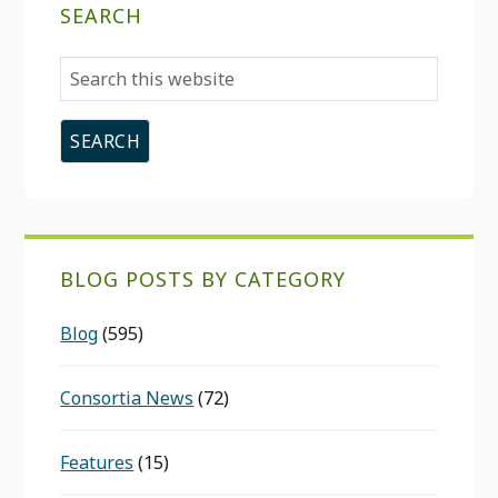
SEARCH
Search
this
website
BLOG POSTS BY CATEGORY
Blog
(595)
Consortia News
(72)
Features
(15)