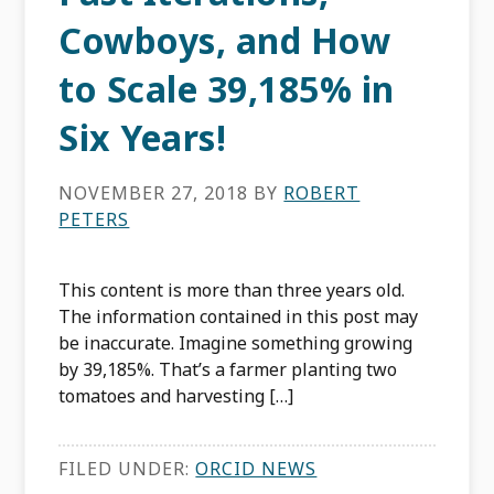
Cowboys, and How
to Scale 39,185% in
Six Years!
NOVEMBER 27, 2018
BY
ROBERT
PETERS
This content is more than three years old.
The information contained in this post may
be inaccurate. Imagine something growing
by 39,185%. That’s a farmer planting two
tomatoes and harvesting […]
FILED UNDER:
ORCID NEWS