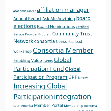
affiliation manager
academic career
board
Annual Report
Ask Me Anything
elections
Board Nominations
Certified
Community Trust
Service Provider Program
Network
consortia
Consortia lead
Consortia Member
workshop
Global
Enabling Value
Events
Participation Fund
Global
Participation Program
GPF
iamnw
Increasing Global
integration
Participation
Member Portal
Latin America
Membership
metadata