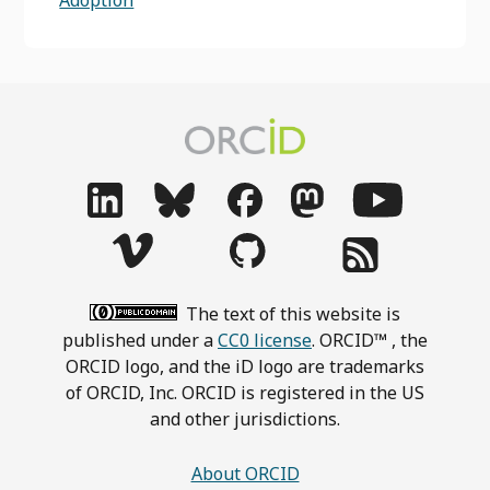
Adoption
The text of this website is
published under a
CC0 license
. ORCID™ , the
ORCID logo, and the iD logo are trademarks
of ORCID, Inc. ORCID is registered in the US
and other jurisdictions.
About ORCID