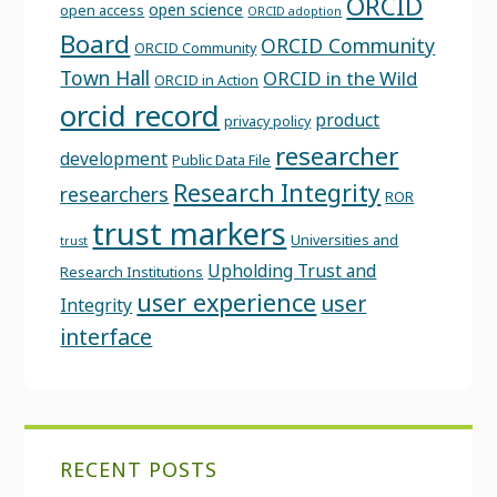
ORCID
open science
open access
ORCID adoption
Board
ORCID Community
ORCID Community
Town Hall
ORCID in the Wild
ORCID in Action
orcid record
product
privacy policy
researcher
development
Public Data File
Research Integrity
researchers
ROR
trust markers
Universities and
trust
Upholding Trust and
Research Institutions
user experience
user
Integrity
interface
RECENT POSTS