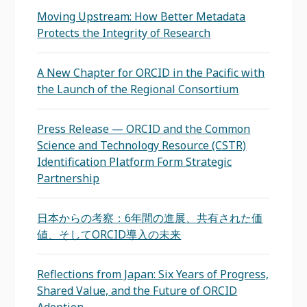
Moving Upstream: How Better Metadata
Protects the Integrity of Research
A New Chapter for ORCID in the Pacific with
the Launch of the Regional Consortium
Press Release — ORCID and the Common
Science and Technology Resource (CSTR)
Identification Platform Form Strategic
Partnership
日本からの考察：6年間の進展、共有された価
値、そしてORCID導入の未来
Reflections from Japan: Six Years of Progress,
Shared Value, and the Future of ORCID