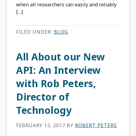
when all researchers can easily and reliably
[…]
FILED UNDER:
BLOG
All About our New
API: An Interview
with Rob Peters,
Director of
Technology
FEBRUARY 13, 2017
BY
ROBERT PETERS