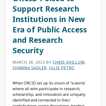
Support Research
Institutions in New
Era of Public Access
and Research
Security
MARCH 28, 2023
BY
CHRIS SHILLUM
,
SHAWNA SADLER
,
JULIE PETRO
When ORCID set up its vision of “a world
where all who participate in research,
scholarship, and innovation are uniquely
identified and connected to their
contributions across disciplines, borders,