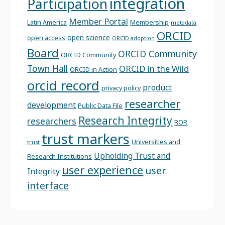
integration
Participation
Member Portal
Latin America
Membership
metadata
ORCID
open science
open access
ORCID adoption
Board
ORCID Community
ORCID Community
Town Hall
ORCID in the Wild
ORCID in Action
orcid record
product
privacy policy
researcher
development
Public Data File
Research Integrity
researchers
ROR
trust markers
Universities and
trust
Upholding Trust and
Research Institutions
user experience
user
Integrity
interface