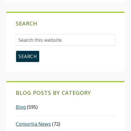
SEARCH
Search
this
website
BLOG POSTS BY CATEGORY
Blog
(595)
Consortia News
(72)