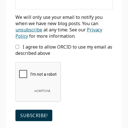
We will only use your email to notify you
when we have new blog posts. You can
unsubscribe
at any time. See our
Privacy
Policy
for more information.
I agree to allow ORCID to use my email as
described above