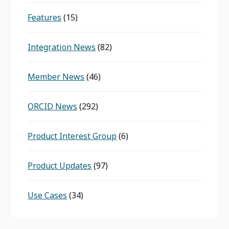
Features
(15)
Integration News
(82)
Member News
(46)
ORCID News
(292)
Product Interest Group
(6)
Product Updates
(97)
Use Cases
(34)