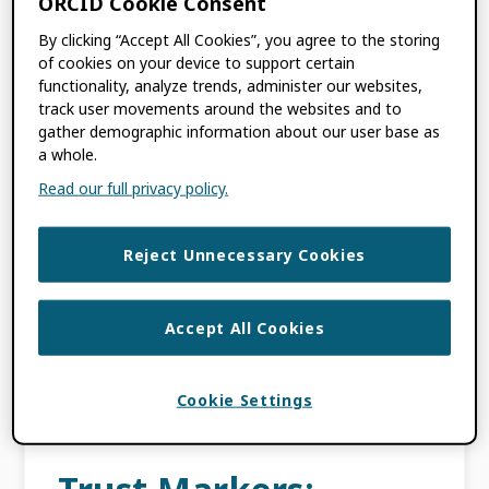
ORCID Cookie Consent
By clicking “Accept All Cookies”, you agree to the storing
DECEMBER 15, 2021
BY
CHRIS SHILLUM
,
of cookies on your device to support certain
TOM DEMERANVILLE
,
JULIE PETRO
functionality, analyze trends, administer our websites,
track user movements around the websites and to
gather demographic information about our user base as
This blog post is the third and final in the
a whole.
Five Years of the ORCID Trust Program
Read our full privacy policy.
series, where we discuss the value of a well-
populated ORCID record to the […]
Reject Unnecessary Cookies
FILED UNDER:
BLOG
,
ORCID NEWS
TAGGED WITH:
DISTRIBUTED TRUST
,
Accept All Cookies
INTEGRATION
,
MY ORCID
,
ORCID
RECORD
,
RESEARCHER
,
TRUST
MARKERS
,
TRUSTED
Cookie Settings