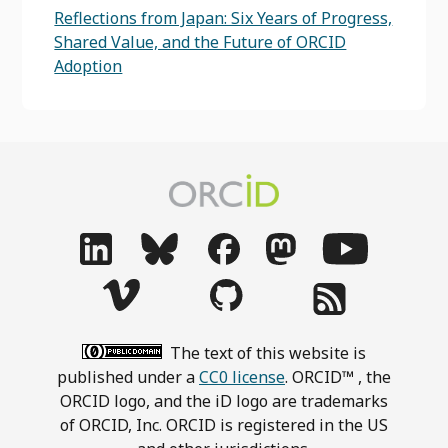
Reflections from Japan: Six Years of Progress,
Shared Value, and the Future of ORCID
Adoption
The text of this website is
published under a
CC0 license
. ORCID™ , the
ORCID logo, and the iD logo are trademarks
of ORCID, Inc. ORCID is registered in the US