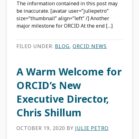
The information contained in this post may
be inaccurate. [avatar user=”juliepetro”
size=”thumbnail” align=”left” /] Another
major milestone for ORCID At the end […]
FILED UNDER:
BLOG
,
ORCID NEWS
A Warm Welcome for
ORCID’s New
Executive Director,
Chris Shillum
OCTOBER 19, 2020
BY
JULIE PETRO