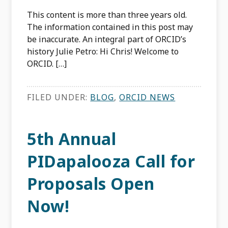
This content is more than three years old.
The information contained in this post may
be inaccurate. An integral part of ORCID’s
history Julie Petro: Hi Chris! Welcome to
ORCID. […]
FILED UNDER:
BLOG
,
ORCID NEWS
5th Annual
PIDapalooza Call for
Proposals Open
Now!