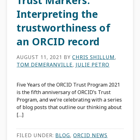
Trust Markers:
Interpreting the
trustworthiness of
an ORCID record
AUGUST 11, 2021
BY
CHRIS SHILLUM
,
TOM DEMERANVILLE
,
JULIE PETRO
Five Years of the ORCID Trust Program 2021
is the fifth anniversary of ORCID’s Trust
Program, and we’re celebrating with a series
of blog posts that outline our thinking about
[…]
FILED UNDER:
BLOG
,
ORCID NEWS