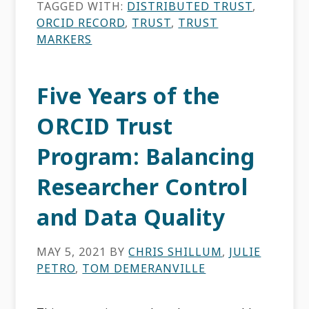
TAGGED WITH:
DISTRIBUTED TRUST
,
ORCID RECORD
,
TRUST
,
TRUST
MARKERS
Five Years of the
ORCID Trust
Program: Balancing
Researcher Control
and Data Quality
MAY 5, 2021
BY
CHRIS SHILLUM
,
JULIE
PETRO
,
TOM DEMERANVILLE