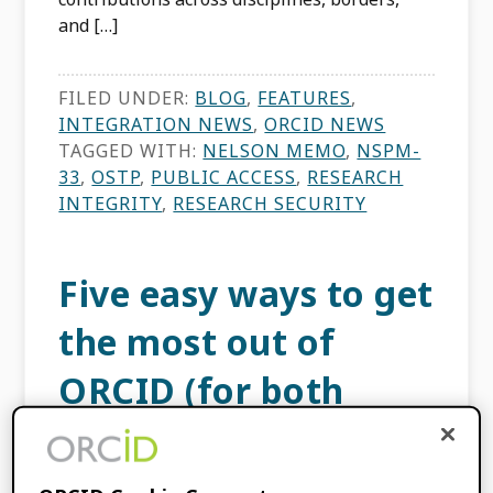
and […]
FILED UNDER:
BLOG
,
FEATURES
,
INTEGRATION NEWS
,
ORCID NEWS
TAGGED WITH:
NELSON MEMO
,
NSPM-
33
,
OSTP
,
PUBLIC ACCESS
,
RESEARCH
INTEGRITY
,
RESEARCH SECURITY
Five easy ways to get
the most out of
ORCID (for both
researchers and
organizations)