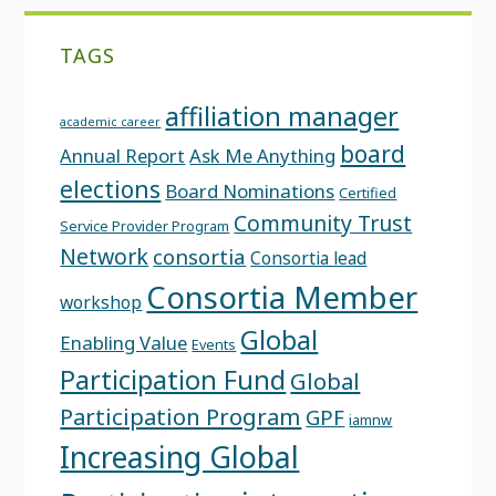
TAGS
affiliation manager
academic career
board
Annual Report
Ask Me Anything
elections
Board Nominations
Certified
Community Trust
Service Provider Program
Network
consortia
Consortia lead
Consortia Member
workshop
Global
Enabling Value
Events
Participation Fund
Global
Participation Program
GPF
iamnw
Increasing Global