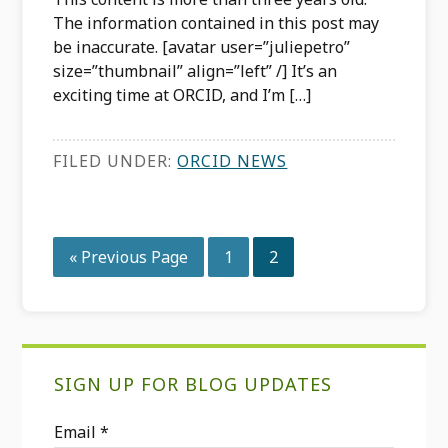
The information contained in this post may
be inaccurate. [avatar user=”juliepetro”
size=”thumbnail” align=”left” /] It’s an
exciting time at ORCID, and I’m […]
FILED UNDER:
ORCID NEWS
Go
Page
Page
«
Previous Page
1
2
to
Primary
SIGN UP FOR BLOG UPDATES
Sidebar
Email
*