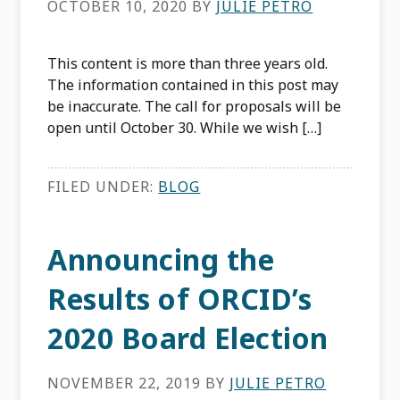
OCTOBER 10, 2020
BY
JULIE PETRO
This content is more than three years old.
The information contained in this post may
be inaccurate. The call for proposals will be
open until October 30. While we wish […]
FILED UNDER:
BLOG
Announcing the
Results of ORCID’s
2020 Board Election
NOVEMBER 22, 2019
BY
JULIE PETRO