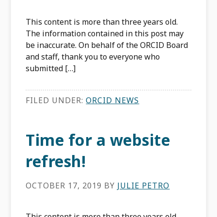
This content is more than three years old.
The information contained in this post may
be inaccurate. On behalf of the ORCID Board
and staff, thank you to everyone who
submitted […]
FILED UNDER:
ORCID NEWS
Time for a website
refresh!
OCTOBER 17, 2019
BY
JULIE PETRO
This content is more than three years old.