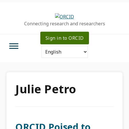
Skip
Skip
Skip
to
to
to
primary
main
primary
Connecting research and researchers
navigation
content
sidebar
Sign in to ORCID
Julie Petro
ORCID Poised to