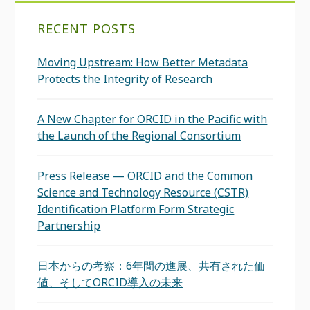
RECENT POSTS
Moving Upstream: How Better Metadata
Protects the Integrity of Research
A New Chapter for ORCID in the Pacific with
the Launch of the Regional Consortium
Press Release — ORCID and the Common
Science and Technology Resource (CSTR)
Identification Platform Form Strategic
Partnership
日本からの考察：6年間の進展、共有された価
値、そしてORCID導入の未来