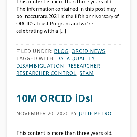
This content is more than three years old.
The information contained in this post may
be inaccurate.2021 is the fifth anniversary of
ORCID’s Trust Program and we’re
celebrating with a […]
FILED UNDER:
BLOG
,
ORCID NEWS
TAGGED WITH:
DATA QUALITY
,
DISAMBIGUATION
,
RESEARCHER
,
RESEARCHER CONTROL
,
SPAM
10M ORCID iDs!
NOVEMBER 20, 2020
BY
JULIE PETRO
This content is more than three years old.