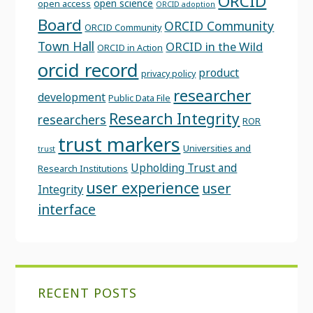
ORCID
open science
open access
ORCID adoption
Board
ORCID Community
ORCID Community
Town Hall
ORCID in the Wild
ORCID in Action
orcid record
product
privacy policy
researcher
development
Public Data File
Research Integrity
researchers
ROR
trust markers
Universities and
trust
Upholding Trust and
Research Institutions
user experience
user
Integrity
interface
RECENT POSTS