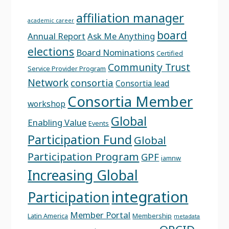
affiliation manager
academic career
board
Annual Report
Ask Me Anything
elections
Board Nominations
Certified
Community Trust
Service Provider Program
Network
consortia
Consortia lead
Consortia Member
workshop
Global
Enabling Value
Events
Participation Fund
Global
Participation Program
GPF
iamnw
Increasing Global
integration
Participation
Member Portal
Latin America
Membership
metadata