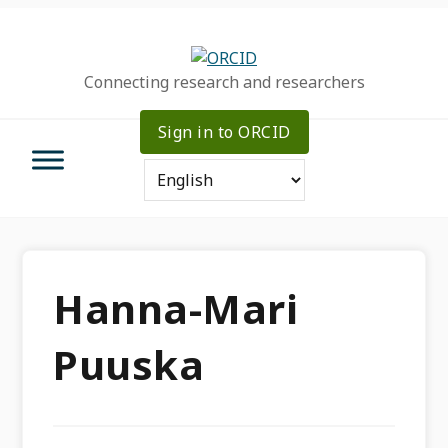
Skip
Skip
Skip
to
to
to
primary
main
primary
Connecting research and researchers
navigation
content
sidebar
Sign in to ORCID
Hanna-Mari
Puuska