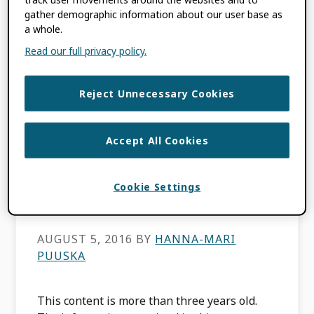
by Hanna-Mari Puuska and Tommi
gather demographic information about our user base as
Suominen, CSC – IT Center for Science, […]
a whole.
Read our full privacy policy.
FILED UNDER:
BLOG
,
MEMBER NEWS
,
USE CASES
Reject Unnecessary Cookies
Meet ORCID
Accept All Cookies
consortium member
Cookie Settings
CSC
AUGUST 5, 2016
BY
HANNA-MARI
PUUSKA
This content is more than three years old.