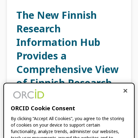
The New Finnish
Research
Information Hub
Provides a
Comprehensive View
of Finnish Research
JUNE 30, 2020
BY
HANNA-MARI PUUSKA
ORCID Cookie Consent
This content is more than three years old.
By clicking “Accept All Cookies”, you agree to the storing
of cookies on your device to support certain
The information contained in this post may
functionality, analyze trends, administer our websites,
be inaccurate. This post is authored
track user movements around the websites and to