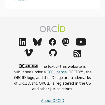
The text of this website is
published under a
CC0 license
. ORCID™ , the
ORCID logo, and the iD logo are trademarks
of ORCID, Inc. ORCID is registered in the US
and other jurisdictions.
About ORCID