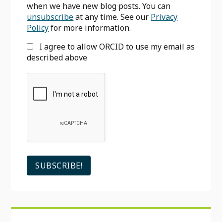
when we have new blog posts. You can
unsubscribe
at any time. See our
Privacy
Policy
for more information.
I agree to allow ORCID to use my email as
described above