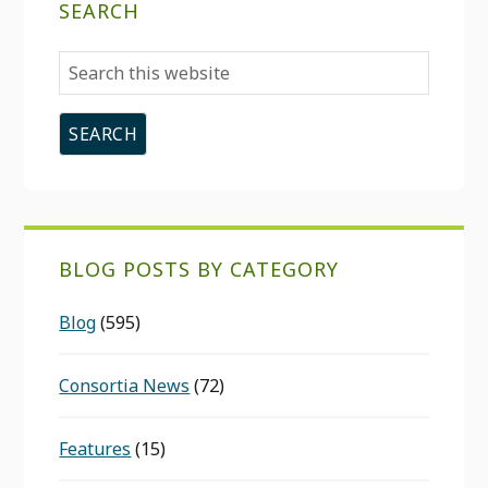
SEARCH
Search
this
website
BLOG POSTS BY CATEGORY
Blog
(595)
Consortia News
(72)
Features
(15)