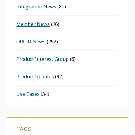
Integration News
(82)
Member News
(46)
ORCID News
(292)
Product Interest Group
(6)
Product Updates
(97)
Use Cases
(34)
TAGS