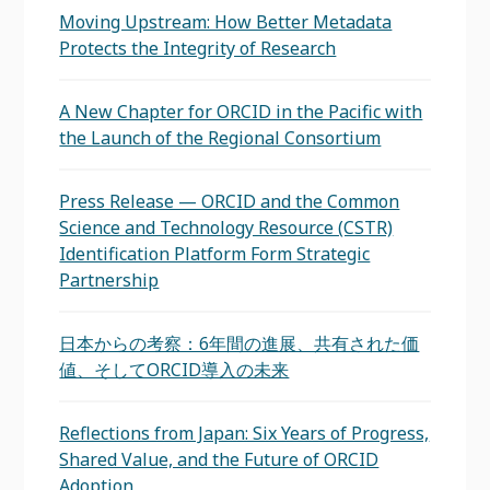
Moving Upstream: How Better Metadata
Protects the Integrity of Research
A New Chapter for ORCID in the Pacific with
the Launch of the Regional Consortium
Press Release — ORCID and the Common
Science and Technology Resource (CSTR)
Identification Platform Form Strategic
Partnership
日本からの考察：6年間の進展、共有された価
値、そしてORCID導入の未来
Reflections from Japan: Six Years of Progress,
Shared Value, and the Future of ORCID
Adoption