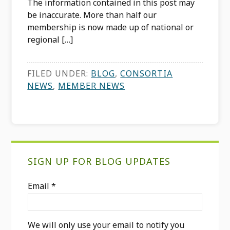
The information contained in this post may
be inaccurate. More than half our
membership is now made up of national or
regional […]
FILED UNDER:
BLOG
,
CONSORTIA
NEWS
,
MEMBER NEWS
Primary
SIGN UP FOR BLOG UPDATES
Sidebar
Email
*
We will only use your email to notify you