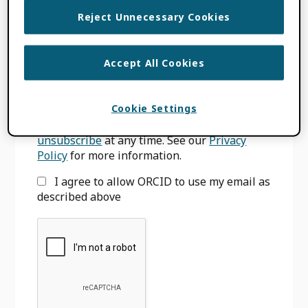
Primary
Reject Unnecessary Cookies
SIGN UP FOR BLOG UPDATES
Sidebar
Email
*
Accept All Cookies
Cookie Settings
We will only use your email to notify you
when we have new blog posts. You can
unsubscribe
at any time. See our
Privacy
Policy
for more information.
I agree to allow ORCID to use my email as
described above