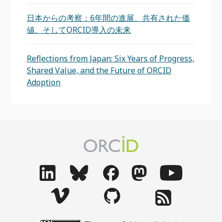
日本からの考察：6年間の進展、共有された価
値、そしてORCID導入の未来
Reflections from Japan: Six Years of Progress,
Shared Value, and the Future of ORCID
Adoption