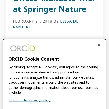
at Springer Nature
FEBRUARY 21, 2018
BY
ELISA DE
RANIERI
This content is more than three years old.
The information contained in this post may
be inaccurate. This post was co-authored
ORCID Cookie Consent
by Elisa De Ranieri (Head of Editorial Process
and Data Analytics, […]
By clicking “Accept All Cookies”, you agree to the storing
of cookies on your device to support certain
functionality, analyze trends, administer our websites,
FILED UNDER:
BLOG
track user movements around the websites and to
gather demographic information about our user base as
a whole.
Read our full privacy policy.