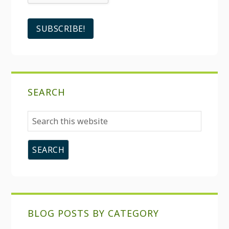
SEARCH
Search
this
website
BLOG POSTS BY CATEGORY