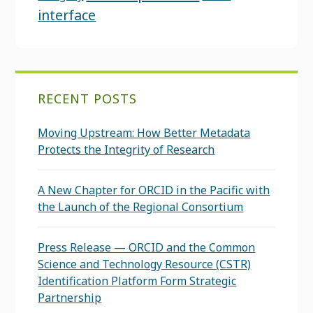
interface
RECENT POSTS
Moving Upstream: How Better Metadata
Protects the Integrity of Research
A New Chapter for ORCID in the Pacific with
the Launch of the Regional Consortium
Press Release — ORCID and the Common
Science and Technology Resource (CSTR)
Identification Platform Form Strategic
Partnership