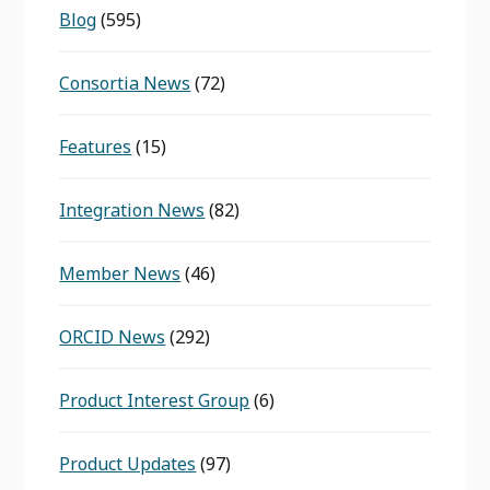
Blog
(595)
Consortia News
(72)
Features
(15)
Integration News
(82)
Member News
(46)
ORCID News
(292)
Product Interest Group
(6)
Product Updates
(97)