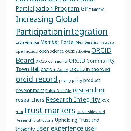
Participation Program
GPF
iamnw
Increasing Global
integration
Participation
Member Portal
Latin America
Membership
metadata
ORCID
open science
open access
ORCID adoption
Board
ORCID Community
ORCID Community
Town Hall
ORCID in the Wild
ORCID in Action
orcid record
product
privacy policy
researcher
development
Public Data File
Research Integrity
researchers
ROR
trust markers
Universities and
trust
Upholding Trust and
Research Institutions
user experience
user
Integrity