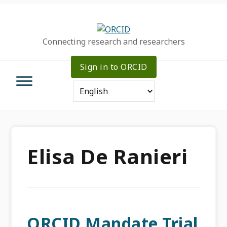
Skip
Skip
Skip
to
to
to
primary
main
primary
Connecting research and researchers
navigation
content
sidebar
Sign in to ORCID
Elisa De Ranieri
ORCID Mandate Trial