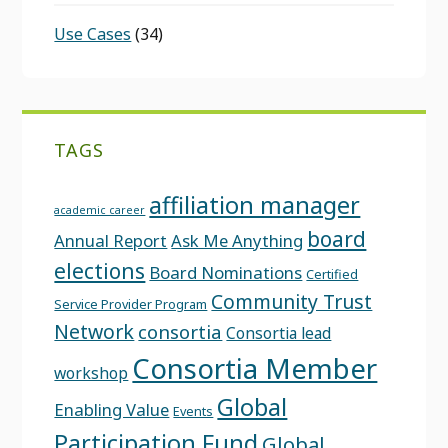
Use Cases
(34)
TAGS
affiliation manager
academic career
board
Annual Report
Ask Me Anything
elections
Board Nominations
Certified
Community Trust
Service Provider Program
Network
consortia
Consortia lead
Consortia Member
workshop
Global
Enabling Value
Events
Participation Fund
Global