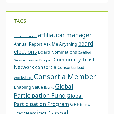
TAGS
affiliation manager
academic career
board
Annual Report
Ask Me Anything
elections
Board Nominations
Certified
Community Trust
Service Provider Program
Network
consortia
Consortia lead
Consortia Member
workshop
Global
Enabling Value
Events
Participation Fund
Global
Participation Program
GPF
iamnw
Increasing Global