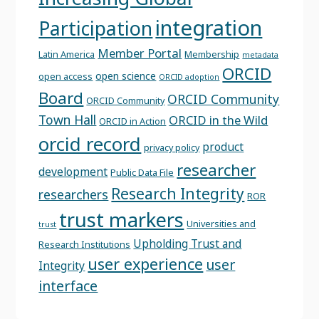
integration
Participation
Member Portal
Latin America
Membership
metadata
ORCID
open science
open access
ORCID adoption
Board
ORCID Community
ORCID Community
Town Hall
ORCID in the Wild
ORCID in Action
orcid record
product
privacy policy
researcher
development
Public Data File
Research Integrity
researchers
ROR
trust markers
Universities and
trust
Upholding Trust and
Research Institutions
user experience
user
Integrity
interface