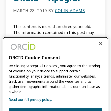
MARCH 28, 2019
BY
COLIN ADAMS
This content is more than three years old.
The information contained in this post may
be inaccurate. Apograf is an interactive
platform that houses an extensive and
continually updated collection […]
ORCID Cookie Consent
By clicking “Accept All Cookies”, you agree to the storing
FILED UNDER:
INTEGRATION NEWS
of cookies on your device to support certain
functionality, analyze trends, administer our websites,
track user movements around the websites and to
gather demographic information about our user base as
a whole.
Primary
Read our full privacy policy.
SIGN UP FOR BLOG UPDATES
Sidebar