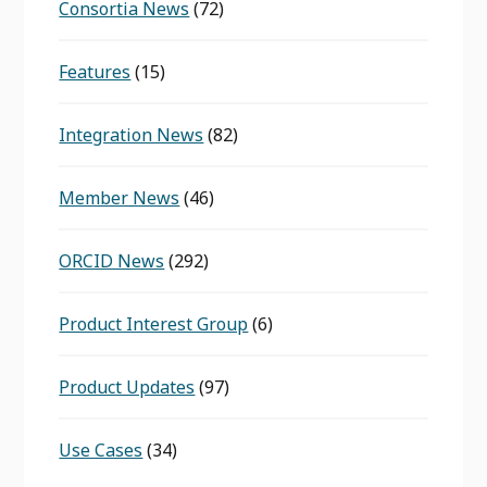
Consortia News
(72)
Features
(15)
Integration News
(82)
Member News
(46)
ORCID News
(292)
Product Interest Group
(6)
Product Updates
(97)
Use Cases
(34)