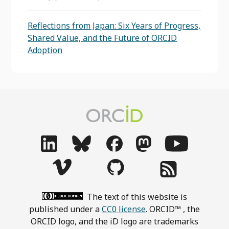
Reflections from Japan: Six Years of Progress,
Shared Value, and the Future of ORCID
Adoption
The text of this website is
published under a
CC0 license
. ORCID™ , the
ORCID logo, and the iD logo are trademarks