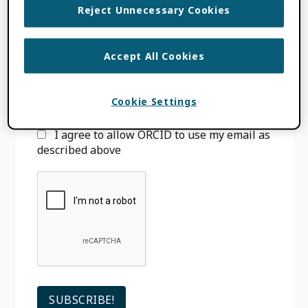
Reject Unnecessary Cookies
Email
*
Accept All Cookies
We will only use your email to notify you
when we have new blog posts. You can
unsubscribe
at any time. See our
Privacy
Cookie Settings
Policy
for more information.
I agree to allow ORCID to use my email as
described above