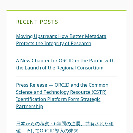
RECENT POSTS
Moving Upstream: How Better Metadata
Protects the Integrity of Research
A New Chapter for ORCID in the Pacific with
the Launch of the Regional Consortium
Press Release — ORCID and the Common
Science and Technology Resource (CSTR)
Identification Platform Form Strategic
Partnership
日本からの考察：6年間の進展、共有された価
値、そしてORCID導入の未来