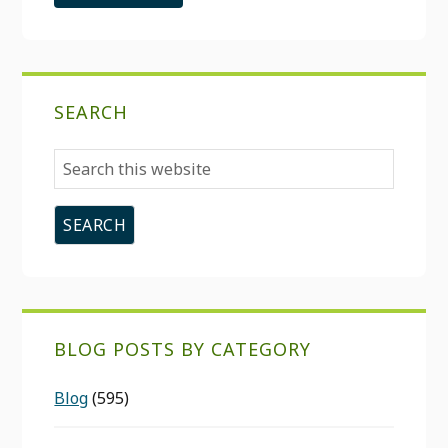
SEARCH
Search
this
website
BLOG POSTS BY CATEGORY
Blog
(595)