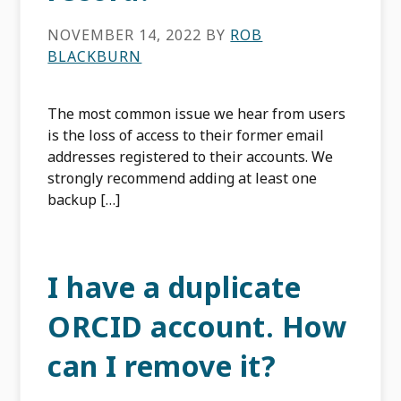
NOVEMBER 14, 2022
BY
ROB
BLACKBURN
The most common issue we hear from users
is the loss of access to their former email
addresses registered to their accounts. We
strongly recommend adding at least one
backup […]
I have a duplicate
ORCID account. How
can I remove it?