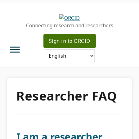
Skip
Skip
Skip
to
to
to
primary
main
primary
Connecting research and researchers
navigation
content
sidebar
Sign in to ORCID
Researcher FAQ
I am a researcher.