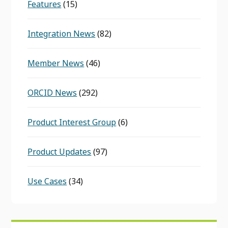
Features
(15)
Integration News
(82)
Member News
(46)
ORCID News
(292)
Product Interest Group
(6)
Product Updates
(97)
Use Cases
(34)