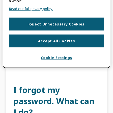
a whole.
iDs end with an X?
Read our full privacy policy.
NOVEMBER 14, 2022
BY
ROB
Reject Unnecessary Cookies
BLACKBURN
ORCID identifiers that end in X are valid and
Accept All Cookies
correct. ORCID identifiers are all randomly
assigned and cannot be changed. The last
Cookie Settings
character in an ORCID identifier is a
checksum. […]
I forgot my
password. What can
I do?