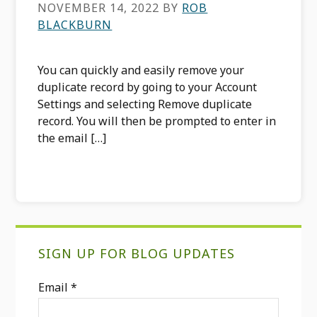
NOVEMBER 14, 2022
BY
ROB
BLACKBURN
You can quickly and easily remove your
duplicate record by going to your Account
Settings and selecting Remove duplicate
record. You will then be prompted to enter in
the email […]
Primary
SIGN UP FOR BLOG UPDATES
Sidebar
Email
*