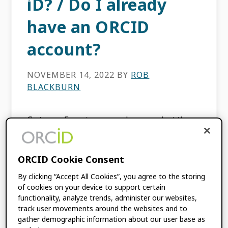
iD? / Do I already
have an ORCID
account?
NOVEMBER 14, 2022
BY
ROB
BLACKBURN
Go to our Forgot password page, select the
ORCID iD option, enter your registered email
address in the email field, and select the
Recover Account Details button. We will send
ORCID Cookie Consent
[…]
By clicking “Accept All Cookies”, you agree to the storing
of cookies on your device to support certain
functionality, analyze trends, administer our websites,
track user movements around the websites and to
Why do some ORCID
gather demographic information about our user base as