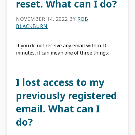
reset. What can I do?
NOVEMBER 14, 2022
BY
ROB
BLACKBURN
If you do not receive any email within 10
minutes, it can mean one of three things:
I lost access to my
previously registered
email. What can I
do?