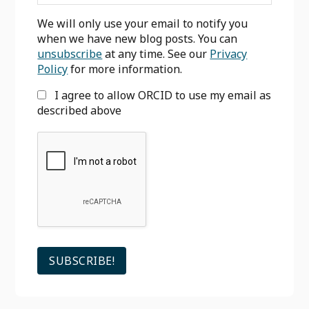
We will only use your email to notify you
when we have new blog posts. You can
unsubscribe
at any time. See our
Privacy
Policy
for more information.
I agree to allow ORCID to use my email as
described above