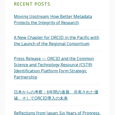
RECENT POSTS
Moving Upstream: How Better Metadata
Protects the Integrity of Research
A New Chapter for ORCID in the Pacific with
the Launch of the Regional Consortium
Press Release — ORCID and the Common
Science and Technology Resource (CSTR)
Identification Platform Form Strategic
Partnership
日本からの考察：6年間の進展、共有された価
値、そしてORCID導入の未来
Reflections from Japan: Six Years of Progress,