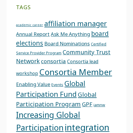
TAGS
affiliation manager
academic career
board
Annual Report
Ask Me Anything
elections
Board Nominations
Certified
Community Trust
Service Provider Program
Network
consortia
Consortia lead
Consortia Member
workshop
Global
Enabling Value
Events
Participation Fund
Global
Participation Program
GPF
iamnw
Increasing Global
integration
Participation