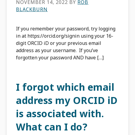
NOVEMBER 14, 2022
BY
ROB
BLACKBURN
If you remember your password, try logging
in at https://orcid.org/signin using your 16-
digit ORCID iD or your previous email
address as your username. If you’ve
forgotten your password AND have […]
I forgot which email
address my ORCID iD
is associated with.
What can I do?