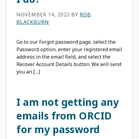
NOVEMBER 14, 2022
BY
ROB
BLACKBURN
Go to our Forgot password page, select the
Password option, enter your registered email
address in the email field, and select the
Recover Account Details button. We will send
you an […]
I am not getting any
emails from ORCID
for my password