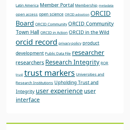
Member Portal
Latin America
Membership
metadata
ORCID
open science
open access
ORCID adoption
Board
ORCID Community
ORCID Community
Town Hall
ORCID in the Wild
ORCID in Action
orcid record
product
privacy policy
researcher
development
Public Data File
Research Integrity
researchers
ROR
trust markers
Universities and
trust
Upholding Trust and
Research Institutions
user experience
user
Integrity
interface