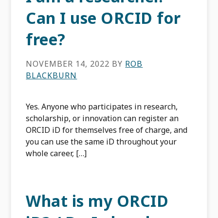
Can I use ORCID for
free?
NOVEMBER 14, 2022
BY
ROB
BLACKBURN
Yes. Anyone who participates in research,
scholarship, or innovation can register an
ORCID iD for themselves free of charge, and
you can use the same iD throughout your
whole career‚ […]
What is my ORCID