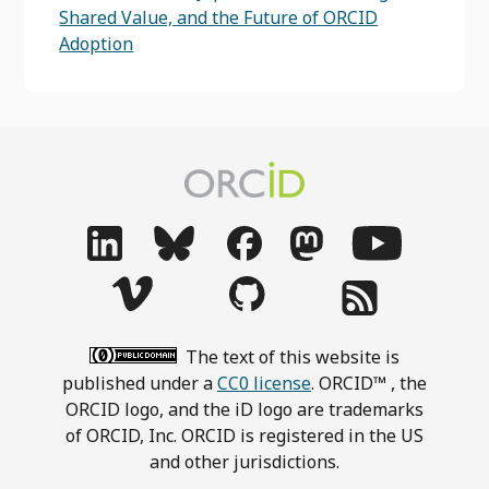
Shared Value, and the Future of ORCID
Adoption
The text of this website is
published under a
CC0 license
. ORCID™ , the
ORCID logo, and the iD logo are trademarks
of ORCID, Inc. ORCID is registered in the US
and other jurisdictions.