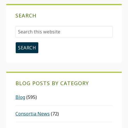
SEARCH
Search
this
website
BLOG POSTS BY CATEGORY
Blog
(595)
Consortia News
(72)