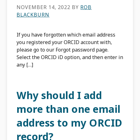
NOVEMBER 14, 2022
BY
ROB
BLACKBURN
If you have forgotten which email address
you registered your ORCID account with,
please go to our Forgot password page.
Select the ORCID iD option, and then enter in
any […]
Why should I add
more than one email
address to my ORCID
record?