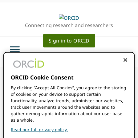
Skip
Skip
Skip
to
to
to
primary
main
primary
Connecting research and researchers
navigation
content
sidebar
Sign in to ORCID
ORCID Cookie Consent
By clicking “Accept All Cookies”, you agree to the storing
of cookies on your device to support certain
ORCID Events
functionality, analyze trends, administer our websites,
track user movements around the websites and to
gather demographic information about our user base
Events
as a whole.
2025-04-01
Events
Even
SEARCH
MONTH
Read our full privacy policy.
Show
Select
View
Filters