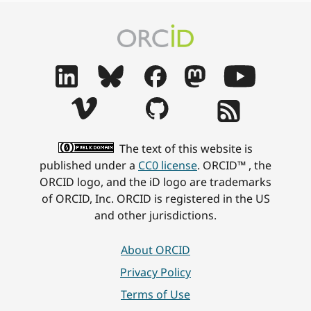
The text of this website is
published under a
CC0 license
. ORCID™ , the
ORCID logo, and the iD logo are trademarks
of ORCID, Inc. ORCID is registered in the US
and other jurisdictions.
About ORCID
Privacy Policy
Terms of Use