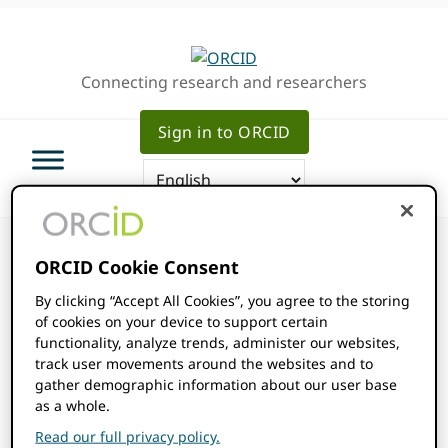
Skip
Skip
Skip
to
to
to
primary
main
primary
Connecting research and researchers
navigation
content
sidebar
Sign in to ORCID
ORCID Cookie Consent
By clicking “Accept All Cookies”, you agree to the storing
of cookies on your device to support certain
ORCID Events
functionality, analyze trends, administer our websites,
track user movements around the websites and to
gather demographic information about our user base
Events
2026-08-07
Events
Even
SEARCH
as a whole.
MONTH
Show
Select
View
Read our full privacy policy.
Filters