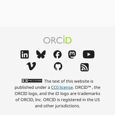
The text of this website is
published under a
CC0 license
. ORCID™ , the
ORCID logo, and the iD logo are trademarks
of ORCID, Inc. ORCID is registered in the US
and other jurisdictions.