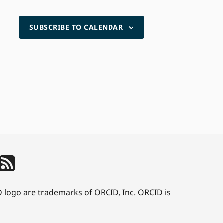
SUBSCRIBE TO CALENDAR
D logo are trademarks of ORCID, Inc. ORCID is