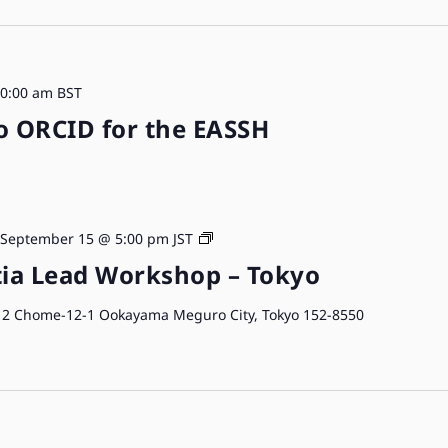
0:00 am
BST
o ORCID for the EASSH
ORCID
September 15 @ 5:00 pm
JST
Workshops
ia Lead Workshop – Tokyo
o
2 Chome-12-1 Ookayama Meguro City, Tokyo 152-8550