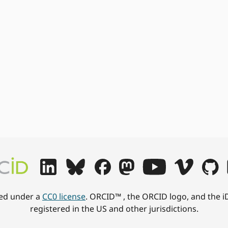
hed under a
CC0 license
. ORCID™ , the ORCID logo, and the i
registered in the US and other jurisdictions.