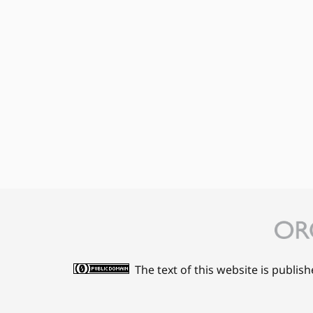
The text of this website is publis