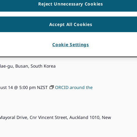
Reject Unnecessary Cookies
Accept All Cookies
ust 13 @ 5:00 pm
KST
ORCID around the Community
Cookie Settings
6
ae-gu, Busan, South Korea
ust 14 @ 5:00 pm
NZST
ORCID around the
Mayoral Drive, Cnr Vincent Street, Auckland 1010, New