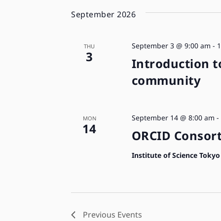
September 2026
September 3 @ 9:00 am
-
1
THU
3
Introduction t
community
September 14 @ 8:00 am
-
MON
14
ORCID Consort
Institute of Science Toky
Previous
Events