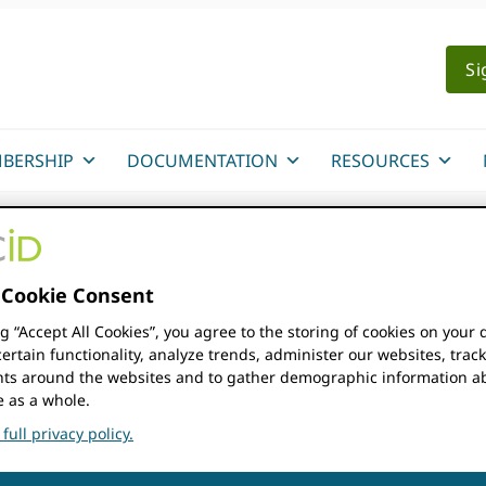
Si
BERSHIP
DOCUMENTATION
RESOURCES
Cookie Consent
ng “Accept All Cookies”, you agree to the storing of cookies on your 
FIND EVENTS
ertain functionality, analyze trends, administer our websites, trac
s around the websites and to gather demographic information a
e as a whole.
full privacy policy.