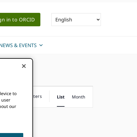
gn in to ORCID
NEWS & EVENTS
Event
device to
Hide Filters
List
Month
k user
Views
bout our
Navigation