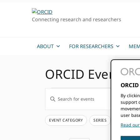
Skip
Skip
Skip
to
to
to
Connecting research and researchers
primary
main
primary
navigation
content
sidebar
ABOUT
FOR RESEARCHERS
MEM
ORCID Events
ORCID 
Events
Events
By clicki
Enter
support c
Keyword.
Search
movement
Search
user bas
and
for
EVENT CATEGORY
SERIES
Filters
Changing
Read our 
Events
any
Views
by
of