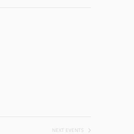
NEXT
EVENTS