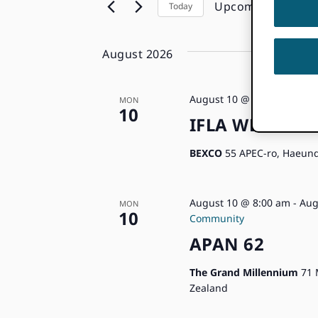
Keyword.
Upcoming
Today
the
Navigation
Select
form
date.
inputs
August 2026
will
cause
the
August 10 @ 8:00 am
-
Aug
MON
10
list
IFLA WLIC 202
of
events
BEXCO
55 APEC-ro, Haeund
to
refresh
with
August 10 @ 8:00 am
-
Aug
MON
10
the
Community
filtered
APAN 62
results.
The Grand Millennium
71 
Zealand