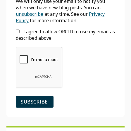
We will only use your email to notify you
when we have new blog posts. You can
unsubscribe
at any time. See our
Privacy
Policy
for more information.
I agree to allow ORCID to use my email as
described above