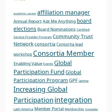
affiliation manager
academic career
board
Annual Report
Ask Me Anything
elections
Board Nominations
Certified
Community Trust
Service Provider Program
Network
consortia
Consortia lead
Consortia Member
workshop
Global
Enabling Value
Events
Participation Fund
Global
Participation Program
GPF
iamnw
Increasing Global
integration
Participation
Member Portal
Latin America
Membership
metadata