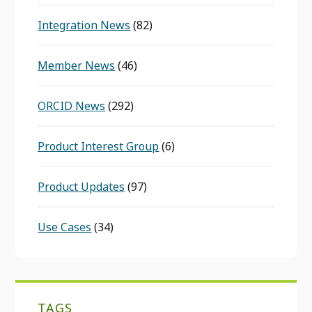
Integration News
(82)
Member News
(46)
ORCID News
(292)
Product Interest Group
(6)
Product Updates
(97)
Use Cases
(34)
TAGS