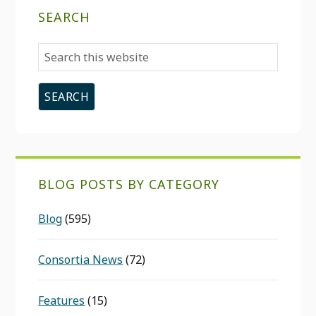
SEARCH
Search
this
website
BLOG POSTS BY CATEGORY
Blog
(595)
Consortia News
(72)
Features
(15)