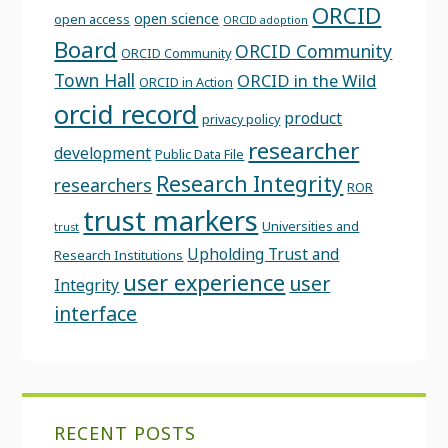
ORCID
open science
open access
ORCID adoption
Board
ORCID Community
ORCID Community
Town Hall
ORCID in the Wild
ORCID in Action
orcid record
product
privacy policy
researcher
development
Public Data File
Research Integrity
researchers
ROR
trust markers
Universities and
trust
Upholding Trust and
Research Institutions
user experience
user
Integrity
interface
RECENT POSTS