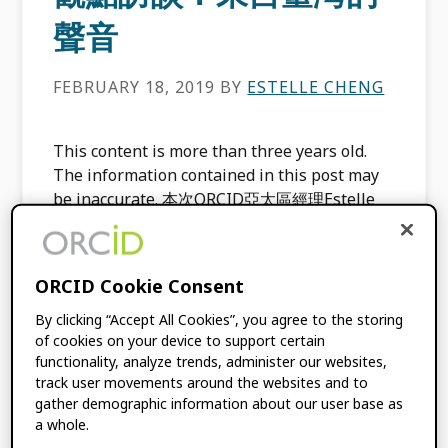
聲音
FEBRUARY 18, 2019
BY
ESTELLE CHENG
This content is more than three years old.
The information contained in this post may
be inaccurate. 本次ORCID亞太區經理Estelle
Cheng鄭潔之有幸能和目前於淡江大學服務的林
雯瑤教授訪談交流；請她從研究人員、著者與期
刊編輯的觀點，談談ORCID以及其於臺灣的現況
ORCID Cookie Consent
與展望。 請您自我介紹並分享您身為研究員、
著者與執行編輯的面向 本人於臺灣大學圖書資訊
By clicking “Accept All Cookies”, you agree to the storing
of cookies on your device to support certain
學系取得博士學位，目前為淡江大學資訊與圖書
functionality, analyze trends, administer our websites,
館學系副教授，曾任職於專門圖書館與大學圖書
track user movements around the websites and to
館，與國際學術出版商亦有多年合作經驗。現任
gather demographic information about our user base as
《教育資料與圖書館學》(Taiwan Social
a whole.
Sciences Citation Index) 執行編輯，並曾擔任