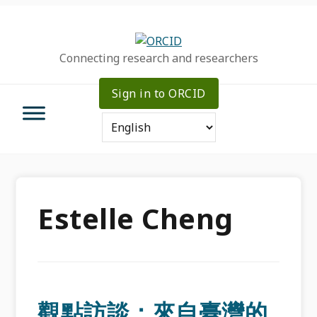
Skip
Skip
Skip
to
to
to
primary
main
primary
Connecting research and researchers
navigation
content
sidebar
Sign in to ORCID
Estelle Cheng
觀點訪談：來自臺灣的