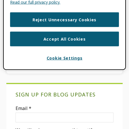
Read our full privacy policy.
《圖書資訊學研究》(Taiwan Social Sciences
Citation […]
Reject Unnecessary Cookies
FILED UNDER:
BLOG
Accept All Cookies
Go
Page
Page
«
Previous Page
1
2
Cookie Settings
to
Primary
SIGN UP FOR BLOG UPDATES
Sidebar
Email
*