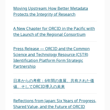
Moving Upstream: How Better Metadata
Protects the Integrity of Research
A New Chapter for ORCID in the Pacific with
the Launch of the Regional Consortium
Press Release — ORCID and the Common
Science and Technology Resource (CSTR)
Identification Platform Form Strategic
Partnership
日本からの考察：6年間の進展、共有された価
値、そしてORCID導入の未来
Reflections from Japan: Six Years of Progress,
Shared Value, and the Future of ORCID