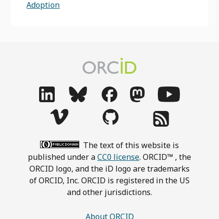
Adoption
The text of this website is
published under a
CC0 license
. ORCID™ , the
ORCID logo, and the iD logo are trademarks
of ORCID, Inc. ORCID is registered in the US
and other jurisdictions.
About ORCID