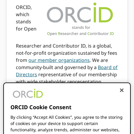
ORCID,
which
stands
for Open
Researcher and Contributor ID, is a global,
not-for-profit organization sustained by fees
from
our member organizations
. We are
community-built and governed by a
Board of
Directors
representative of our membership
with wide stakeholder representation.
ORCID is supported by a dedicated and
knowledgeable
professional staff
.
ORCID Cookie Consent
Our Vision
By clicking “Accept All Cookies”, you agree to the storing
of cookies on your device to support certain
functionality, analyze trends, administer our websites,
ORCID’s vision is a world where all who