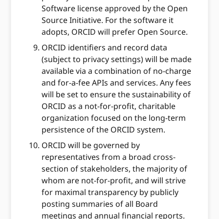
Software license approved by the Open
Source Initiative. For the software it
adopts, ORCID will prefer Open Source.
ORCID identifiers and record data
(subject to privacy settings) will be made
available via a combination of no-charge
and for-a-fee APIs and services. Any fees
will be set to ensure the sustainability of
ORCID as a not-for-profit, charitable
organization focused on the long-term
persistence of the ORCID system.
ORCID will be governed by
representatives from a broad cross-
section of stakeholders, the majority of
whom are not-for-profit, and will strive
for maximal transparency by publicly
posting summaries of all Board
meetings and annual financial reports.