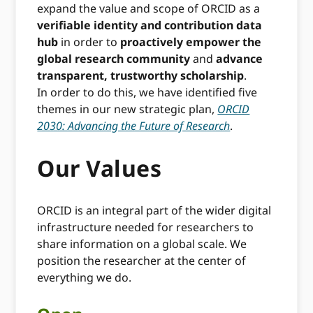
expand the value and scope of ORCID as a
verifiable identity and contribution data
hub
in order to
proactively empower the
global research community
and
advance
transparent, trustworthy scholarship
.
In order to do this, we have identified five
themes in our new strategic plan,
ORCID
2030: Advancing the Future of Research
.
Our Values
ORCID is an integral part of the wider digital
infrastructure needed for researchers to
share information on a global scale. We
position the researcher at the center of
everything we do.