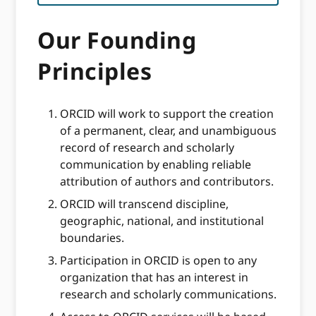
Our Founding
Principles
ORCID will work to support the creation
of a permanent, clear, and unambiguous
record of research and scholarly
communication by enabling reliable
attribution of authors and contributors.
ORCID will transcend discipline,
geographic, national, and institutional
boundaries.
Participation in ORCID is open to any
organization that has an interest in
research and scholarly communications.