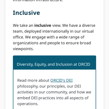
Inclusive
We take an
inclusive
view. We have a diverse
team, deployed internationally in our virtual
office. We engage with a wide range of
organizations and people to ensure broad
viewpoints.
Diversity, Equity, and Inclusion at ORCID
Read more about
ORCID’s DEI
philosophy, our principles, our DEI
activities in our community, and how we
embed DEI practices into all aspects of
operations.