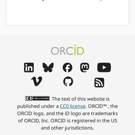
The text of this website is
published under a
CC0 license
. ORCID™ , the
ORCID logo, and the iD logo are trademarks
of ORCID, Inc. ORCID is registered in the US
and other jurisdictions.