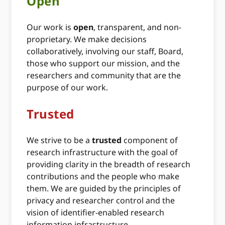
Open
Our work is
open
, transparent, and non-
proprietary. We make decisions
collaboratively, involving our staff, Board,
those who support our mission, and the
researchers and community that are the
purpose of our work.
Trusted
We strive to be a
trusted
component of
research infrastructure with the goal of
providing clarity in the breadth of research
contributions and the people who make
them. We are guided by the principles of
privacy and researcher control and the
vision of identifier-enabled research
information infrastructure.