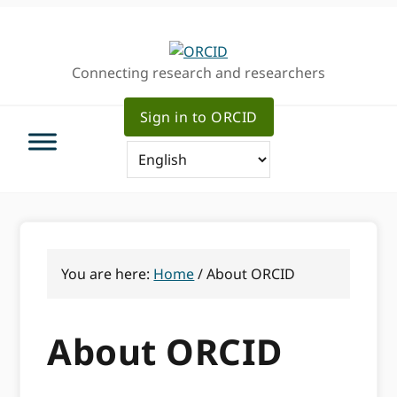
Skip
Skip
to
to
primary
main
Connecting research and researchers
navigation
content
Sign in to ORCID
You are here:
Home
/
About ORCID
About ORCID