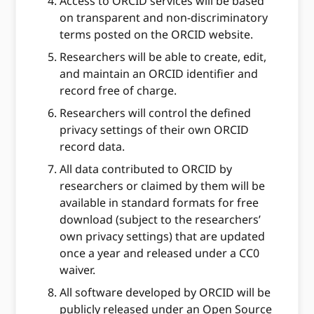
Access to ORCID services will be based
on transparent and non-discriminatory
terms posted on the ORCID website.
Researchers will be able to create, edit,
and maintain an ORCID identifier and
record free of charge.
Researchers will control the defined
privacy settings of their own ORCID
record data.
All data contributed to ORCID by
researchers or claimed by them will be
available in standard formats for free
download (subject to the researchers’
own privacy settings) that are updated
once a year and released under a CC0
waiver.
All software developed by ORCID will be
publicly released under an Open Source