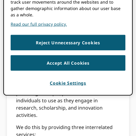
track user movements around the websites and to
participate in research, scholarship, and
gather demographic information about our user base
innovation are uniquely identified and
as a whole.
connected to their contributions across
Read our full privacy policy.
disciplines, borders, and time.
Our Mission
Reject Unnecessary Cookies
Accept All Cookies
In order to realize our vision, ORCID strives
to enable transparent and trustworthy
connections between researchers, their
Cookie Settings
contributions, and their affiliations by
providing a unique, persistent identifier for
individuals to use as they engage in
research, scholarship, and innovation
activities.
We do this by providing three interrelated
services: