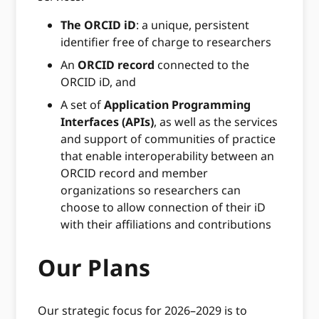
The ORCID iD
: a unique, persistent
identifier free of charge to researchers
An
ORCID record
connected to the
ORCID iD, and
A set of
Application Programming
Interfaces (APIs)
, as well as the services
and support of communities of practice
that enable interoperability between an
ORCID record and member
organizations so researchers can
choose to allow connection of their iD
with their affiliations and contributions
Our Plans
Our strategic focus for 2026–2029 is to