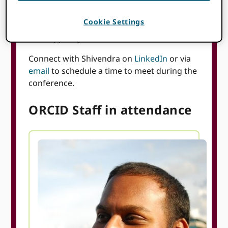
Members of our team will be on-site—feel
free to say hello if you see us. We’d love to
Cookie Settings
connect and chat about ORCID and how we
can support your work.
Connect with Shivendra on
LinkedIn
or via
email
to schedule a time to meet during the
conference.
ORCID Staff in attendance