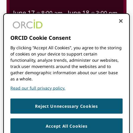
June 17
June 18
8:00 am
3:00 pm
@
–
@
BST
Start time where
you are
:
Your time zone couldn’t be
ORCID Cookie Consent
detected. Try
reloading
the page.
By clicking “Accept All Cookies”, you agree to the storing
of cookies on your device to support certain
functionality, analyze trends, administer our websites,
LEARN MORE
track user movements around the websites and to
gather demographic information about our user base
as a whole.
Read our full privacy policy.
Topics
Reject Unnecessary Cookies
Accept All Cookies
ORCID is attending this event!