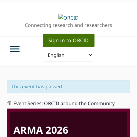
Skip
Skip
Skip
to
to
to
primary
main
primary
Connecting research and researchers
navigation
content
sidebar
Sign in to ORCID
This event has passed.
Event Series:
ORCID around the Community
ARMA 2026