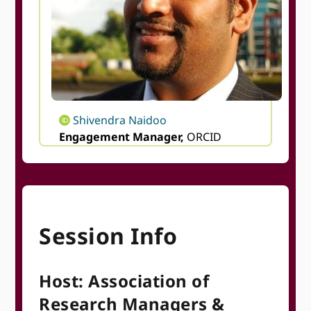
Shivendra Naidoo
Engagement Manager,
ORCID
Session Info
Host: Association of
Research Managers &