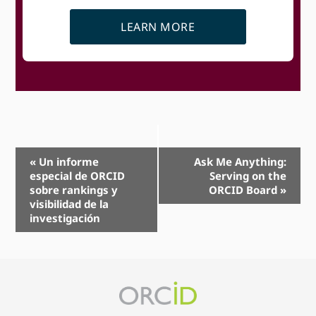
LEARN MORE
Event
«
Un informe
Ask Me Anything:
especial de ORCID
Serving on the
Navigation
sobre rankings y
ORCID Board
»
visibilidad de la
investigación