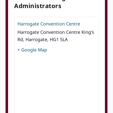
Administrators
Harrogate Convention Centre
Harrogate Convention Centre King's
Rd, Harrogate, HG1 5LA
+ Google Map