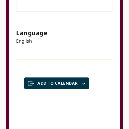
Language
English
ADD TO CALENDAR