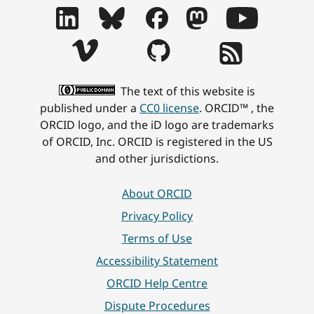
The text of this website is
published under a
CC0 license
. ORCID™ , the
ORCID logo, and the iD logo are trademarks
of ORCID, Inc. ORCID is registered in the US
and other jurisdictions.
About ORCID
Privacy Policy
Terms of Use
Accessibility Statement
ORCID Help Centre
Dispute Procedures