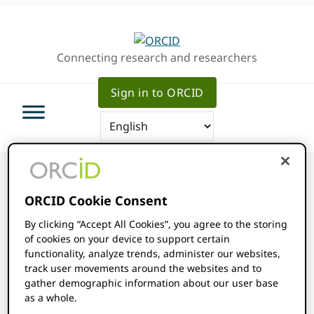
Skip
Skip
Skip
to
to
to
primary
main
primary
Connecting research and researchers
navigation
content
sidebar
Sign in to ORCID
ORCID Cookie Consent
By clicking “Accept All Cookies”, you agree to the storing
ORCID Events
of cookies on your device to support certain
functionality, analyze trends, administer our websites,
track user movements around the websites and to
Intercontinental San Diego
gather demographic information about our user base
as a whole.