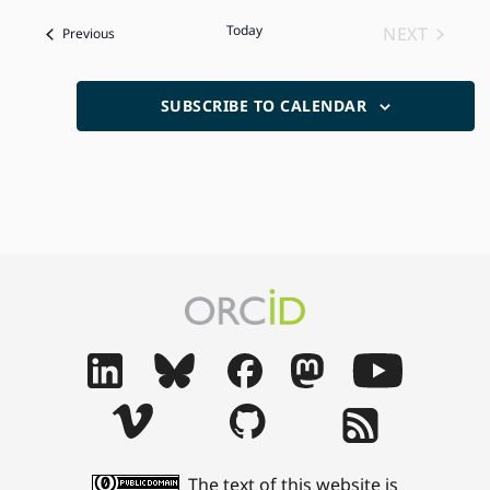
date.
Today
NEXT
Events
Previous
EVENTS
SUBSCRIBE TO CALENDAR
The text of this website is