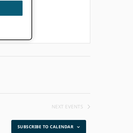
NEXT
EVENTS
SUBSCRIBE TO CALENDAR