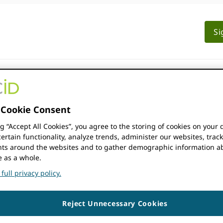
Si
BERSHIP
DOCUMENTATION
RESOURCES
Cookie Consent
ng “Accept All Cookies”, you agree to the storing of cookies on your 
ertain functionality, analyze trends, administer our websites, trac
Falls Resort
s around the websites and to gather demographic information a
e as a whole.
full privacy policy.
Reject Unnecessary Cookies
00, Zambia