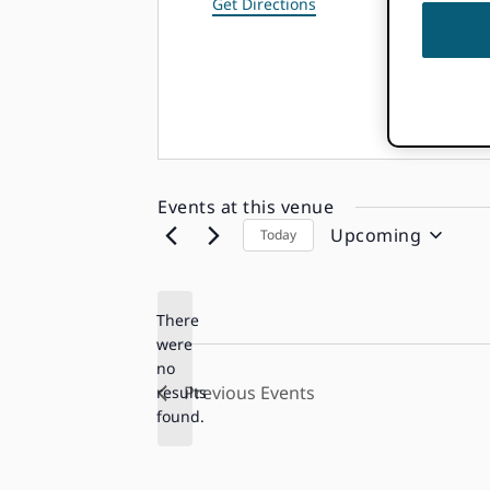
Get Directions
Events at this venue
Upcoming
Today
Select
date.
There
were
no
Notice
Previous
Events
results
found.