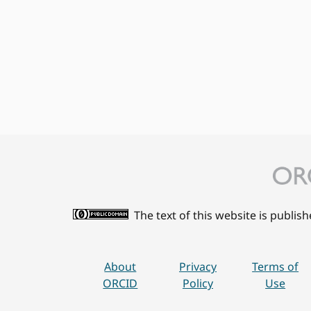
The text of this website is publis
About
Privacy
Terms of
ORCID
Policy
Use