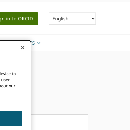
gn in to ORCID
NEWS & EVENTS
device to
k user
bout our