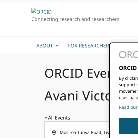
Skip
Skip
Skip
to
to
to
Connecting research and researchers
primary
main
primary
navigation
content
sidebar
ABOUT
FOR RESEARCHERS
MEM
ORCID 
ORCID Events
By clicki
support c
Avani Victoria 
movement
user bas
Read our 
« All Events
Address
Mosi-oa-Tunya Road, Livingstone 201