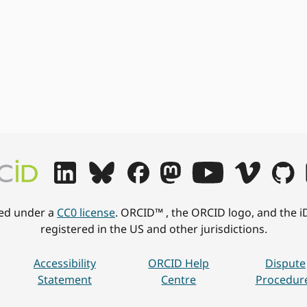
hed under a
CC0 license
. ORCID™ , the ORCID logo, and the i
registered in the US and other jurisdictions.
Accessibility
ORCID Help
Dispute
Statement
Centre
Procedur