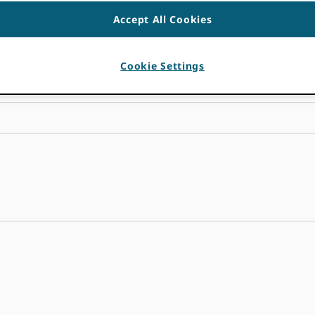
Accept All Cookies
Cookie Settings