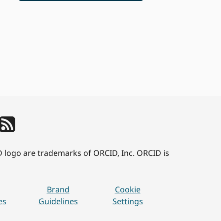
D logo are trademarks of ORCID, Inc. ORCID is
Brand
Cookie
es
Guidelines
Settings