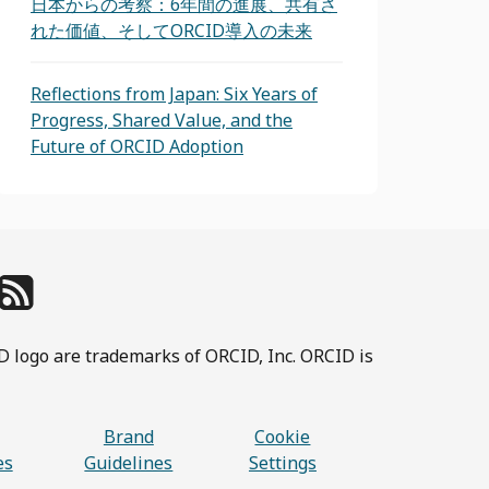
日本からの考察：6年間の進展、共有さ
れた価値、そしてORCID導入の未来
Reflections from Japan: Six Years of
Progress, Shared Value, and the
Future of ORCID Adoption
D logo are trademarks of ORCID, Inc. ORCID is
Brand
Cookie
es
Guidelines
Settings