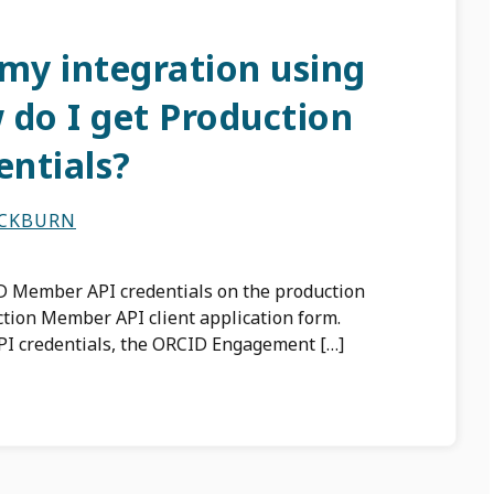
 my integration using
 do I get Production
ntials?
ACKBURN
 Member API credentials on the production
ction Member API client application form.
I credentials, the ORCID Engagement […]