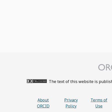
The text of this website is publi
About
Privacy
Terms of
ORCID
Policy
Use