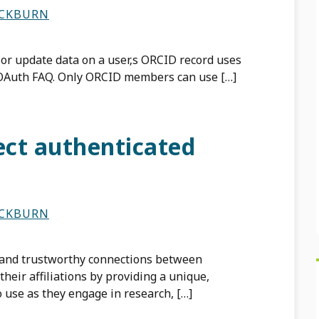
ACKBURN
 or update data on a user‚s ORCID record uses
 OAuth FAQ. Only ORCID members can use […]
ect authenticated
ACKBURN
 and trustworthy connections between
their affiliations by providing a unique,
to use as they engage in research, […]