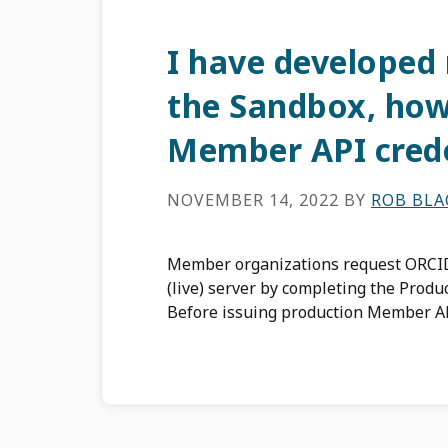
I have developed
the Sandbox, how
Member API crede
NOVEMBER 14, 2022
BY
ROB BL
Member organizations request ORCID
(live) server by completing the Produ
Before issuing production Member AP