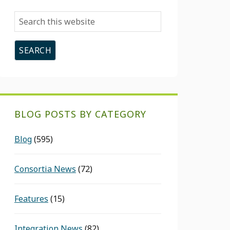
Search
this
website
BLOG POSTS BY CATEGORY
Blog
(595)
Consortia News
(72)
Features
(15)
Integration News
(82)