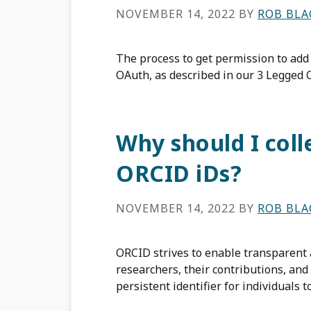
NOVEMBER 14, 2022
BY
ROB BL
The process to get permission to add
OAuth, as described in our 3 Legged
Why should I coll
ORCID iDs?
NOVEMBER 14, 2022
BY
ROB BL
ORCID strives to enable transparent
researchers, their contributions, and 
persistent identifier for individuals 