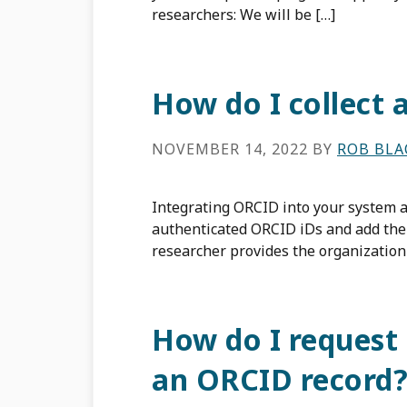
researchers: We will be […]
How do I collect 
NOVEMBER 14, 2022
BY
ROB BL
Integrating ORCID into your system al
authenticated ORCID iDs and add them
researcher provides the organization
How do I request
an ORCID record