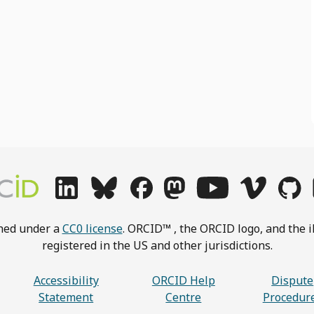
shed under a
CC0 license
. ORCID™ , the ORCID logo, and the i
registered in the US and other jurisdictions.
Accessibility
ORCID Help
Dispute
Statement
Centre
Procedur