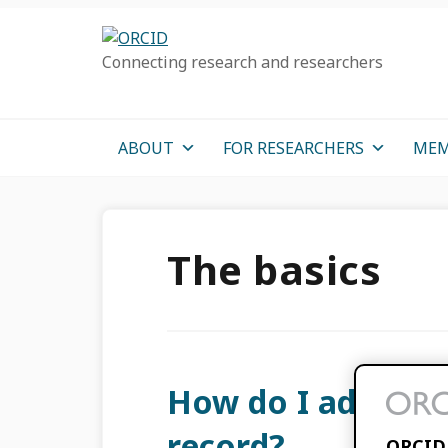
Skip
Skip
Skip
to
to
to
Connecting research and researchers
primary
main
primary
navigation
content
sidebar
ABOUT
FOR RESEARCHERS
MEM
The basics
How do I add ite
record?
ORCID