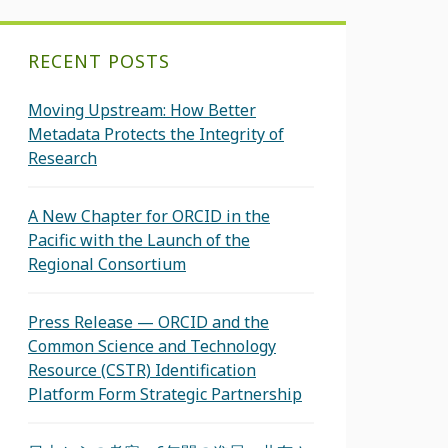
RECENT POSTS
Moving Upstream: How Better
Metadata Protects the Integrity of
Research
A New Chapter for ORCID in the
Pacific with the Launch of the
Regional Consortium
Press Release — ORCID and the
Common Science and Technology
Resource (CSTR) Identification
Platform Form Strategic Partnership