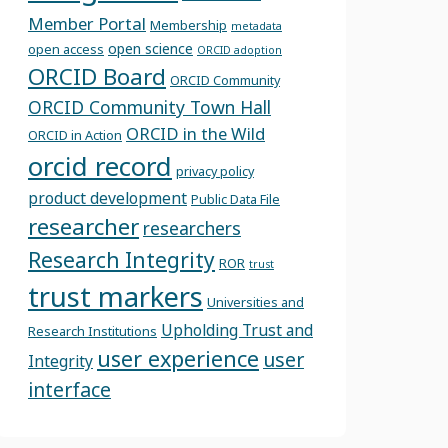
Member Portal
Membership
metadata
open science
open access
ORCID adoption
ORCID Board
ORCID Community
ORCID Community Town Hall
ORCID in the Wild
ORCID in Action
orcid record
privacy policy
product development
Public Data File
researcher
researchers
Research Integrity
ROR
trust
trust markers
Universities and
Upholding Trust and
Research Institutions
user experience
user
Integrity
interface