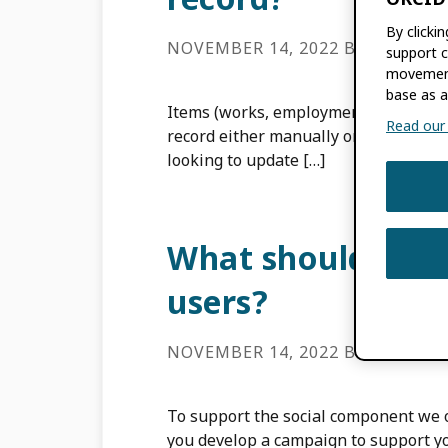
By clicki
NOVEMBER 14, 2022
BY
ROB BL
support c
movement
base as a
Items (works, employment, funding, 
Read our f
record either manually or using the 
looking to update […]
What should I c
users?
NOVEMBER 14, 2022
BY
ROB BL
To support the social component we o
you develop a campaign to support y