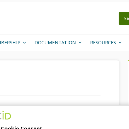
Si
BERSHIP
DOCUMENTATION
RESOURCES
ms to an ORCID
 Cookie Consent