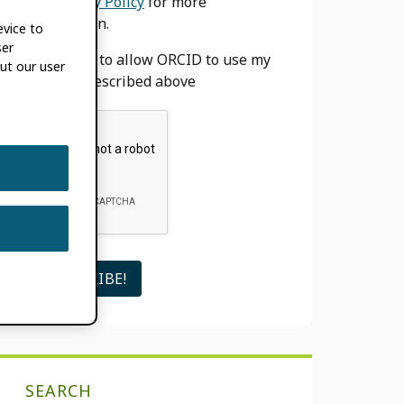
our
Privacy Policy
for more
information.
evice to
ser
I agree to allow ORCID to use my
ut our user
email as described above
SEARCH