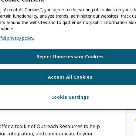
ng “Accept All Cookies”, you agree to the storing of cookies on your d
ACKBURN
ertain functionality, analyze trends, administer our websites, track u
s around the websites and to gather demographic information abo
 whole.
peer review etc) can be added to an ORCID
ull privacy policy.
ORCID member API. If you are an individual
Reject Unnecessary Cookies
ommunicate to my
Accept All Cookies
Cookie Settings
ACKBURN
ffer a toolkit of Outreach Resources to help
our integration, and communicate to your