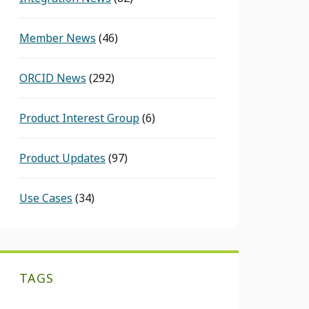
Member News
(46)
ORCID News
(292)
Product Interest Group
(6)
Product Updates
(97)
Use Cases
(34)
TAGS