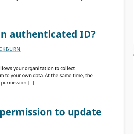
an authenticated ID?
ACKBURN
lows your organization to collect
 to your own data. At the same time, the
 permission […]
 permission to update
?