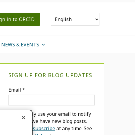
gn in to ORCID
NEWS & EVENTS
Primary
SIGN UP FOR BLOG UPDATES
Sidebar
Email
*
We will only use your email to notify
you when we have new blog posts.
You can
unsubscribe
at any time. See