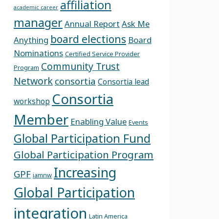
affiliation
academic career
manager
Annual Report
Ask Me
board elections
Anything
Board
Nominations
Certified Service Provider
Community Trust
Program
Network
consortia
Consortia lead
Consortia
workshop
Member
Enabling Value
Events
Global Participation Fund
Global Participation Program
Increasing
GPF
iamnw
Global Participation
integration
Latin America