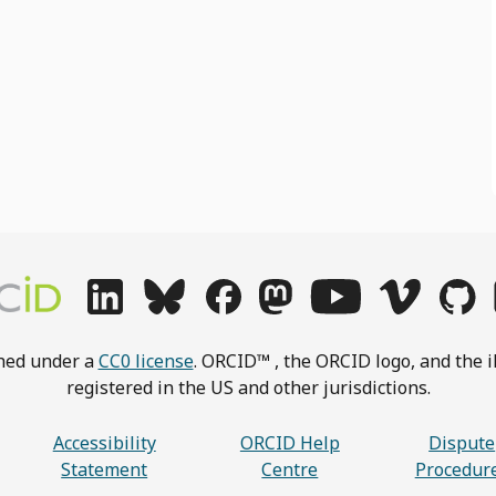
shed under a
CC0 license
. ORCID™ , the ORCID logo, and the i
registered in the US and other jurisdictions.
Accessibility
ORCID Help
Dispute
Statement
Centre
Procedur