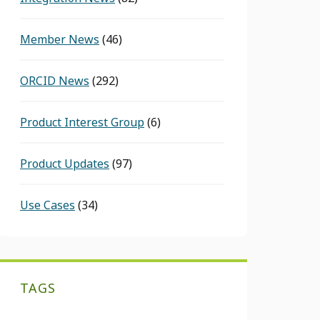
Member News
(46)
ORCID News
(292)
Product Interest Group
(6)
Product Updates
(97)
Use Cases
(34)
TAGS