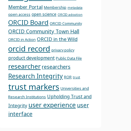
Member Portal
Membership
metadata
open science
open access
ORCID adoption
ORCID Board
ORCID Community
ORCID Community Town Hall
ORCID in the Wild
ORCID in Action
orcid record
privacy policy
product development
Public Data File
researcher
researchers
Research Integrity
ROR
trust
trust markers
Universities and
Upholding Trust and
Research Institutions
user experience
user
Integrity
interface