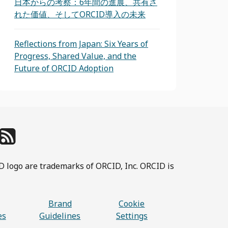
日本からの考察：6年間の進展、共有さ
れた価値、そしてORCID導入の未来
Reflections from Japan: Six Years of
Progress, Shared Value, and the
Future of ORCID Adoption
D logo are trademarks of ORCID, Inc. ORCID is
Brand
Cookie
es
Guidelines
Settings