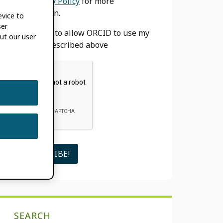
our
Privacy Policy
for more
information.
evice to
ser
I agree to allow ORCID to use my
ut our user
email as described above
SEARCH