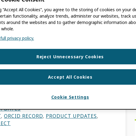
ality Prompts
ng “Accept All Cookies”, you agree to the storing of cookies on your d
ertain functionality, analyze trends, administer our websites, track u
s around the websites and to gather demographic information abo
onnect with Home
 whole.
tems
ull privacy policy.
EN
Reject Unnecessary Cookies
mprovements of metadata quality found in
Accept All Cookies
ct developments are driven by the goal of
 […]
Cookie Settings
UPDATES
T
,
ORCID RECORD
,
PRODUCT UPDATES
,
NECT