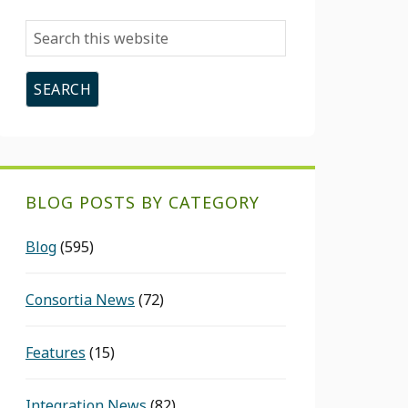
Search
this
website
BLOG POSTS BY CATEGORY
Blog
(595)
Consortia News
(72)
Features
(15)
Integration News
(82)