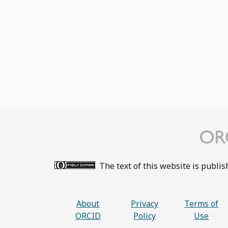
The text of this website is publi
About
Privacy
Terms of
ORCID
Policy
Use