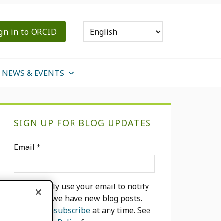
gn in to ORCID
NEWS & EVENTS
Primary
SIGN UP FOR BLOG UPDATES
Sidebar
Email
*
We will only use your email to notify
you when we have new blog posts.
You can
unsubscribe
at any time. See