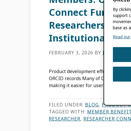
Connect Function
By clicki
support c
movement
Researchers to C
base as a
Institutional Sys
Read our f
FEBRUARY 3, 2026
BY
EMILY EST
Product development efforts drive i
ORCID records Many of ORCID’s produ
making it easier for users to improve
FILED UNDER:
BLOG
,
PRODUCT 
TAGGED WITH:
MEMBER BENEFI
RESEARCHER
,
RESEARCHER CON