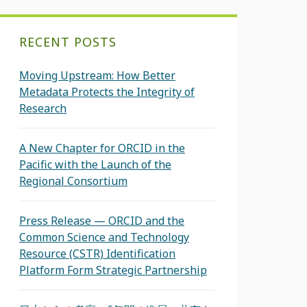
RECENT POSTS
Moving Upstream: How Better
Metadata Protects the Integrity of
Research
A New Chapter for ORCID in the
Pacific with the Launch of the
Regional Consortium
Press Release — ORCID and the
Common Science and Technology
Resource (CSTR) Identification
Platform Form Strategic Partnership