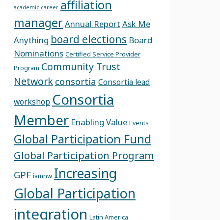
affiliation
academic career
manager
Annual Report
Ask Me
board elections
Anything
Board
Nominations
Certified Service Provider
Community Trust
Program
Network
consortia
Consortia lead
Consortia
workshop
Member
Enabling Value
Events
Global Participation Fund
Global Participation Program
Increasing
GPF
iamnw
Global Participation
integration
Latin America