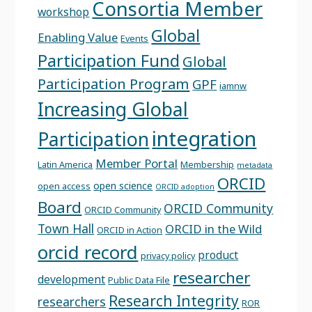
Consortia Member
workshop
Global
Enabling Value
Events
Participation Fund
Global
Participation Program
GPF
iamnw
Increasing Global
integration
Participation
Member Portal
Latin America
Membership
metadata
ORCID
open science
open access
ORCID adoption
Board
ORCID Community
ORCID Community
Town Hall
ORCID in the Wild
ORCID in Action
orcid record
product
privacy policy
researcher
development
Public Data File
Research Integrity
researchers
ROR