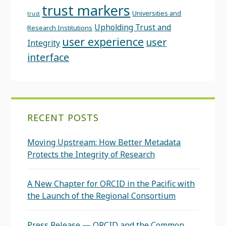
trust markers
Universities and
trust
Upholding Trust and
Research Institutions
user experience
user
Integrity
interface
RECENT POSTS
Moving Upstream: How Better Metadata
Protects the Integrity of Research
A New Chapter for ORCID in the Pacific with
the Launch of the Regional Consortium
Press Release — ORCID and the Common