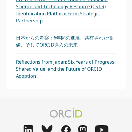
Science and Technology Resource (CSTR)
Identification Platform Form Strategic
Partnership
日本からの考察：6年間の進展、共有された価
値、そしてORCID導入の未来
Reflections from Japan: Six Years of Progress,
Shared Value, and the Future of ORCID
Adoption