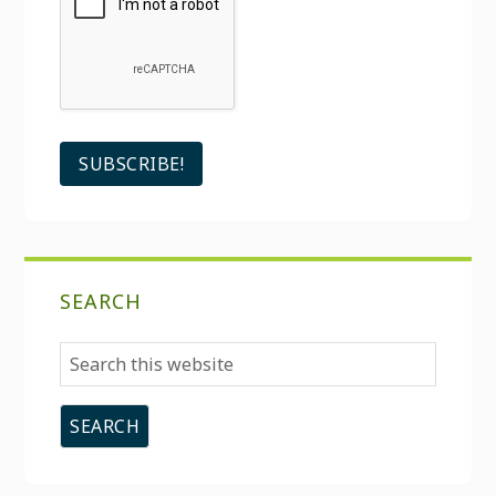
SEARCH
Search
this
website