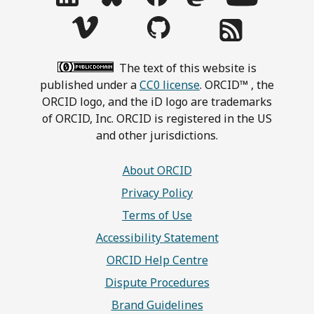
The text of this website is
published under a
CC0 license
. ORCID™ , the
ORCID logo, and the iD logo are trademarks
of ORCID, Inc. ORCID is registered in the US
and other jurisdictions.
About ORCID
Privacy Policy
Terms of Use
Accessibility Statement
ORCID Help Centre
Dispute Procedures
Brand Guidelines