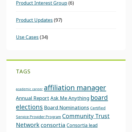
Product Interest Group
(6)
Product Updates
(97)
Use Cases
(34)
TAGS
affiliation manager
academic career
board
Annual Report
Ask Me Anything
elections
Board Nominations
Certified
Community Trust
Service Provider Program
Network
consortia
Consortia lead