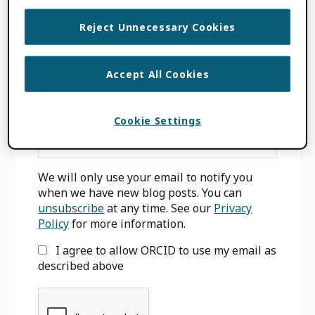
Reject Unnecessary Cookies
Primary
Accept All Cookies
SIGN UP FOR BLOG UPDATES
Sidebar
Cookie Settings
Email
*
We will only use your email to notify you
when we have new blog posts. You can
unsubscribe
at any time. See our
Privacy
Policy
for more information.
I agree to allow ORCID to use my email as
described above