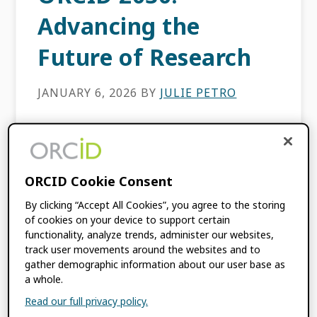
Advancing the
Future of Research
JANUARY 6, 2026
BY
JULIE PETRO
The landscape of global research is always
evolving, however the importance of
connecting researchers with their scholarly
ORCID Cookie Consent
contributions, and linking the organizations
By clicking “Accept All Cookies”, you agree to the storing
that facilitate, fund, or publish their
of cookies on your device to support certain
research has […]
functionality, analyze trends, administer our websites,
track user movements around the websites and to
gather demographic information about our user base as
FILED UNDER:
BLOG
,
ORCID NEWS
a whole.
TAGGED WITH:
ORCID 2030
,
STRATEGIC
Read our full privacy policy.
PLAN