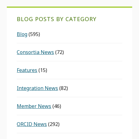
BLOG POSTS BY CATEGORY
Blog
(595)
Consortia News
(72)
Features
(15)
Integration News
(82)
Member News
(46)
ORCID News
(292)