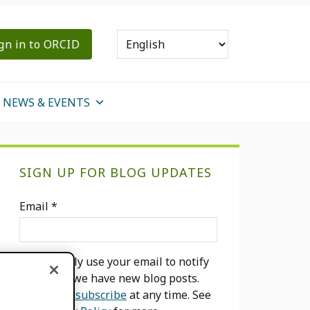
gn in to ORCID
NEWS & EVENTS
Primary
SIGN UP FOR BLOG UPDATES
Sidebar
Email
*
We will only use your email to notify
you when we have new blog posts.
You can
unsubscribe
at any time. See