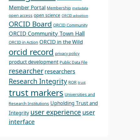
Member Portal
Membership
metadata
open science
open access
ORCID adoption
ORCID Board
ORCID Community
ORCID Community Town Hall
ORCID in the Wild
ORCID in Action
orcid record
privacy policy
product development
Public Data File
researcher
researchers
Research Integrity
ROR
trust
trust markers
Universities and
Upholding Trust and
Research Institutions
user experience
user
Integrity
interface