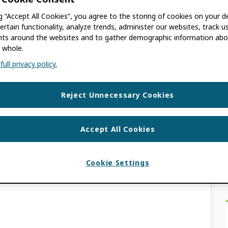
ion Fund
ng “Accept All Cookies”, you agree to the storing of cookies on your d
ertain functionality, analyze trends, administer our websites, track u
s around the websites and to gather demographic information abo
 whole.
ull privacy policy.
 to Increase Global Participation in Research
ay 18, 2022 — In a gracious extension of
Reject Unnecessary Cookies
on, […]
Accept All Cookies
S
PATION FUND
,
GLOBAL PARTICIPATION
PARTICIPATION
Cookie Settings