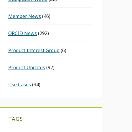
Member News
(46)
ORCID News
(292)
Product Interest Group
(6)
Product Updates
(97)
Use Cases
(34)
TAGS