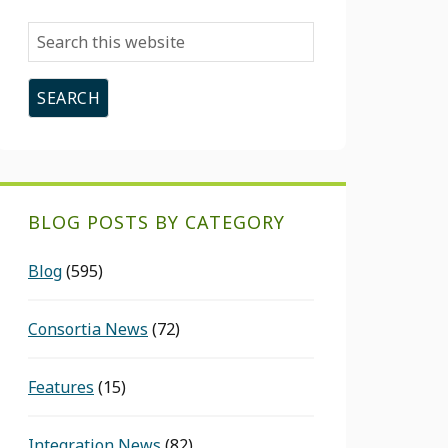
Search
this
website
BLOG POSTS BY CATEGORY
Blog
(595)
Consortia News
(72)
Features
(15)
Integration News
(82)