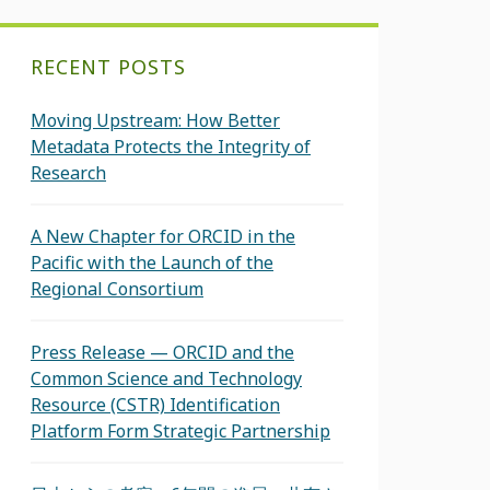
RECENT POSTS
Moving Upstream: How Better
Metadata Protects the Integrity of
Research
A New Chapter for ORCID in the
Pacific with the Launch of the
Regional Consortium
Press Release — ORCID and the
Common Science and Technology
Resource (CSTR) Identification
Platform Form Strategic Partnership