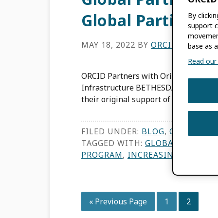
Global Participat
By clicki
support c
movement
MAY 18, 2022
BY
ORCID
base as a
Read our f
ORCID Partners with Original Lenders
Infrastructure BETHESDA, MD, USA, M
their original support of ORCID’s visi
FILED UNDER:
BLOG
,
ORCID NEW
TAGGED WITH:
GLOBAL PARTICI
PROGRAM
,
INCREASING GLOBAL 
Go
Page
Page
«
Previous Page
1
2
to