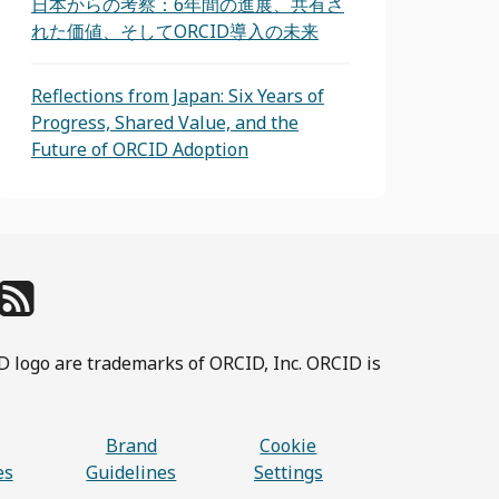
日本からの考察：6年間の進展、共有さ
れた価値、そしてORCID導入の未来
Reflections from Japan: Six Years of
Progress, Shared Value, and the
Future of ORCID Adoption
D logo are trademarks of ORCID, Inc. ORCID is
Brand
Cookie
es
Guidelines
Settings