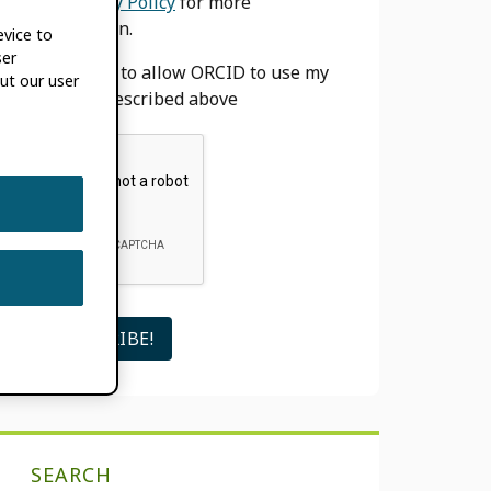
our
Privacy Policy
for more
information.
evice to
ser
I agree to allow ORCID to use my
ut our user
email as described above
SEARCH