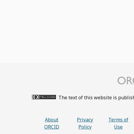
The text of this website is publi
About
Privacy
Terms of
ORCID
Policy
Use