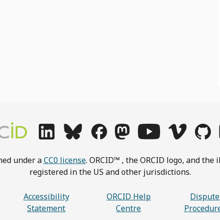
shed under a
CC0 license
. ORCID™ , the ORCID logo, and the i
registered in the US and other jurisdictions.
Accessibility
ORCID Help
Dispute
Statement
Centre
Procedur