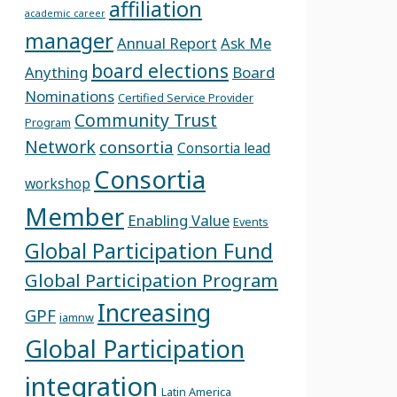
affiliation
academic career
manager
Annual Report
Ask Me
board elections
Anything
Board
Nominations
Certified Service Provider
Community Trust
Program
Network
consortia
Consortia lead
Consortia
workshop
Member
Enabling Value
Events
Global Participation Fund
Global Participation Program
Increasing
GPF
iamnw
Global Participation
integration
Latin America