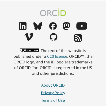
The text of this website is
published under a
CC0 license
. ORCID™ , the
ORCID logo, and the iD logo are trademarks
of ORCID, Inc. ORCID is registered in the US
and other jurisdictions.
About ORCID
Privacy Policy
Terms of Use