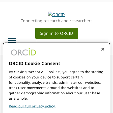
Skip
Skip
Skip
to
to
to
primary
main
primary
Connecting research and researchers
navigation
content
sidebar
Sign in to ORCID
ORCID Cookie Consent
By clicking “Accept All Cookies”, you agree to the storing
of cookies on your device to support certain
ORCID Events
functionality, analyze trends, administer our websites,
track user movements around the websites and to
gather demographic information about our user base
Events
as a whole.
2026-01-01
Events
Even
SEARCH
MONTH
Read our full privacy policy.
Show
Select
View
Filters