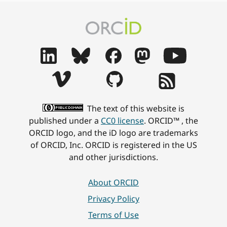
The text of this website is
published under a
CC0 license
. ORCID™ , the
ORCID logo, and the iD logo are trademarks
of ORCID, Inc. ORCID is registered in the US
and other jurisdictions.
About ORCID
Privacy Policy
Terms of Use