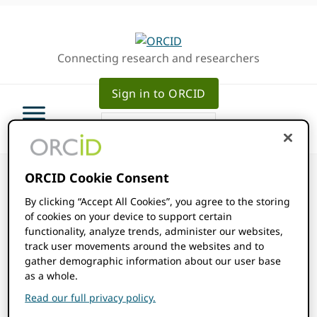
Skip
Skip
Skip
to
to
to
primary
main
primary
Connecting research and researchers
navigation
content
sidebar
Sign in to ORCID
ORCID Cookie Consent
By clicking “Accept All Cookies”, you agree to the storing
of cookies on your device to support certain
ORCID Events
functionality, analyze trends, administer our websites,
track user movements around the websites and to
gather demographic information about our user base
Events
as a whole.
2025-10-01
Events
Even
SEARCH
MONTH
Read our full privacy policy.
Show
Select
View
Filters